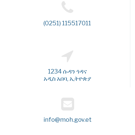
(0251) 115517011
1234 ሱዳን ጎዳና
አዲስ አበባ, ኢትዮጵያ
info@moh.gov.et