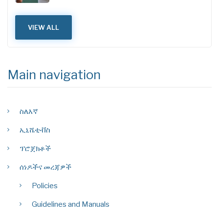
VIEW ALL
Main navigation
ስለእኛ
ኢኒሼቲቭስ
ፕሮጀክቶች
ሰነዶችና መረጃዎች
Policies
Guidelines and Manuals