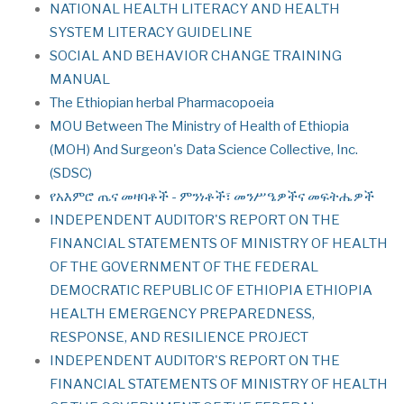
NATIONAL HEALTH LITERACY AND HEALTH
SYSTEM LITERACY GUIDELINE
SOCIAL AND BEHAVIOR CHANGE TRAINING
MANUAL
The Ethiopian herbal Pharmacopoeia
MOU Between The Ministry of Health of Ethiopia
(МOН) And Surgeon's Data Science Collective, Inc.
(SDSC)
የአእምሮ ጤና መዛባቶች - ምንነቶች፣ መንሥዔዎችና መፍትሔዎች
INDEPENDENT AUDITOR'S REPORT ON THE
FINANCIAL STATEMENTS OF MINISTRY OF HEALTH
OF THE GOVERNMENT OF THE FEDERAL
DEMOCRATIC REPUBLIC OF ETHIOPIA ETHIOPIA
HEALTH EMERGENCY PREPAREDNESS,
RESPONSE, AND RESILIENCE PROJECT
INDEPENDENT AUDITOR'S REPORT ON THE
FINANCIAL STATEMENTS OF MINISTRY OF HEALTH