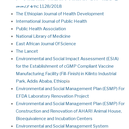
መመሪያ ቁጥር 1128/2018
The Ethiopian Journal of Health Development
International Journal of Public Health
Public Health Association
National Library of Medicine
East African Journal Of Science
The Lancet
Environmental and Social Impact Assessment (ESIA)
for the Establishment of cGMP Compliant Vaccine
Manufacturing Facility (Fill-Finish) in Kilinto Industrial
Park, Addis Ababa, Ethiop
ia
Environmental and Social Management Plan (ESMP) For
EFDA Laboratory Renovation Project
Environmental and Social Management Plan (ESMP) For
Construction and Renovation of AHARI Animal House,
Bioequivalence and Incubation Centers
Environmental and Social Management System