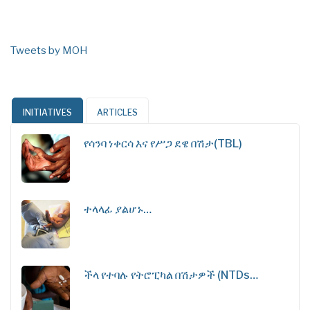
Tweets by MOH
INITIATIVES
ARTICLES
የሳንባ ነቀርሳ እና የሥጋ ደዌ በሽታ(TBL)
ተላላፊ ያልሆኑ…
ችላ የተባሉ የትሮፒካል በሽታዎች (NTDs…