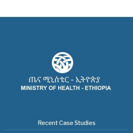
Recent Case Studies