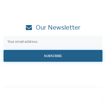
Our Newsletter