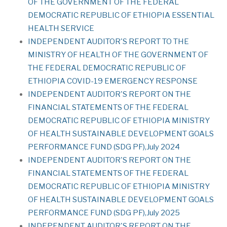
OF THE GOVERNMENT OF THE FEDERAL
DEMOCRATIC REPUBLIC OF ETHIOPIA ESSENTIAL
HEALTH SERVICE
INDEPENDENT AUDITOR'S REPORT TO THE
MINISTRY OF HEALTH OF THE GOVERNMENT OF
THE FEDERAL DEMOCRATIC REPUBLIC OF
ETHIOPIA COVID-19 EMERGENCY RESPONSE
INDEPENDENT AUDITOR'S REPORT ON THE
FINANCIAL STATEMENTS OF THE FEDERAL
DEMOCRATIC REPUBLIC OF ETHIOPIA MINISTRY
OF HEALTH SUSTAINABLE DEVELOPMENT GOALS
PERFORMANCE FUND (SDG PF),July 2024
INDEPENDENT AUDITOR'S REPORT ON THE
FINANCIAL STATEMENTS OF THE FEDERAL
DEMOCRATIC REPUBLIC OF ETHIOPIA MINISTRY
OF HEALTH SUSTAINABLE DEVELOPMENT GOALS
PERFORMANCE FUND (SDG PF),July 2025
INDEPENDENT AUDITOR'S REPORT ON THE