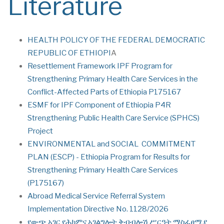
Literature
HEALTH POLICY OF THE FEDERAL DEMOCRATIC
REPUBLIC OF ETHIOPI
A
Resettlement Framework IPF Program for
Strengthening Primary Health Care Services in the
Conflict-Affected Parts of Ethiopia P175167
ESMF for IPF Component of Ethiopia P4R
Strengthening Public Health Care Service (SPHCS)
Project
ENVIRONMENTAL and SOCIAL COMMITMENT
PLAN (ESCP) - Ethiopia Program for Results for
Strengthening Primary Health Care Services
(P175167)
Abroad Medical Service Referral System
Implementation Directive No. 1128/2026
የውጭ አገር የሕክምና አገልግሎት ቅብብሎሽ ሥርዓት ማስፈፀሚያ