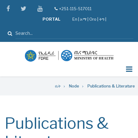
Skip
facebook
twitter
youtube
+251-115-517011
tel
to
PORTAL
En
|
አማ
|
Oro
|
ትግ |
main
content
ፈልግ
Breadcrumb
ቤት
Node
Publications & Literature
Publications &