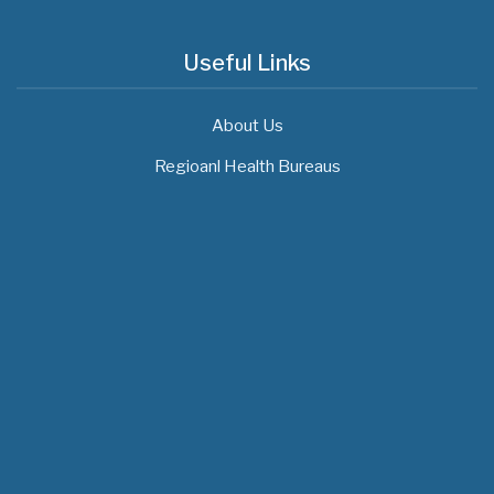
Useful Links
About Us
Regioanl Health Bureaus
MOH News
"ጠንካራ የመጀመሪያ ደረጃ የጤና ክብካቤ ሥርዓቶችን
ለመገንባት ዲጂታል ጤናን ጥቅም ላይ ማዋል"…
July 09, 2026
- 1 comment
የአፍሪካ የሕክምና ትምህርት «MedEDAfrica 2026»
አህጉራዊ ጉባኤ በአዲስ አበባ መካሄድ ጀመረ
July 06, 2026
- 1 comment