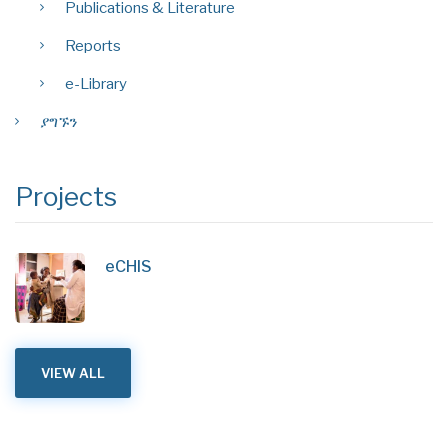
Publications & Literature
Reports
e-Library
ያግኙን
Projects
eCHIS
VIEW ALL