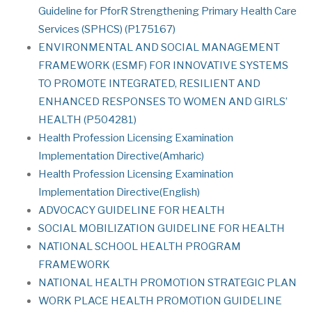
Guideline for PforR Strengthening Primary Health Care
Services (SPHCS) (P175167)
ENVIRONMENTAL AND SOCIAL MANAGEMENT
FRAMEWORK (ESMF) FOR INNOVATIVE SYSTEMS
TO PROMOTE INTEGRATED, RESILIENT AND
ENHANCED RESPONSES TO WOMEN AND GIRLS’
HEALTH (P504281)
Health Profession Licensing Examination
Implementation Directive(Amharic)
Health Profession Licensing Examination
Implementation Directive(English)
ADVOCACY GUIDELINE FOR HEALTH
SOCIAL MOBILIZATION GUIDELINE FOR HEALTH
NATIONAL SCHOOL HEALTH PROGRAM
FRAMEWORK
NATIONAL HEALTH PROMOTION STRATEGIC PLAN
WORK PLACE HEALTH PROMOTION GUIDELINE