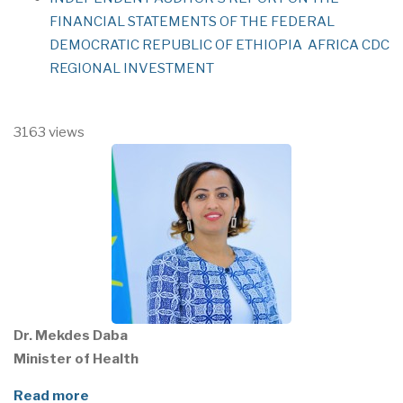
FINANCIAL STATEMENTS OF THE FEDERAL
DEMOCRATIC REPUBLIC OF ETHIOPIA AFRICA CDC
REGIONAL INVESTMENT
3163 views
Dr. Mekdes Daba
Minister of Health
Read more