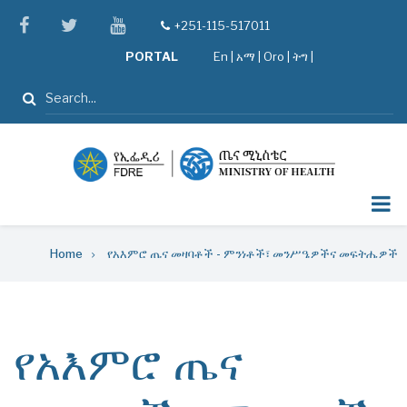
Skip
facebook
twitter
youtube
+251-115-517011
tel
to
PORTAL
En
|
አማ
|
Oro
|
ትግ |
main
content
Search
Breadcrumb
Home
የአእምሮ ጤና መዛባቶች - ምንነቶች፣ መንሥዔዎችና መፍትሔዎች
የአእምሮ ጤና