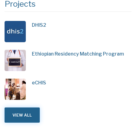
Projects
DHIS2
Ethiopian Residency Matching Program
eCHIS
VIEW ALL