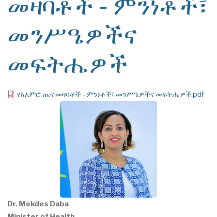
መዛባቶች - ምንነቶች፣
መንሥዔዎችና
መፍትሔዎች
File
የአእምሮ ጤና መዛባቶች - ምንነቶች፣ መንሥዔዎችና መፍትሔዎች.pdf
Dr. Mekdes Daba
Minister of Health