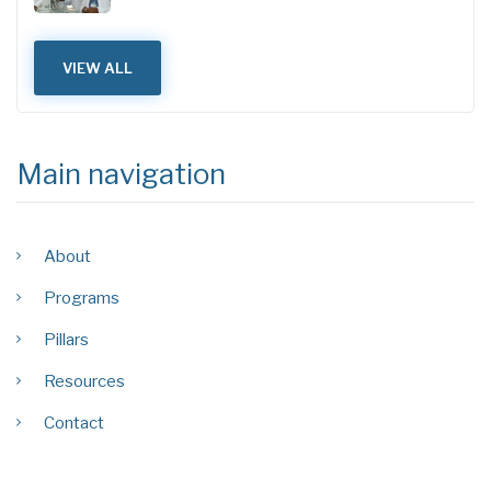
VIEW ALL
Main navigation
About
Programs
Pillars
Resources
Contact