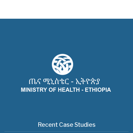
Recent Case Studies