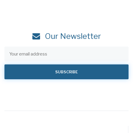
Our Newsletter