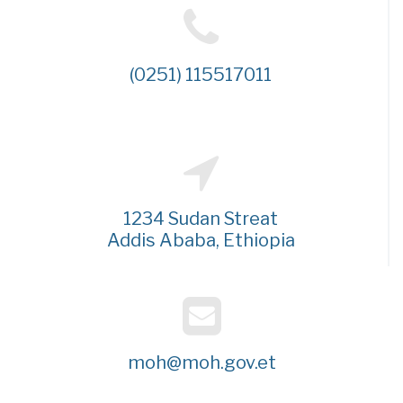
(0251) 115517011
1234 Sudan Streat
Addis Ababa, Ethiopia
moh@moh.gov.et