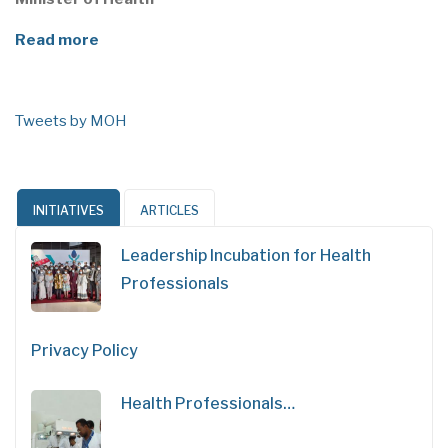
Read more
Tweets by MOH
INITIATIVES
ARTICLES
Leadership Incubation for Health
Professionals
Privacy Policy
Health Professionals…