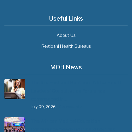
Useful Links
About Us
Regioanl Health Bureaus
MOH News
The 3rd East and Southern Africa Health
Leaders’ Consultation Forum has
commenced in…
July 09, 2026
- 0 comments
The African Medical Education
Conference "MedEDAfrica 2026" has