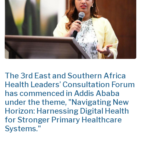
The 3rd East and Southern Africa
Health Leaders’ Consultation Forum
has commenced in Addis Ababa
under the theme, "Navigating New
Horizon: Harnessing Digital Health
for Stronger Primary Healthcare
Systems."