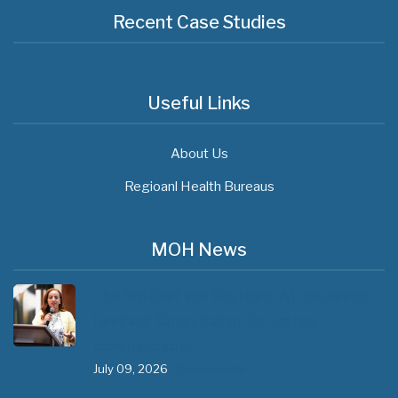
Recent Case Studies
Useful Links
About Us
Regioanl Health Bureaus
MOH News
The 3rd East and Southern Africa Health
Leaders’ Consultation Forum has
commenced in…
July 09, 2026
- 0 comments