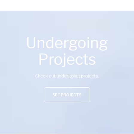
Undergoing
Projects
Check out undergoing projects.
SEE PROJECTS