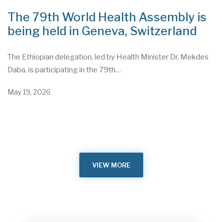
The 79th World Health Assembly is
being held in Geneva, Switzerland
The Ethiopian delegation, led by Health Minister Dr. Mekdes
Daba, is participating in the 79th…
May 19, 2026
VIEW MORE