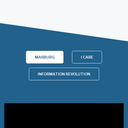
MARBURG
I CARE
INFORMATION REVOLUTION