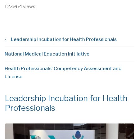
123964 views
Leadership Incubation for Health Professionals
National Medical Education initiiative
Health Professionals' Competency Assessment and
License
Leadership Incubation for Health
N
Professionals
i