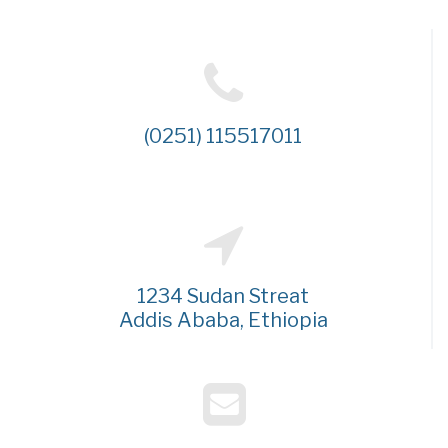
(0251) 115517011
1234 Sudan Streat
Addis Ababa, Ethiopia