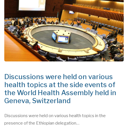
Discussions were held on various
health topics at the side events of
the World Health Assembly held in
Geneva, Switzerland
Discussions were held on various health topics in the
presence of the Ethiopian delegation…