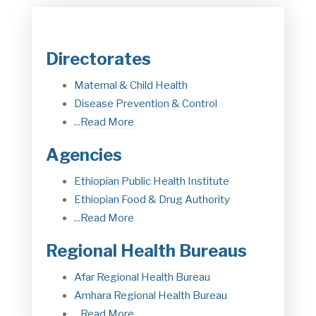
Directorates
Maternal & Child Health
Disease Prevention & Control
...
Read More
Agencies
Ethiopian Public Health Institute
Ethiopian Food & Drug Authorit
y
...
Read More
Regional Health Bureaus
Afar Regional Health Bureau
Amhara Regional Health Bureau
...
Read More