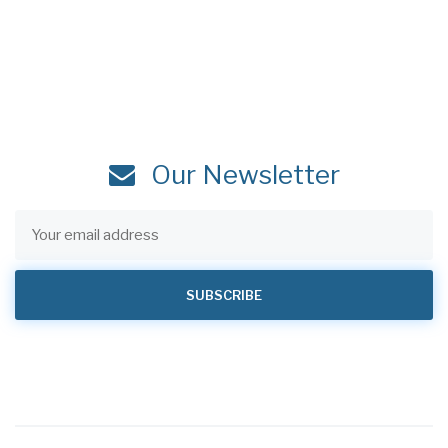
Our Newsletter