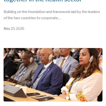
Building on the foundation and framework laid by the leaders
of the two countries to cooperate…
May 23, 2026