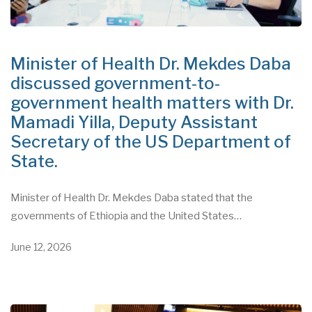
Minister of Health Dr. Mekdes Daba
discussed government-to-
government health matters with Dr.
Mamadi Yilla, Deputy Assistant
Secretary of the US Department of
State.
Minister of Health Dr. Mekdes Daba stated that the
governments of Ethiopia and the United States…
June 12, 2026