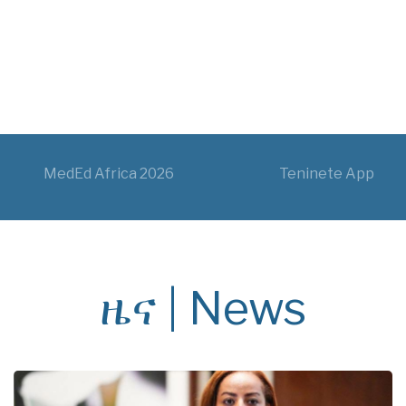
MedEd Africa 2026
Teninete App
ዜና | News