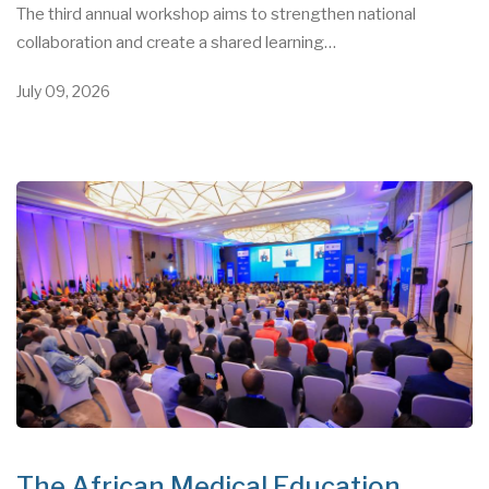
The third annual workshop aims to strengthen national
collaboration and create a shared learning…
July 09, 2026
The African Medical Education