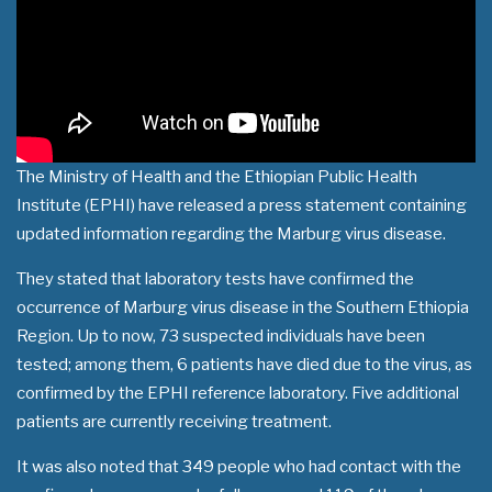
The Ministry of Health and the Ethiopian Public Health
Institute (EPHI) have released a press statement containing
updated information regarding the Marburg virus disease.
They stated that laboratory tests have confirmed the
occurrence of Marburg virus disease in the Southern Ethiopia
Region. Up to now, 73 suspected individuals have been
tested; among them, 6 patients have died due to the virus, as
confirmed by the EPHI reference laboratory. Five additional
patients are currently receiving treatment.
It was also noted that 349 people who had contact with the