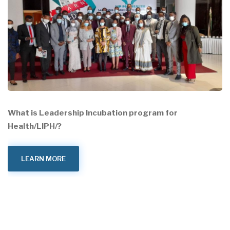
What is Leadership Incubation program for
Health/LIPH/?
LEARN MORE