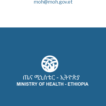
moh@moh.gov.et