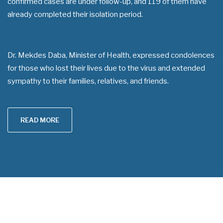
confirmed cases are under follow-up, and 119 of them have
already completed their isolation period.
Dr. Mekdes Daba, Minister of Health, expressed condolences
for those who lost their lives due to the virus and extended
sympathy to their families, relatives, and friends.
READ MORE