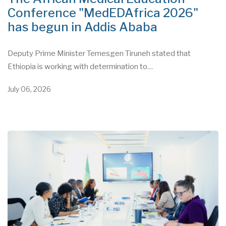
Conference "MedEDAfrica 2026"
has begun in Addis Ababa
Deputy Prime Minister Temesgen Tiruneh stated that
Ethiopia is working with determination to…
July 06, 2026