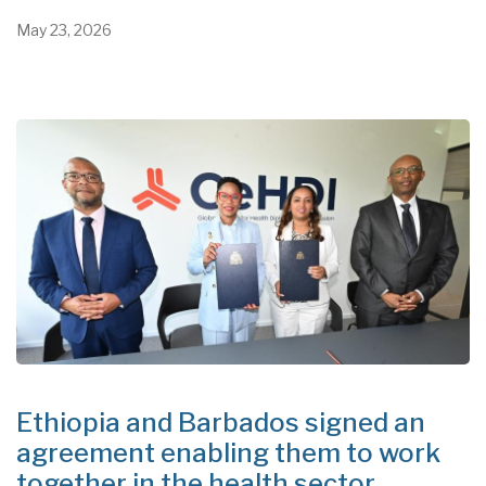
May 23, 2026
Ethiopia and Barbados signed an
agreement enabling them to work
together in the health sector