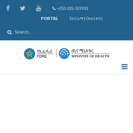
Skip
facebook
twitter
youtube
+251-115-517011
tel
to
PORTAL
En
|
አማ
|
Oro
|
ትግ |
main
content
Search