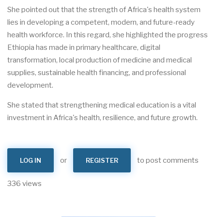
She pointed out that the strength of Africa's health system
lies in developing a competent, modern, and future-ready
health workforce. In this regard, she highlighted the progress
Ethiopia has made in primary healthcare, digital
transformation, local production of medicine and medical
supplies, sustainable health financing, and professional
development.
She stated that strengthening medical education is a vital
investment in Africa's health, resilience, and future growth.
or
to post comments
LOG IN
REGISTER
336 views