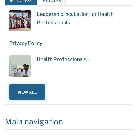
INITIATIVES
ARTICLES
Leadership Incubation for Health
Professionals
Privacy Policy
Health Professionals…
VIEW ALL
Main navigation