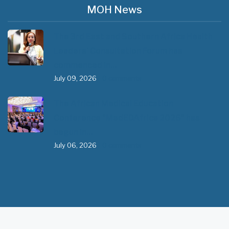
MOH News
The 3rd East and Southern Africa Health
Leaders’ Consultation Forum has
commenced in…
July 09, 2026
- 0 comments
The African Medical Education
Conference "MedEDAfrica 2026" has
begun in…
July 06, 2026
- 0 comments