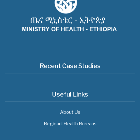
Recent Case Studies
Useful Links
About Us
Regioanl Health Bureaus