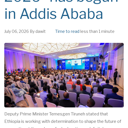
in Addis Ababa
July 06, 2026
By
dawit
Time to read
less than 1 minute
Deputy Prime Minister Temesgen Tiruneh stated that
Ethiopia is working with determination to shape the future of