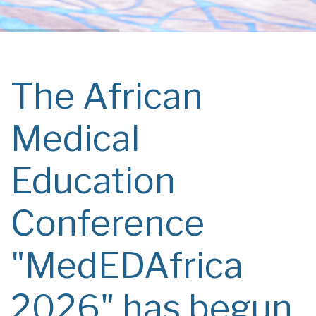
The African
Medical
Education
Conference
"MedEDAfrica
2026" has begun