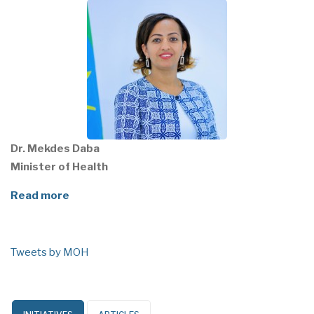
Dr. Mekdes Daba
Minister of Health
Read more
Tweets by MOH