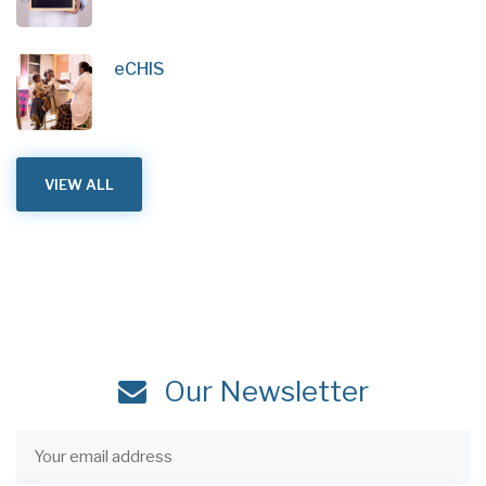
eCHIS
VIEW ALL
Our Newsletter