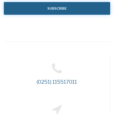
(0251) 115517011