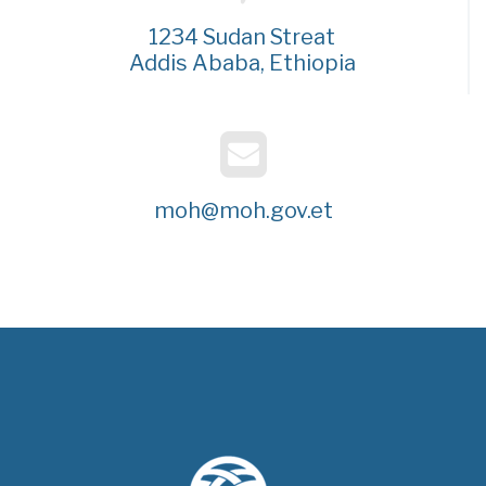
1234 Sudan Streat
Addis Ababa, Ethiopia
moh@moh.gov.et