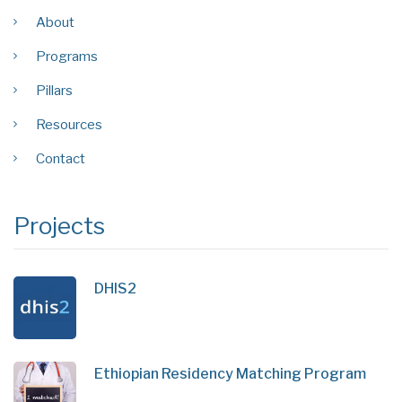
About
Programs
Pillars
Resources
Contact
Projects
DHIS2
Ethiopian Residency Matching Program