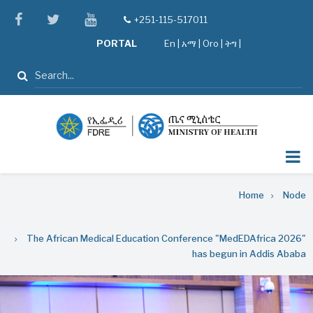
Skip
facebook
twitter
youtube
+251-115-517011
tel
to
PORTAL
En
|
አማ
|
Oro
|
ትግ |
main
content
Search
Breadcrumb
Home
Node
The African Medical Education Conference "MedEDAfrica 2026"
has begun in Addis Ababa