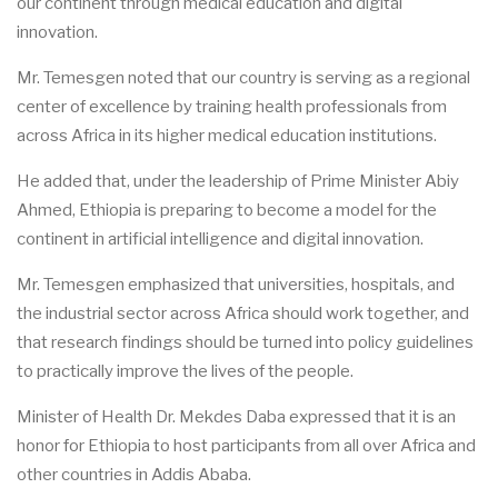
our continent through medical education and digital
innovation.
Mr. Temesgen noted that our country is serving as a regional
center of excellence by training health professionals from
across Africa in its higher medical education institutions.
He added that, under the leadership of Prime Minister Abiy
Ahmed, Ethiopia is preparing to become a model for the
continent in artificial intelligence and digital innovation.
Mr. Temesgen emphasized that universities, hospitals, and
the industrial sector across Africa should work together, and
that research findings should be turned into policy guidelines
to practically improve the lives of the people.
Minister of Health Dr. Mekdes Daba expressed that it is an
honor for Ethiopia to host participants from all over Africa and
other countries in Addis Ababa.