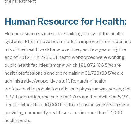
their treatment
Human Resource for Health:
Human resource is one of the building blocks of the health
systems. Efforts have been made to improve the number and
mix of the health workforce over the past few years. By the
end of 2012 EFY, 273,601 heath workforces were working
public health facilities, among which 181,872 (66.5%) are
health professionals and the remaining 91,723 (33.5%) are
administrative/supportive staff. Regarding health
professional to population ratio, one physician was serving for
9,979 population, one nurse for 1705 and 1 midwife for 5491
people. More than 40,000 health extension workers are also
providing community health services in more than 17,000
health posts.