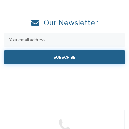
Our Newsletter