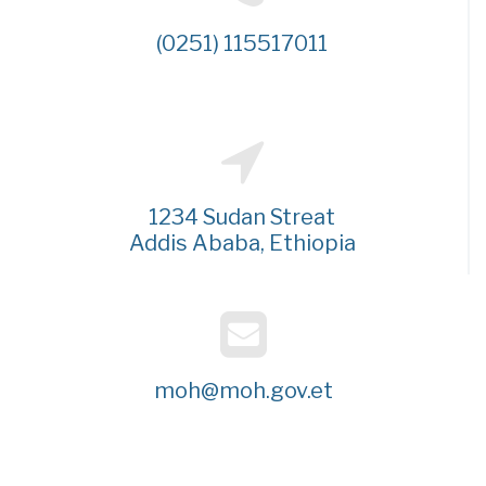
(0251) 115517011
1234 Sudan Streat
Addis Ababa, Ethiopia
moh@moh.gov.et