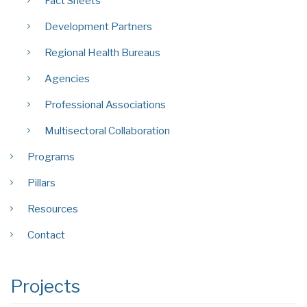
Fact Sheets
Development Partners
Regional Health Bureaus
Agencies
Professional Associations
Multisectoral Collaboration
Programs
Pillars
Resources
Contact
Projects