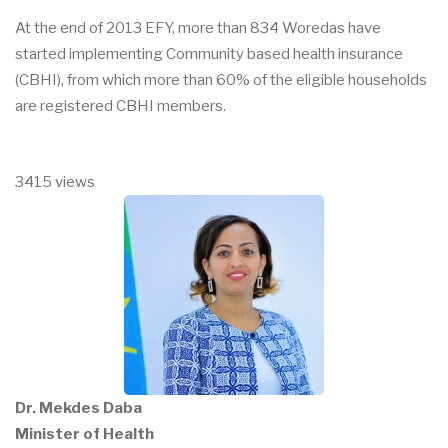
At the end of 2013 EFY, more than 834 Woredas have
started implementing Community based health insurance
(CBHI), from which more than 60% of the eligible households
are registered CBHI members.
3415 views
Dr. Mekdes Daba
Minister of Health