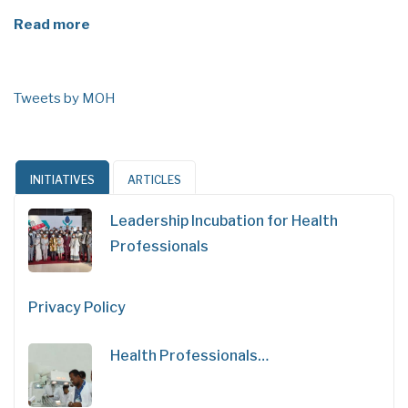
Read more
Tweets by MOH
INITIATIVES
ARTICLES
Leadership Incubation for Health
Professionals
Privacy Policy
Health Professionals…