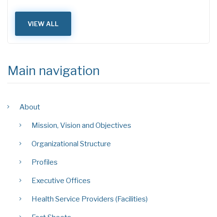
VIEW ALL
Main navigation
About
Mission, Vision and Objectives
Organizational Structure
Profiles
Executive Offices
Health Service Providers (Facilities)