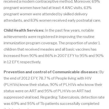
received a modern contraceptive method. Moreover, 69%
pregnant women have had at least 4 ANC visits, 63%
pregnant women were attended by skilled delivery
attendants, and 83% women received early postnatal care.
Child Health Services:
In the past few years, notable
achievements were registered in improving the routine
immunization program coverage. The proportion of under 1
children that received measles and all basic vaccines has
increased from 90% and 86% in 2007 EFY to 95% and 90%
in 12 EFY, respectively.
Prevention and control of Communicable diseases:
By
the end of 2012 EFY, 78.7 % of People living with HIV
(PLHIVs) know their status, 90% of PLHIVs who know their
status were on ART and 95% of PLHIVs on ART had
suppressed viral load. Regarding Tuberculosis, detection rate
was 69% and 95% of Tb patients successfully completed