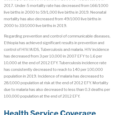
2017. Under-5 mortality rate has decreased from 166/1000
live births in 2000 to 59/1,000 live births in 2019. Neonatal
mortality has also decreased from 49/1000 live births in
2000 to 33/1000 live births in 2019.
Regarding prevention and control of communicable diseases,
Ethiopia has achieved significant results in prevention and
control of HIV/AIDS, Tuberculosis and malaria. HIV incidence
has decreased from 3 per 10,000 in 2007 EFY to 1.6 per
10,000 at the end of 2012 EFY. Tuberculosis incidence rate
has consistently decreased to reach to 140 per 100,000
population in 2019. Incidence of malaria has decreased to
28/1000 population at risk at the end of 2012 EFY. Mortality
due to malaria has also decreased to less than 0.3 deaths per
100,000 population at the end of 2012 EFY.
Health Service Coverage