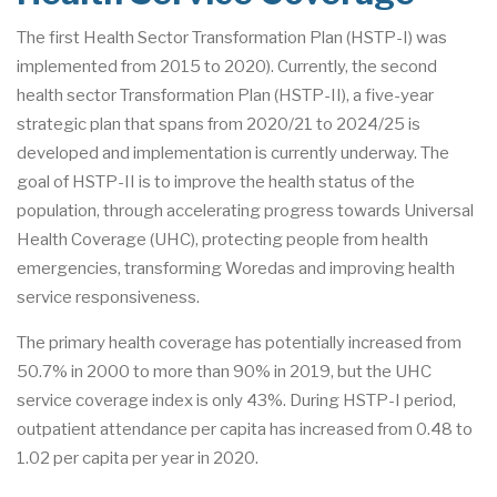
The first Health Sector Transformation Plan (HSTP-I) was
implemented from 2015 to 2020). Currently, the second
health sector Transformation Plan (HSTP-II), a five-year
strategic plan that spans from 2020/21 to 2024/25 is
developed and implementation is currently underway. The
goal of HSTP-II is to improve the health status of the
population, through accelerating progress towards Universal
Health Coverage (UHC), protecting people from health
emergencies, transforming Woredas and improving health
service responsiveness.
The primary health coverage has potentially increased from
50.7% in 2000 to more than 90% in 2019, but the UHC
service coverage index is only 43%. During HSTP-I period,
outpatient attendance per capita has increased from 0.48 to
1.02 per capita per year in 2020.