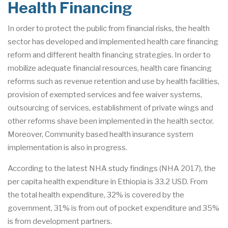
Health Financing
In order to protect the public from financial risks, the health
sector has developed and implemented health care financing
reform and different health financing strategies. In order to
mobilize adequate financial resources, health care financing
reforms such as revenue retention and use by health facilities,
provision of exempted services and fee waiver systems,
outsourcing of services, establishment of private wings and
other reforms shave been implemented in the health sector.
Moreover, Community based health insurance system
implementation is also in progress.
According to the latest NHA study findings (NHA 2017), the
per capita health expenditure in Ethiopia is 33.2 USD. From
the total health expenditure, 32% is covered by the
government, 31% is from out of pocket expenditure and 35%
is from development partners.