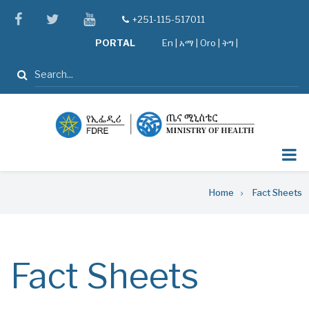
Skip
facebook
twitter
youtube
+251-115-517011
tel
to
PORTAL
En
|
አማ
|
Oro
|
ትግ |
main
content
Search
Breadcrumb
Home
Fact Sheets
Fact Sheets