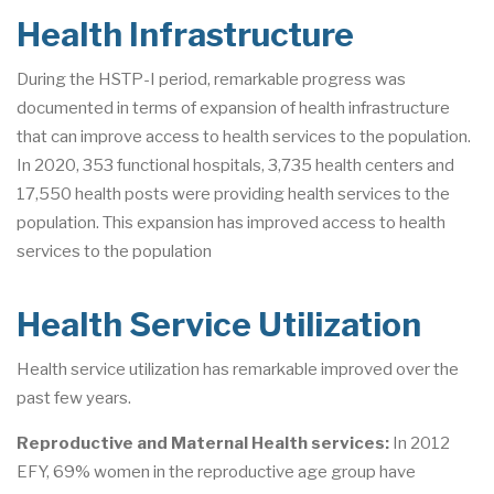
Health Infrastructure
During the HSTP-I period, remarkable progress was
documented in terms of expansion of health infrastructure
that can improve access to health services to the population.
In 2020, 353 functional hospitals, 3,735 health centers and
17,550 health posts were providing health services to the
population. This expansion has improved access to health
services to the population
Health Service Utilization
Health service utilization has remarkable improved over the
past few years.
Reproductive and Maternal Health services:
In 2012
EFY, 69% women in the reproductive age group have