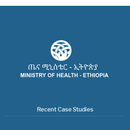
Recent Case Studies