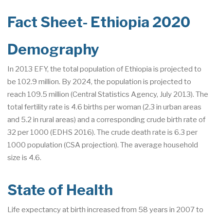
Fact Sheet- Ethiopia 2020
Demography
In 2013 EFY, the total population of Ethiopia is projected to
be 102.9 million. By 2024, the population is projected to
reach 109.5 million (Central Statistics Agency, July 2013). The
total fertility rate is 4.6 births per woman (2.3 in urban areas
and 5.2 in rural areas) and a corresponding crude birth rate of
32 per 1000 (EDHS 2016). The crude death rate is 6.3 per
1000 population (CSA projection). The average household
size is 4.6.
State of Health
Life expectancy at birth increased from 58 years in 2007 to