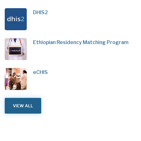
DHIS2
Ethiopian Residency Matching Program
eCHIS
VIEW ALL