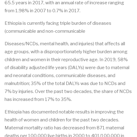
65.5 years in 2017, with an annual rate of increase ranging
from 1.98% in 2007 to 0.7% in 2017.
Ethiopia is currently facing triple burden of diseases
(communicable and non-communicable
Diseases/NCDs, mental health, and injuries) that affects all
age groups, with a disproportionately higher burden among
children and women in their reproductive age. In 2019, 58%
of disability adjusted life years (DALYs) were due to maternal
and neonatal conditions, communicable diseases, and
malnutrition; 35% of the total DALYs was due to NCDs and
7% by injuries. Over the past two decades, the share of NCDs
has increased from 17% to 35%.
Ethiopia has documented notable results in improving the
health of women and children for the past two decades.
Maternal mortality ratio has decreased from 871 maternal
deaths per 100,000 live births in 2000 to 401/100,000 in