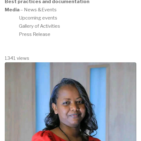
Best practices and documentation
Media
– News &Events
Upcoming events
Gallery of Activities
Press Release
1341 views