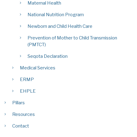
Maternal Health
National Nutrition Program
Newborn and Child Health Care
Prevention of Mother to Child Transmission
(PMTCT)
Seqota Declaration
Medical Services
ERMP
EHPLE
Pillars
Resources
Contact