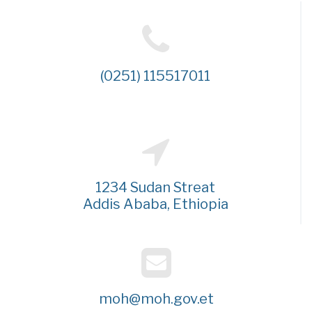
(0251) 115517011
1234 Sudan Streat
Addis Ababa, Ethiopia
moh@moh.gov.et