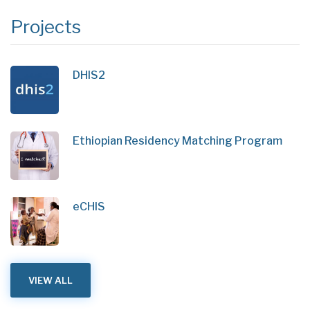
Projects
DHIS2
Ethiopian Residency Matching Program
eCHIS
VIEW ALL