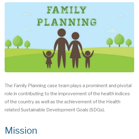
The Family Planning case team plays a prominent and pivotal
role in contributing to the improvement of the health indices
of the country as well as the achievement of the Health
related Sustainable Development Goals (SDGs).
Mission