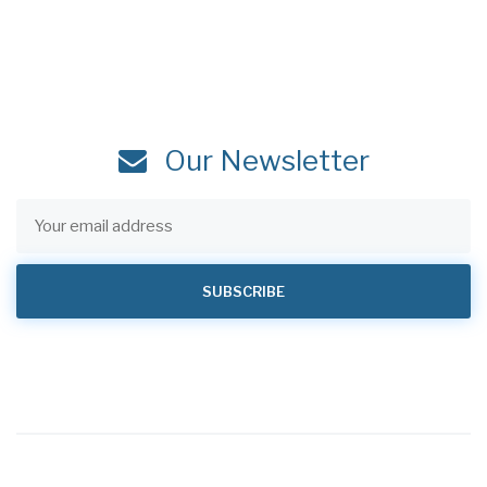
Our Newsletter