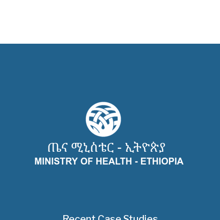
Recent Case Studies