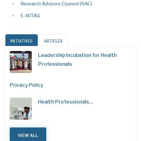
Research Advisory Counsel (RAC)
E-NITAG
INITIATIVES
ARTICLES
Leadership Incubation for Health
Professionals
Privacy Policy
Health Professionals…
VIEW ALL