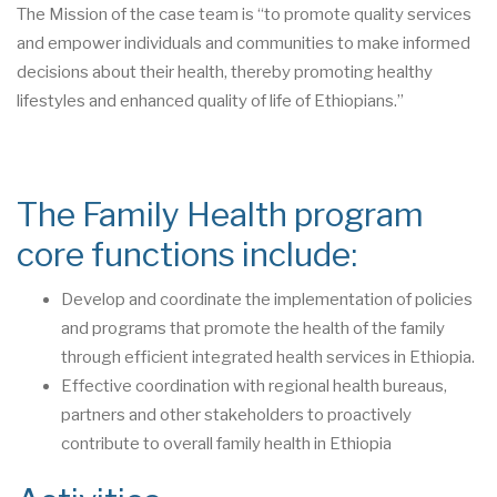
The Mission of the case team is “to promote quality services
and empower individuals and communities to make informed
decisions about their health, thereby promoting healthy
lifestyles and enhanced quality of life of Ethiopians.”
The Family Health program
core functions include:
Develop and coordinate the implementation of policies
and programs that promote the health of the family
through efficient integrated health services in Ethiopia.
Effective coordination with regional health bureaus,
partners and other stakeholders to proactively
contribute to overall family health in Ethiopia