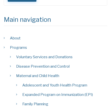
Main navigation
About
Programs
Voluntary Services and Donations
Disease Prevention and Control
Maternal and Child Health
Adolescent and Youth Health Program
Expanded Program on Immunization (EPI)
Family Planning