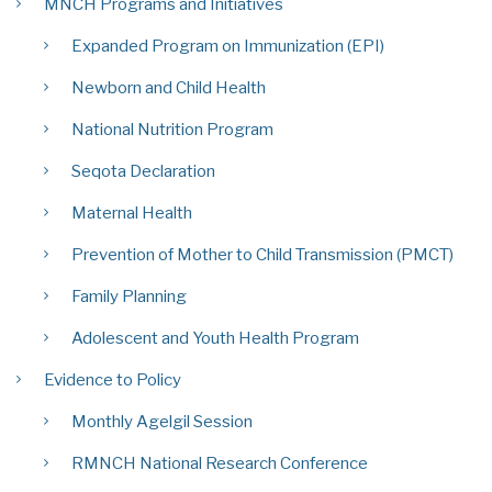
MNCH Programs and Initiatives
Expanded Program on Immunization (EPI)
Newborn and Child Health
National Nutrition Program
Seqota Declaration
Maternal Health
Prevention of Mother to Child Transmission (PMCT)
Family Planning
Adolescent and Youth Health Program
Evidence to Policy
Monthly Agelgil Session
RMNCH National Research Conference