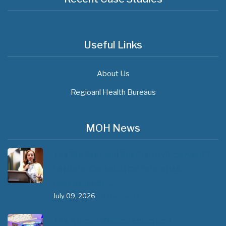
Useful Links
About Us
Regioanl Health Bureaus
MOH News
The 3rd East and Southern Africa Health
Leaders’ Consultation Forum has
commenced in…
July 09, 2026
- 0 comments
The African Medical Education