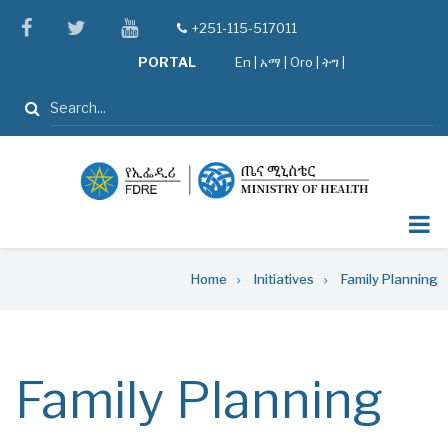
Skip
facebook
twitter
youtube
+251-115-517011
tel
to
PORTAL
En
|
አማ
|
Oro
|
ትግ |
main
content
Search
Breadcrumb
Home
Initiatives
Family Planning
Family Planning