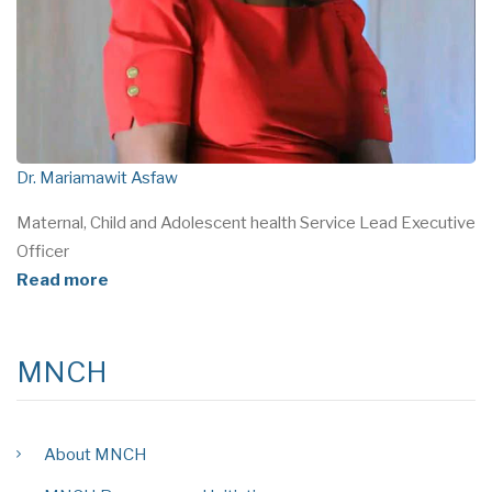
Dr. Mariamawit Asfaw
Maternal, Child and Adolescent health Service Lead Executive
Officer
Read more
MNCH
About MNCH