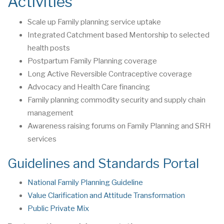
Activities
Scale up Family planning service uptake
Integrated Catchment based Mentorship to selected
health posts
Postpartum Family Planning coverage
Long Active Reversible Contraceptive coverage
Advocacy and Health Care financing
Family planning commodity security and supply chain
management
Awareness raising forums on Family Planning and SRH
services
Guidelines and Standards Portal
National Family Planning Guideline
Value Clarification and Attitude Transformation
Public Private Mix