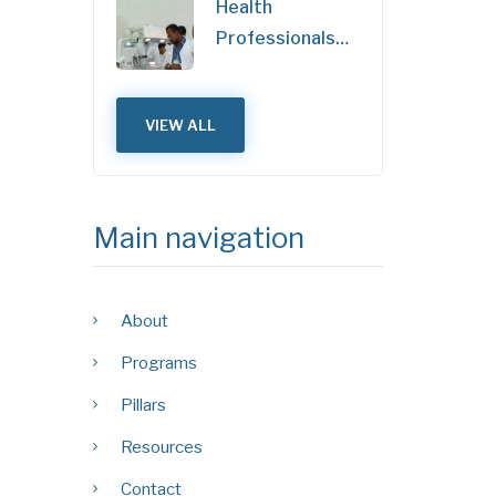
Health
Professionals…
VIEW ALL
Main navigation
About
Programs
Pillars
Resources
Contact