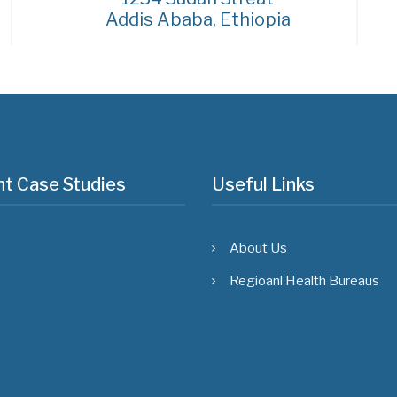
Addis Ababa, Ethiopia
t Case Studies
Useful Links
About Us
Regioanl Health Bureaus