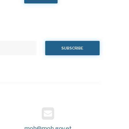
moh@moh.gov.et