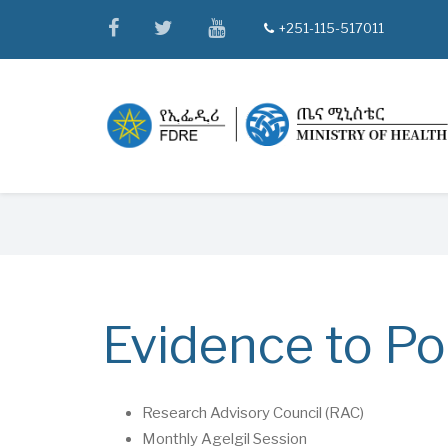
Skip
facebook
twitter
youtube
+251-115-517011
tel
to
main
content
Breadcrumb
Evidence to Po
Research Advisory Council (RAC)
Monthly Agelgil Session