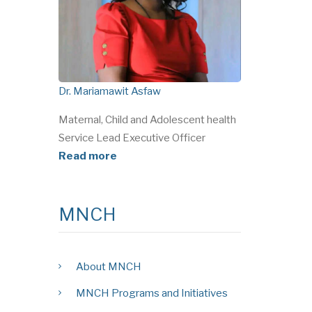
Dr. Mariamawit Asfaw
Maternal, Child and Adolescent health
Service Lead Executive Officer
Read more
MNCH
About MNCH
MNCH Programs and Initiatives