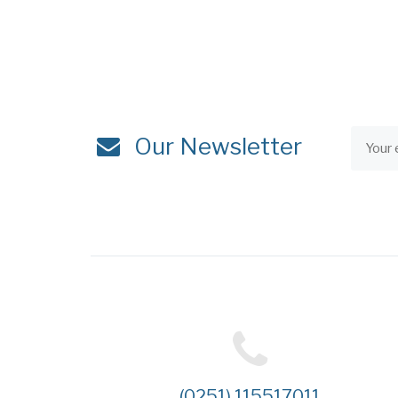
Our Newsletter
(0251) 115517011