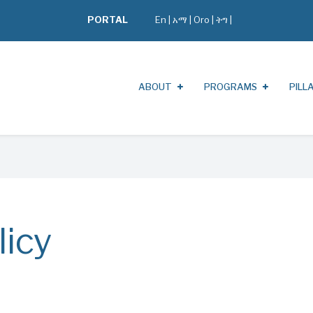
PORTAL
En
|
አማ
|
Oro
|
ትግ |
ABOUT
PROGRAMS
PILL
licy