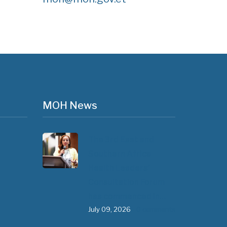
MOH News
The 3rd East and
Southern Africa
Health Leaders’
Consultation Forum
has commenced in…
July 09, 2026
- 0 comments