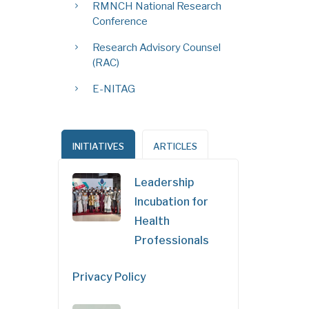
RMNCH National Research
Conference
Research Advisory Counsel
(RAC)
E-NITAG
INITIATIVES
ARTICLES
Leadership
Incubation for
Health
Professionals
Privacy Policy