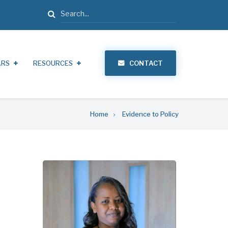
Search
ARS
RESOURCES
CONTACT
Home
Evidence to Policy