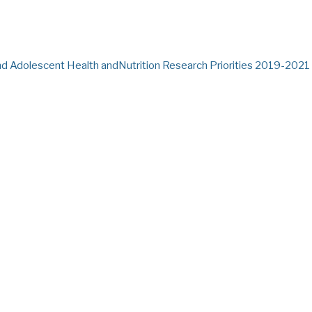
and Adolescent Health andNutrition Research Priorities 2019-2021