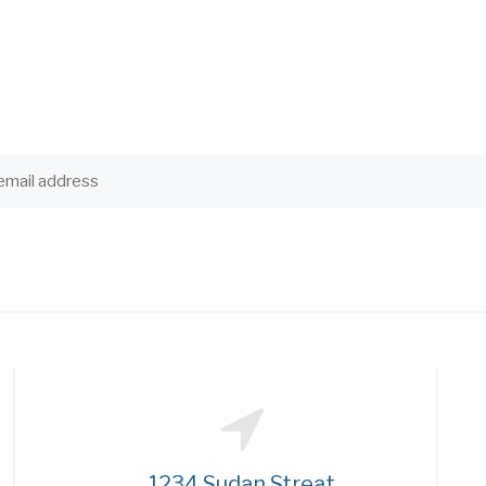
1234 Sudan Streat