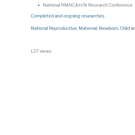
National RMNCAH/N Research Conference
Completed and ongoing researches
National Reproductive, Maternal, Newborn, Child 
127 views