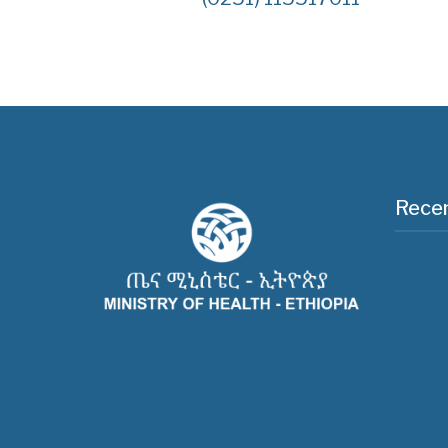
Recen