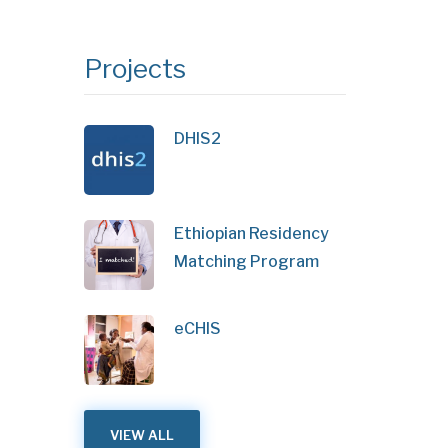
Projects
DHIS2
Ethiopian Residency
Matching Program
eCHIS
VIEW ALL