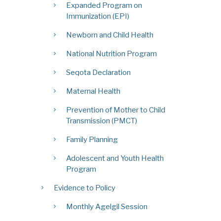
Expanded Program on
Immunization (EPI)
Newborn and Child Health
National Nutrition Program
Seqota Declaration
Maternal Health
Prevention of Mother to Child
Transmission (PMCT)
Family Planning
Adolescent and Youth Health
Program
Evidence to Policy
Monthly Agelgil Session