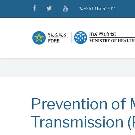
Skip
facebook
twitter
youtube
+251-115-517011
tel
to
main
content
Breadcrumb
Prevention of 
Transmission 