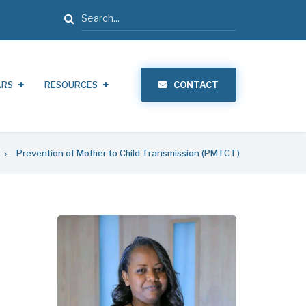
Search
ARS
RESOURCES
CONTACT
Prevention of Mother to Child Transmission (PMTCT)