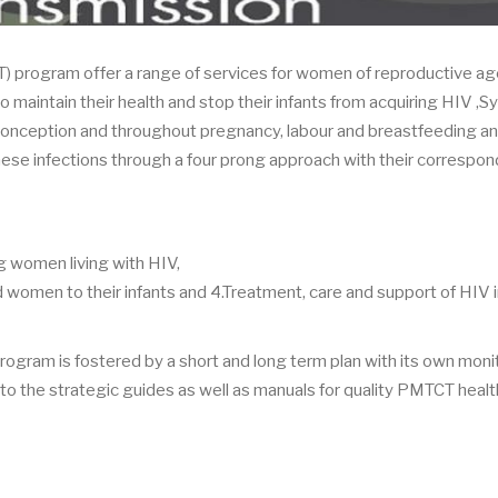
) program offer a range of services for women of reproductive age
 to maintain their health and stop their infants from acquiring HIV ,Sy
onception and throughout pregnancy, labour and breastfeeding a
these infections through a four prong approach with their correspo
 women living with HIV,
 women to their infants and 4.Treatment, care and support of HIV 
 program is fostered by a short and long term plan with its own moni
n to the strategic guides as well as manuals for quality PMTCT healt