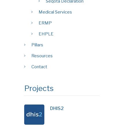
Seqota Declaration
Medical Services
ERMP
EHPLE
Pillars
Resources
Contact
Projects
DHIS2