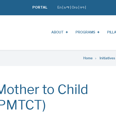
PORTAL
En
|
አማ
|
Oro
|
ትግ |
ABOUT
PROGRAMS
PILL
Home
Initiatives
Mother to Child
(PMTCT)