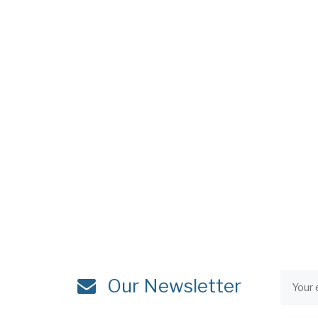
Our Newsletter