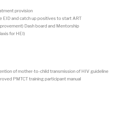
eatment provision
 EID and catch up positives to start ART
improvement) Dash board and Mentorship
axis for HEI)
ntion of mother-to-child transmission of HIV guideline
roved PMTCT training participant manual