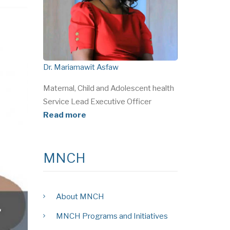
Dr. Mariamawit Asfaw
Maternal, Child and Adolescent health
Service Lead Executive Officer
Read more
MNCH
About MNCH
MNCH Programs and Initiatives