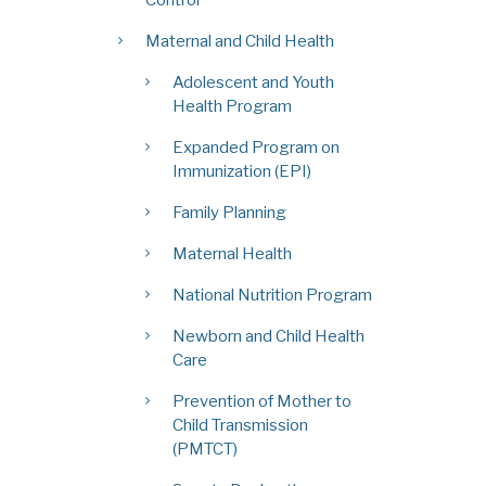
Maternal and Child Health
Adolescent and Youth
Health Program
Expanded Program on
Immunization (EPI)
Family Planning
Maternal Health
National Nutrition Program
Newborn and Child Health
Care
Prevention of Mother to
Child Transmission
(PMTCT)