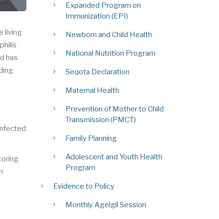
Expanded Program on
Immunization (EPI)
 living
Newborn and Child Health
philis
National Nutrition Program
nd has
nding
Seqota Declaration
Maternal Health
Prevention of Mother to Child
Transmission (PMCT)
infected
Family Planning
Adolescent and Youth Health
toring
Program
h
Evidence to Policy
Monthly Agelgil Session