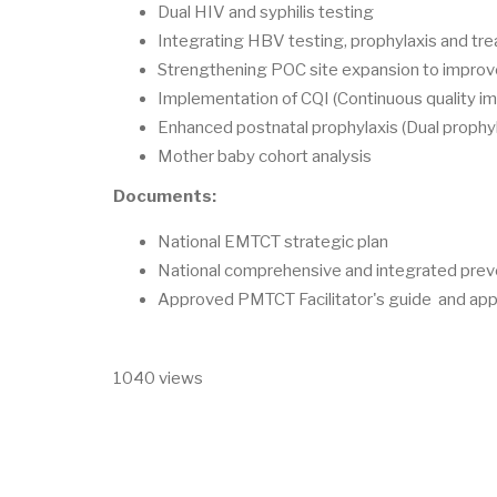
Dual HIV and syphilis testing
Integrating HBV testing, prophylaxis and tr
Strengthening POC site expansion to improve
Implementation of CQI (Continuous quality 
Enhanced postnatal prophylaxis (Dual prophyl
Mother baby cohort analysis
Documents:
National EMTCT strategic plan
National comprehensive and integrated preve
Approved PMTCT Facilitator's guide and app
1040 views