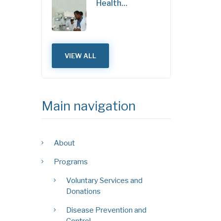
Health…
VIEW ALL
Main navigation
About
Programs
Voluntary Services and
Donations
Disease Prevention and
Control