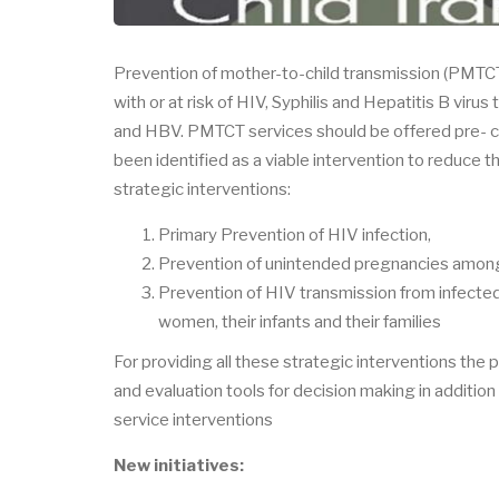
Prevention of mother-to-child transmission (PMTCT
with or at risk of HIV, Syphilis and Hepatitis B virus
and HBV. PMTCT services should be offered pre- c
been identified as a viable intervention to reduce 
strategic interventions:
Primary Prevention of HIV infection,
Prevention of unintended pregnancies among
Prevention of HIV transmission from infected
women, their infants and their families
For providing all these strategic interventions the
and evaluation tools for decision making in additio
service interventions
New initiatives: