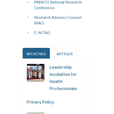
RMNCH National Research
Conference
Research Advisory Counsel
(RAC)
E-NITAG
INITIATIVES
ARTICLES
Leadership
Incubation for
Health
Professionals
Privacy Policy