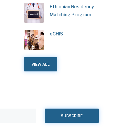
Ethiopian Residency
Matching Program
eCHIS
VIEW ALL