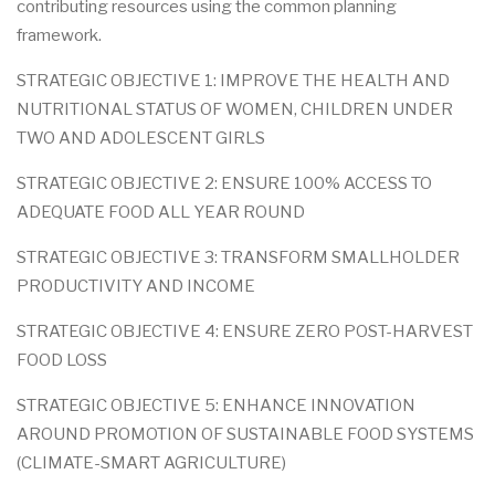
contributing resources using the common planning
framework.
STRATEGIC OBJECTIVE 1: IMPROVE THE HEALTH AND
NUTRITIONAL STATUS OF WOMEN, CHILDREN UNDER
TWO AND ADOLESCENT GIRLS
STRATEGIC OBJECTIVE 2: ENSURE 100% ACCESS TO
ADEQUATE FOOD ALL YEAR ROUND
STRATEGIC OBJECTIVE 3: TRANSFORM SMALLHOLDER
PRODUCTIVITY AND INCOME
STRATEGIC OBJECTIVE 4: ENSURE ZERO POST-HARVEST
FOOD LOSS
STRATEGIC OBJECTIVE 5: ENHANCE INNOVATION
AROUND PROMOTION OF SUSTAINABLE FOOD SYSTEMS
(CLIMATE-SMART AGRICULTURE)