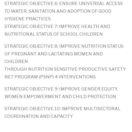
STRATEGIC OBJECTIVE 6: ENSURE UNIVERSAL ACCESS
TO WATER, SANITATION AND ADOPTION OF GOOD
HYGIENE PRACTICES
STRATEGIC OBJECTIVE 7: IMPROVE HEALTH AND
NUTRITIONAL STATUS OF SCHOOL CHILDREN
STRATEGIC OBJECTIVE 8: IMPROVE NUTRITION STATUS
OF PREGNANT AND LACTATING WOMEN AND
CHILDREN
THROUGH NUTRITION SENSITIVE PRODUCTIVE SAFETY
NET PROGRAM (PSNP) 4 INTERVENTIONS
STRATEGIC OBJECTIVE 9: IMPROVE GENDER EQUITY,
WOMEN EMPOWERMENT AND CHILD PROTECTION
STRATEGIC OBJECTIVE 10: IMPROVE MULTISECTORAL
COORDINATION AND CAPACITY