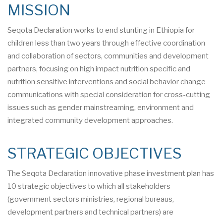
MISSION
Seqota Declaration works to end stunting in Ethiopia for
children less than two years through effective coordination
and collaboration of sectors, communities and development
partners, focusing on high impact nutrition specific and
nutrition sensitive interventions and social behavior change
communications with special consideration for cross-cutting
issues such as gender mainstreaming, environment and
integrated community development approaches.
STRATEGIC OBJECTIVES
The Seqota Declaration innovative phase investment plan has
10 strategic objectives to which all stakeholders
(government sectors ministries, regional bureaus,
development partners and technical partners) are