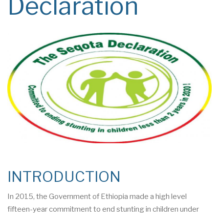
Declaration
INTRODUCTION
In 2015, the Government of Ethiopia made a high level
fifteen-year commitment to end stunting in children under