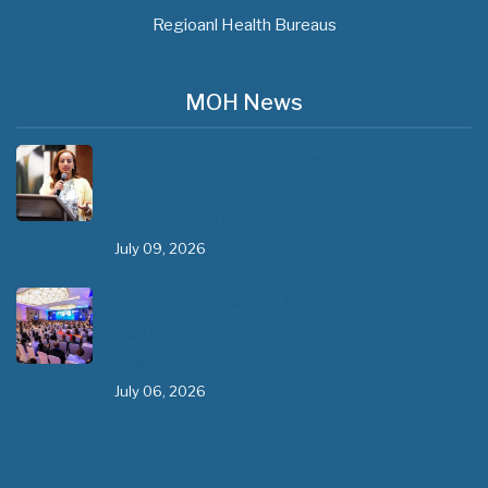
Regioanl Health Bureaus
MOH News
The 3rd East and Southern Africa Health
Leaders’ Consultation Forum has
commenced in…
July 09, 2026
- 0 comments
The African Medical Education
Conference "MedEDAfrica 2026" has
begun in…
July 06, 2026
- 0 comments