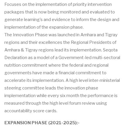
Focuses on the implementation of priority intervention
packages that is now being monitored and evaluated to
generate learning’s and evidence to inform the design and
implementation of the expansion phase.
The Innovation Phase was launched in Amhara and Tigray
regions and their excellences the Regional Presidents of
Amhara & Tigray regions lead its implementation. Seqota
Declaration as a model of a Government-led multi-sectoral
nutrition commitment where the federal and regional
governments have made a financial commitment to
accelerate its implementation. A high level inter-ministerial
steering committee leads the innovation phase
implementation while every six month the performance is
measured through the high level forum review using
accountability score cards.
EXPANSION PHASE (2021-2025):-