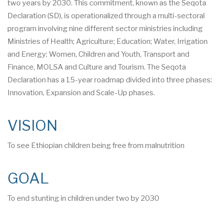
two years by 2030. This commitment, known as the Seqota
Declaration (SD), is operationalized through a multi-sectoral
program involving nine different sector ministries including
Ministries of Health; Agriculture; Education; Water, Irrigation
and Energy; Women, Children and Youth, Transport and
Finance, MOLSA and Culture and Tourism. The Seqota
Declaration has a 15-year roadmap divided into three phases:
Innovation, Expansion and Scale-Up phases.
VISION
To see Ethiopian children being free from malnutrition
GOAL
To end stunting in children under two by 2030