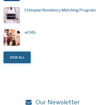
Ethiopian Residency Matching Program
eCHIS
VIEW ALL
Our Newsletter