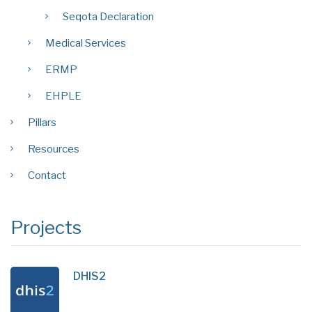
Seqota Declaration
Medical Services
ERMP
EHPLE
Pillars
Resources
Contact
Projects
DHIS2