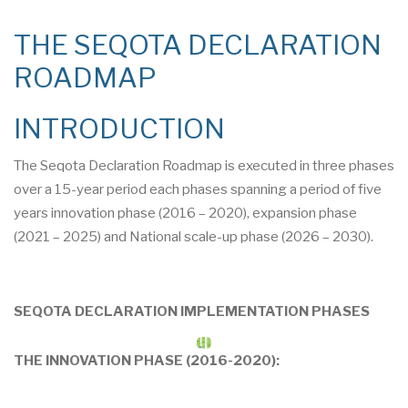
THE SEQOTA DECLARATION
ROADMAP
INTRODUCTION
The Seqota Declaration Roadmap is executed in three phases
over a 15-year period each phases spanning a period of five
years innovation phase (2016 – 2020), expansion phase
(2021 – 2025) and National scale-up phase (2026 – 2030).
SEQOTA DECLARATION IMPLEMENTATION PHASES
THE INNOVATION PHASE (2016-2020):