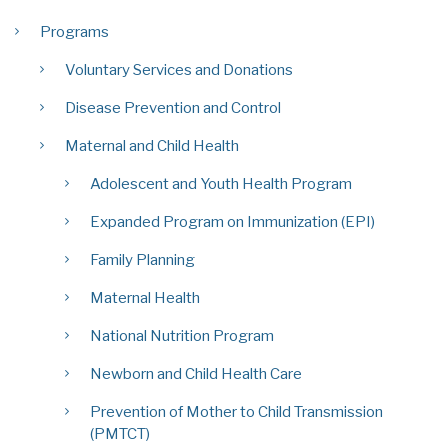
Programs
Voluntary Services and Donations
Disease Prevention and Control
Maternal and Child Health
Adolescent and Youth Health Program
Expanded Program on Immunization (EPI)
Family Planning
Maternal Health
National Nutrition Program
Newborn and Child Health Care
Prevention of Mother to Child Transmission
(PMTCT)