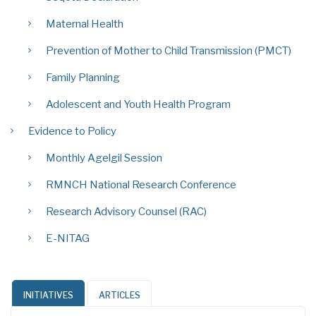
Maternal Health
Prevention of Mother to Child Transmission (PMCT)
Family Planning
Adolescent and Youth Health Program
Evidence to Policy
Monthly Agelgil Session
RMNCH National Research Conference
Research Advisory Counsel (RAC)
E-NITAG
INITIATIVES
ARTICLES