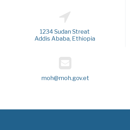
1234 Sudan Streat
Addis Ababa, Ethiopia
moh@moh.gov.et