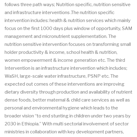
follows three path ways; Nutrition specific, nutrition sensitive
and infrastructure interventions .The nutrition specific
intervention includes: health & nutrition services which mainly
focus on the first 1000 days plus window of opportunity, SAM
management and micronutrient supplementation. The
nutrition sensitive intervention focuses on transforming small
holder productivity & income, school health & nutrition,
women empowerment & income generation etc. The third
Intervention is an infrastructure intervention which includes;
WaSH, large-scale water infrastructure, PSNP etc. The
expected out comes of these interventions are improving
dietary diversity through production and availability of nutrient
dense foods, better maternal & child care services as well as
personal and environmental hygiene which leads to the
broader vision “to end stunting in children under two years by
2030 in Ethiopia.” With multi sectorial involvement of sector
ministries in collaboration with key development partners,