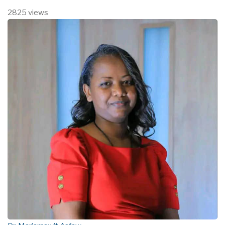
2825 views