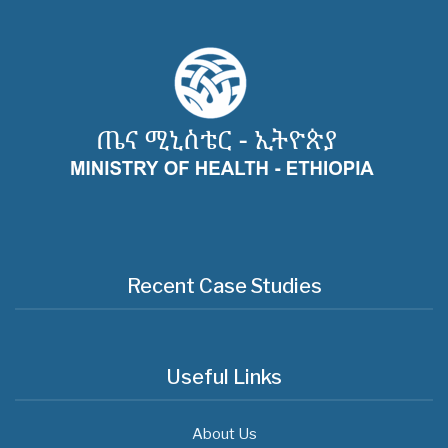
Recent Case Studies
Useful Links
About Us