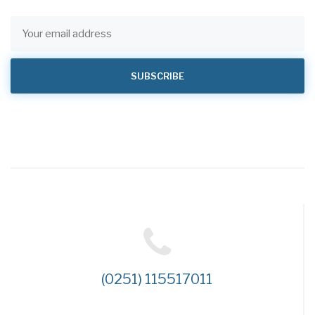
(0251) 115517011