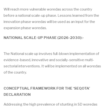
Will reach more vulnerable woredas across the country
before a national scale-up phase. Lessons learned from the
innovation phase woredas will be used as an input for the
expansion phase woredas.
NATIONAL SCALE-UP PHASE (2026-2030):-
The National scale up involves full-blown implementation of
evidence-based, innovative and socially-sensitive multi-
sectorial interventions. It will be implemented on all woredas
of the country.
CONCEPTUAL FRAMEWORK FOR THE ‘SEQOTA’
DECLARATION
Addressing the high prevalence of stunting in SD woredas