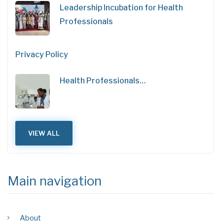
Leadership Incubation for Health
Professionals
Privacy Policy
Health Professionals…
VIEW ALL
Main navigation
About