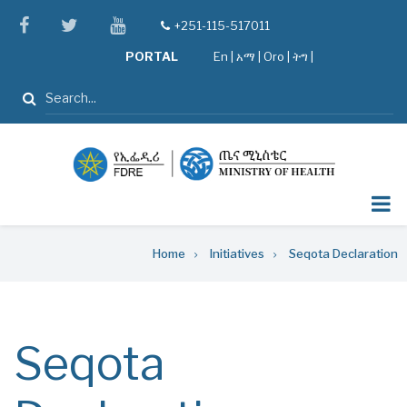
Skip
facebook
twitter
youtube
+251-115-517011
tel
to
PORTAL
En
|
አማ
|
Oro
|
ትግ |
main
content
Search
Breadcrumb
Home
Initiatives
Seqota Declaration
Seqota