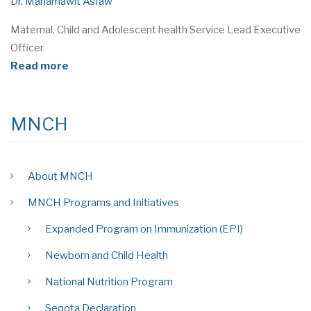
Dr. Mariamawit Asfaw
Maternal, Child and Adolescent health Service Lead Executive
Officer
Read more
MNCH
About MNCH
MNCH Programs and Initiatives
Expanded Program on Immunization (EPI)
Newborn and Child Health
National Nutrition Program
Seqota Declaration