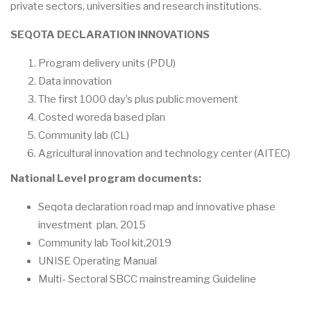
private sectors, universities and research institutions.
SEQOTA DECLARATION INNOVATIONS
Program delivery units (PDU)
Data innovation
The first 1000 day’s plus public movement
Costed woreda based plan
Community lab (CL)
Agricultural innovation and technology center (AITEC)
National Level program documents:
Seqota declaration road map and innovative phase
investment plan, 2015
Community lab Tool kit,2019
UNISE Operating Manual
Multi- Sectoral SBCC mainstreaming Guideline