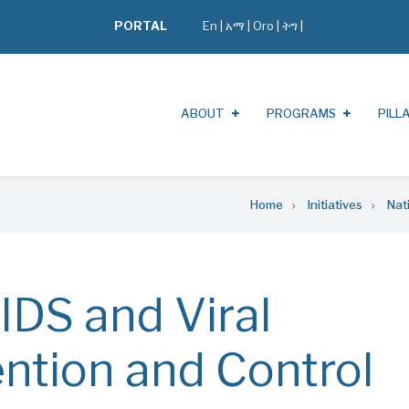
PORTAL
En
|
አማ
|
Oro
|
ትግ |
ABOUT
PROGRAMS
PILL
Home
Initiatives
Nat
IDS and Viral
ention and Control