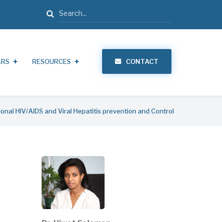
Search
ARS
RESOURCES
CONTACT
ional HIV/AIDS and Viral Hepatitis prevention and Control