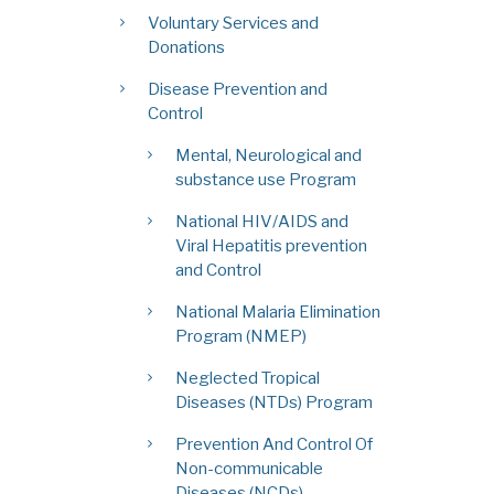
Voluntary Services and
Donations
Disease Prevention and
Control
Mental, Neurological and
substance use Program
National HIV/AIDS and
Viral Hepatitis prevention
and Control
National Malaria Elimination
Program (NMEP)
Neglected Tropical
Diseases (NTDs) Program
Prevention And Control Of
Non-communicable
Diseases (NCDs)