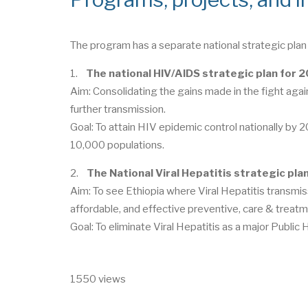
The program has a separate national strategic plan 
1.
The national HIV/AIDS strategic plan for
Aim: Consolidating the gains made in the fight aga
further transmission.
Goal: To attain HIV epidemic control nationally by 
10,000 populations.
2.
The National Viral Hepatitis strategic pl
Aim: To see Ethiopia where Viral Hepatitis transmiss
affordable, and effective preventive, care & treatm
Goal: To eliminate Viral Hepatitis as a major Public
1550 views