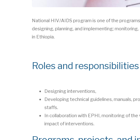
National HIV/AIDS program is one of the programs 
designing, planning, and implementing; monitoring, 
in Ethiopia.
Roles and responsibilitie
Designing interventions,
Developing technical guidelines, manuals, pro
staffs.
In collaboration with EPHI, monitoring of the
impact of interventions.
Programs, projects, and in