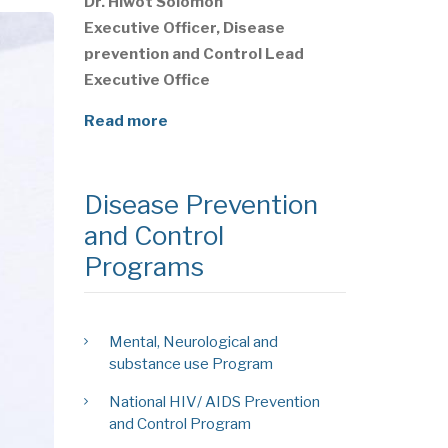
Dr. Hiwot Solomon
Executive Officer, Disease
prevention and Control Lead
Executive Office
Read more
Disease Prevention
and Control
Programs
Mental, Neurological and
substance use Program
National HIV/ AIDS Prevention
and Control Program