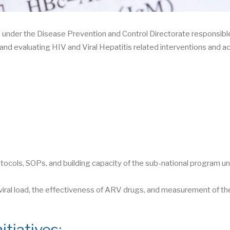
under the Disease Prevention and Control Directorate responsible
and evaluating HIV and Viral Hepatitis related interventions and ac
s
tocols, SOPs, and building capacity of the sub-national program un
 viral load, the effectiveness of ARV drugs, and measurement of th
itiatives: