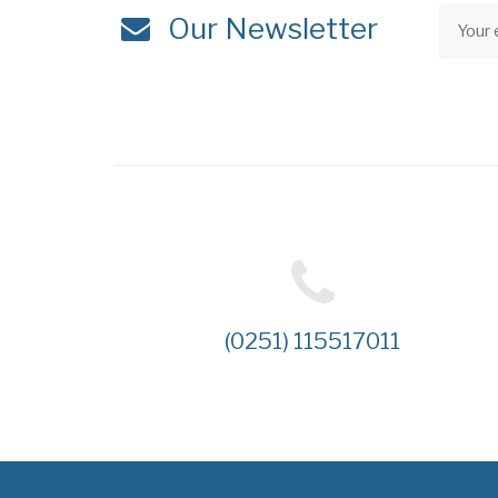
Our Newsletter
(0251) 115517011