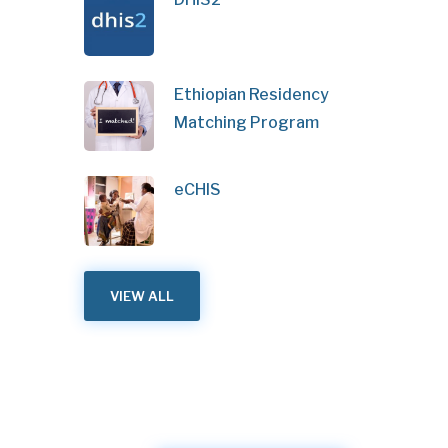
Ethiopian Residency
Matching Program
eCHIS
VIEW ALL