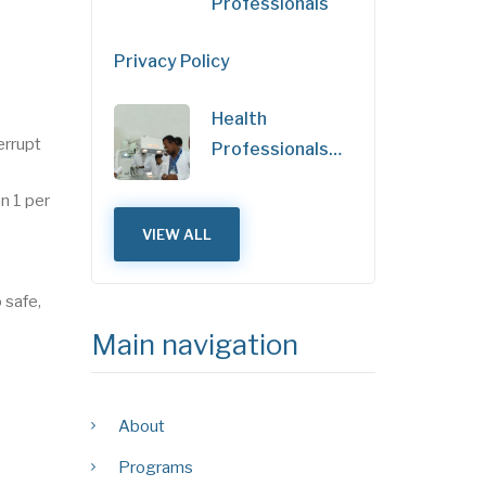
Professionals
Privacy Policy
Health
errupt
Professionals…
n 1 per
VIEW ALL
 safe,
Main navigation
About
Programs