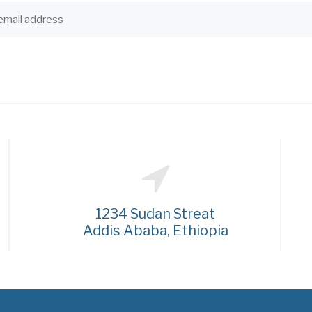
1234 Sudan Streat
Addis Ababa, Ethiopia