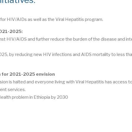
for HIV/AIDs as well as the Viral Hepatitis program.
 2021-2025:
inst HIV/AIDS and further reduce the burden of the disease and int
2025, by reducing new HIV infections and AIDS mortality to less tha
an for 2021-2025 envision
ion is halted and everyone living with Viral Hepatitis has access to
ent services.
 Health problem in Ethiopia by 2030