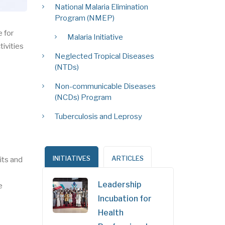
National Malaria Elimination
Program (NMEP)
 for
Malaria Initiative
tivities
Neglected Tropical Diseases
(NTDs)
Non-communicable Diseases
(NCDs) Program
Tuberculosis and Leprosy
INITIATIVES
ARTICLES
its and
Leadership
e
Incubation for
Health