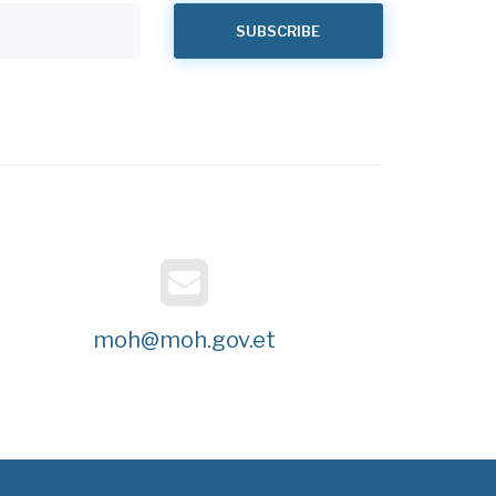
moh@moh.gov.et