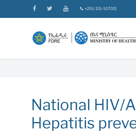
Skip
facebook
twitter
youtube
+251-115-517011
tel
to
main
content
Breadcrumb
National HIV/A
Hepatitis prev