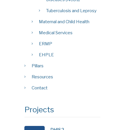
Tuberculosis and Leprosy
Maternal and Child Health
Medical Services
ERMP
EHPLE
Pillars
Resources
Contact
Projects
DHIS2