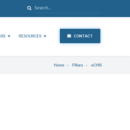
Search
ARS
RESOURCES
CONTACT
Home
Pillars
eCHIS