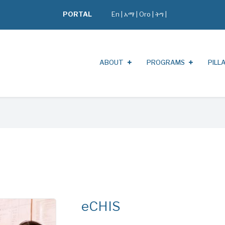
PORTAL
En
|
አማ
|
Oro
|
ትግ |
ABOUT
PROGRAMS
PILL
eCHIS