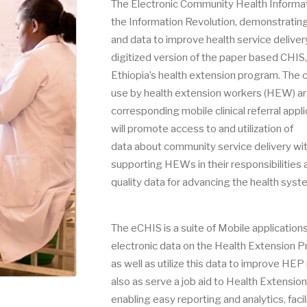
The Electronic Community Health Informatio
the Information Revolution, demonstrating 
and data to improve health service deliver
digitized version of the paper based CHIS
Ethiopia’s health extension program. The c
use by health extension workers (HEW) ar
corresponding mobile clinical referral appl
will promote access to and utilization of
data about community service delivery wi
supporting HEWs in their responsibilities 
quality data for advancing the health syste
The eCHIS is a suite of Mobile application
electronic data on the Health Extension 
as well as utilize this data to improve H
also as serve a job aid to Health Extens
enabling easy reporting and analytics, faci