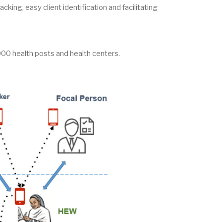
cking, easy client identification and facilitating
00 health posts and health centers.