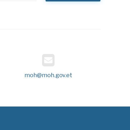
moh@moh.gov.et