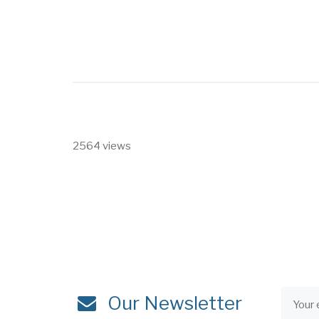
2564 views
Our Newsletter