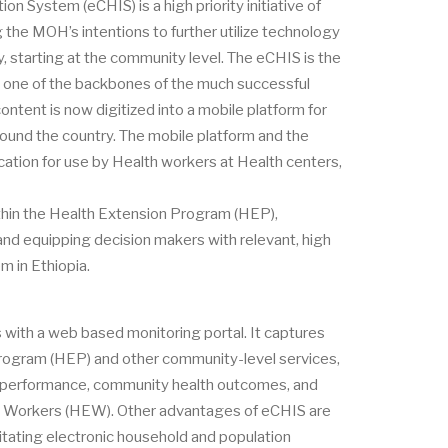
n System (eCHIS) is a high priority initiative of
the MOH’s intentions to further utilize technology
y, starting at the community level. The eCHIS is the
, one of the backbones of the much successful
ontent is now digitized into a mobile platform for
ound the country. The mobile platform and the
ication for use by Health workers at Health centers,
thin the Health Extension Program (HEP),
and equipping decision makers with relevant, high
m in Ethiopia.
s with a web based monitoring portal. It captures
Program (HEP) and other community-level services,
EP performance, community health outcomes, and
ion Workers (HEW). Other advantages of eCHIS are
litating electronic household and population