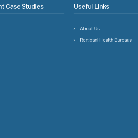
t Case Studies
Useful Links
About Us
Regioanl Health Bureaus