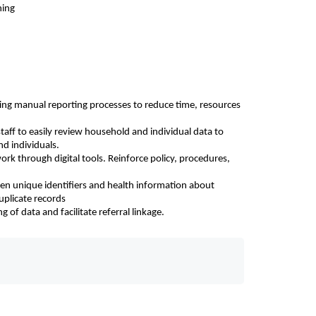
ning
ing manual reporting processes to reduce time, resources 
aff to easily review household and individual data to 
nd individuals.
rk through digital tools. Reinforce policy, procedures, 
ween unique identifiers and health information about 
uplicate records
of data and facilitate referral linkage.