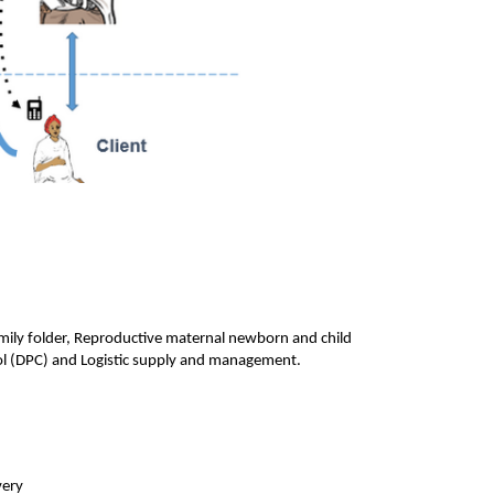
mily folder, Reproductive maternal newborn and child 
l (DPC) and Logistic supply and management.
very