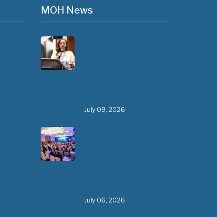
MOH News
The 3rd East and
Southern Africa
Health Leaders’
Consultation Forum
has commenced in…
July 09, 2026
- 0 comments
The African Medical
Education
Conference
"MedEDAfrica 2026"
has begun in…
July 06, 2026
- 0 comments