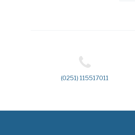
(0251) 115517011