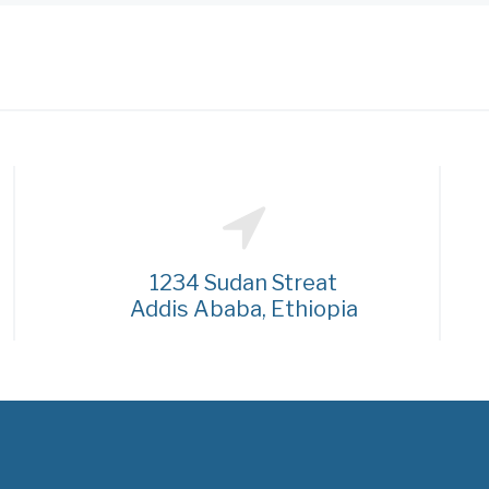
1234 Sudan Streat
Addis Ababa, Ethiopia