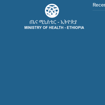
Recen