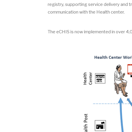
registry, supporting service delivery and tra
communication with the Health center.
The eCHIS is now implemented in over 4,0