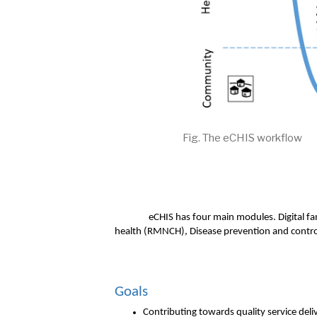
Fig. The eCHIS workflow
eCHIS has four main modules. Digital fa
health (RMNCH), Disease prevention and contro
Goals 
Contributing towards quality service deli