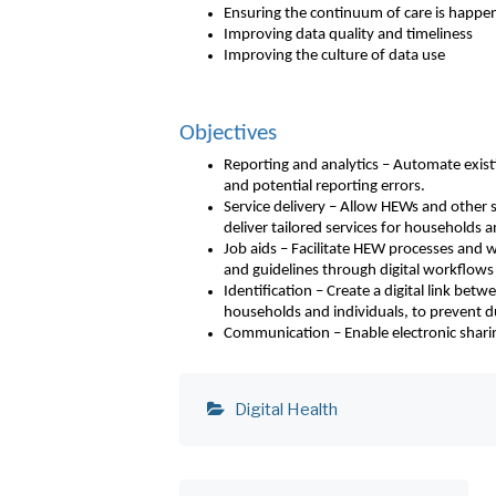
Ensuring the continuum of care is happe
Improving data quality and timeliness
Improving the culture of data use
Objectives
Reporting and analytics – Automate exist
and potential reporting errors.
Service delivery – Allow HEWs and other st
deliver tailored services for households a
Job aids – Facilitate HEW processes and wo
and guidelines through digital workflows
Identification – Create a digital link bet
households and individuals, to prevent d
Communication – Enable electronic sharing 
Digital Health