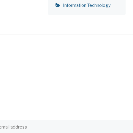
Information Technology