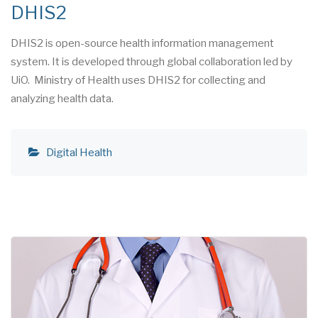
DHIS2
DHIS2 is open-source health information management
system. It is developed through global collaboration led by
UiO. Ministry of Health uses DHIS2 for collecting and
analyzing health data.
Digital Health