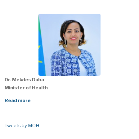
Dr. Mekdes Daba
Minister of Health
Read more
Tweets by MOH