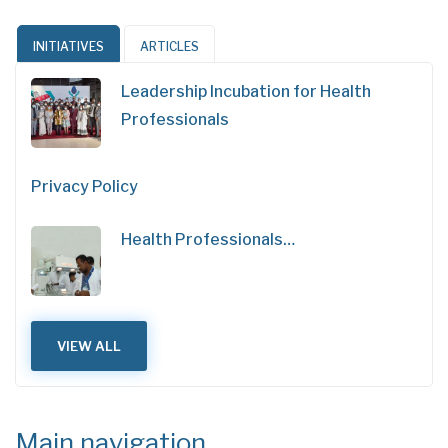
INITIATIVES
ARTICLES
Leadership Incubation for Health
Professionals
Privacy Policy
Health Professionals…
VIEW ALL
Main navigation