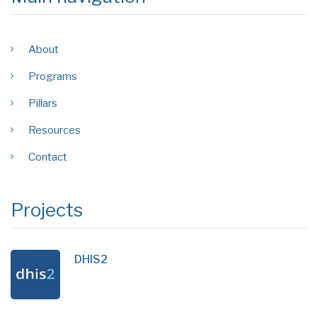
About
Programs
Pillars
Resources
Contact
Projects
DHIS2