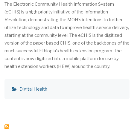
The Electronic Community Health Information System
(eCHIS) is a high priority initiative of the Information
Revolution, demonstrating the MOH’s intentions to further
utilize technology and data to improve health service delivery,
starting at the community level. The eCHIS is the digitized
version of the paper based CHIS, one of the backbones of the
much successful Ethiopia’s health extension program. The
content is now digitized into a mobile platform for use by
health extension workers (HEW) around the country.
Digital Health