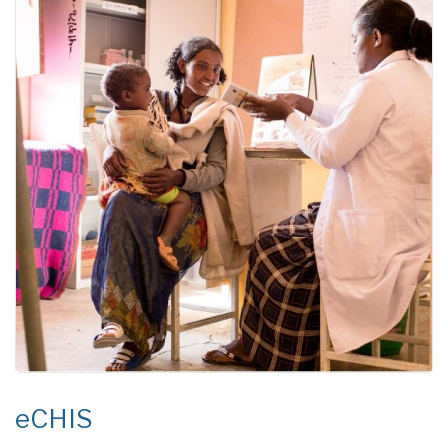
eCHIS