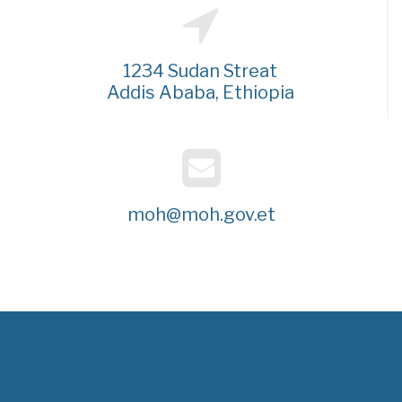
1234 Sudan Streat
Addis Ababa, Ethiopia
moh@moh.gov.et