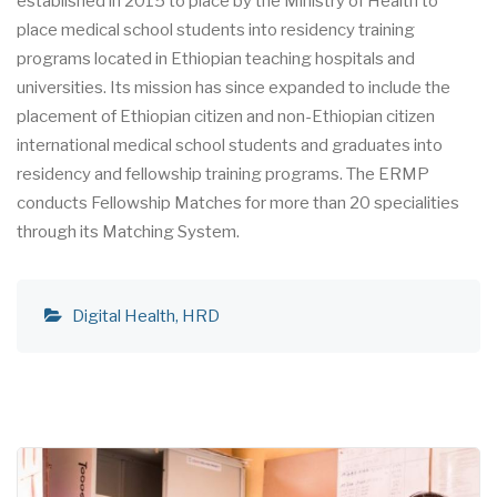
established in 2015 to place by the Ministry of Health to
place medical school students into residency training
programs located in Ethiopian teaching hospitals and
universities. Its mission has since expanded to include the
placement of Ethiopian citizen and non-Ethiopian citizen
international medical school students and graduates into
residency and fellowship training programs. The ERMP
conducts Fellowship Matches for more than 20 specialities
through its Matching System.
Digital Health
HRD