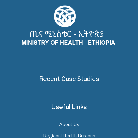
Recent Case Studies
Useful Links
About Us
Regioanl Health Bureaus