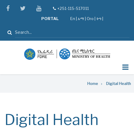
Skip
facebook
twitter
youtube
+251-115-517011
tel
to
PORTAL
En
|
አማ
|
Oro
|
ትግ |
main
content
Search
Breadcrumb
Home
Digital Health
Digital Health