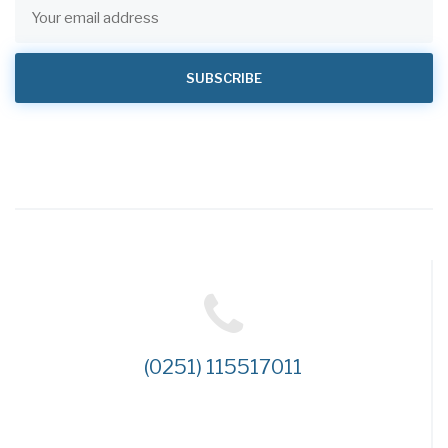
(0251) 115517011