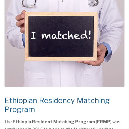
Ethiopian Residency Matching
Program
The
Ethiopia Resident Matching Program
(
ERMP
) was