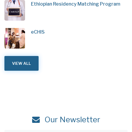
Ethiopian Residency Matching Program
eCHIS
VIEW ALL
Our Newsletter