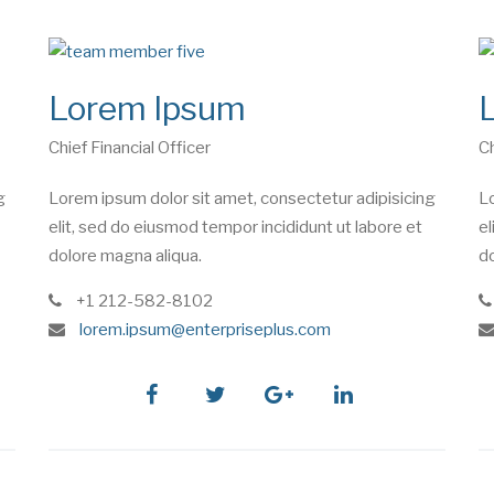
Lorem Ipsum
Chief Financial Officer
Ch
g
Lorem ipsum dolor sit amet, consectetur adipisicing
Lo
elit, sed do eiusmod tempor incididunt ut labore et
el
dolore magna aliqua.
do
phone
+1 212-582-8102
e
lorem.ipsum@enterpriseplus.com
m
a
i
facebook
twitter
google
linkedin
l
plus