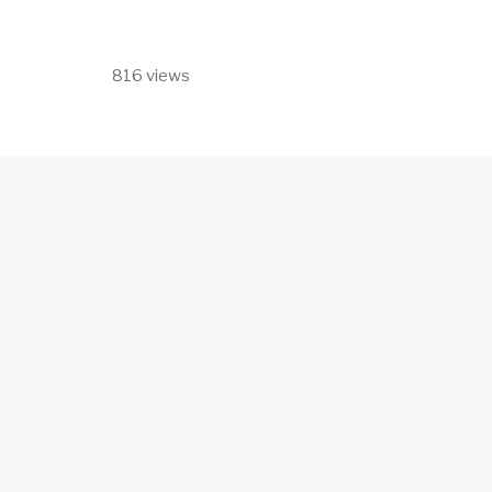
816 views