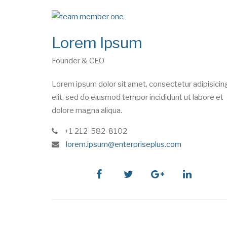
Lorem Ipsum
Founder & CEO
Lorem ipsum dolor sit amet, consectetur adipisicin
elit, sed do eiusmod tempor incididunt ut labore et
dolore magna aliqua.
phone
+1 212-582-8102
e
lorem.ipsum@enterpriseplus.com
m
a
i
facebook
twitter
google
linkedin
l
plus