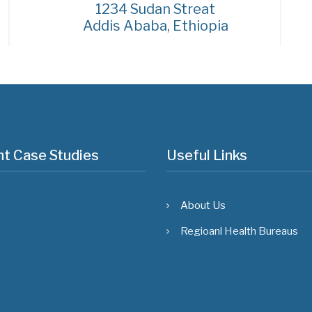
1234 Sudan Streat
Addis Ababa, Ethiopia
t Case Studies
Useful Links
About Us
Regioanl Health Bureaus