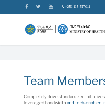
Skip
facebook
twitter
youtube
+251-115-517011
tel
to
main
content
Breadcrumb
Team Member
Completely drive standardized initiative
leveraged bandwidth
and tech-enabled i