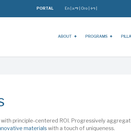
PORTAL
En
|
አማ
|
Oro
|
ትግ |
ABOUT
PROGRAMS
PILL
s
s with principle-centered ROI. Progressively aggreg
nnovative materials
with a touch of uniqueness.