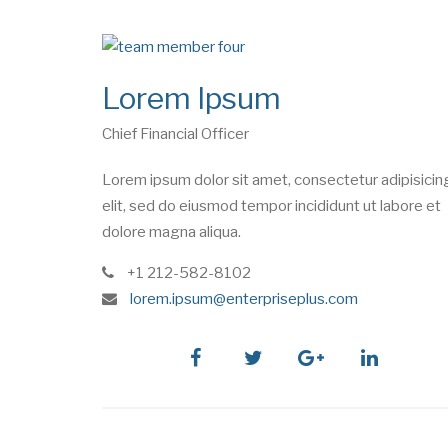
Lorem Ipsum
Chief Financial Officer
Lorem ipsum dolor sit amet, consectetur adipisicin
elit, sed do eiusmod tempor incididunt ut labore et
dolore magna aliqua.
phone
+1 212-582-8102
e
lorem.ipsum@enterpriseplus.com
m
a
i
facebook
twitter
google
linkedin
l
plus