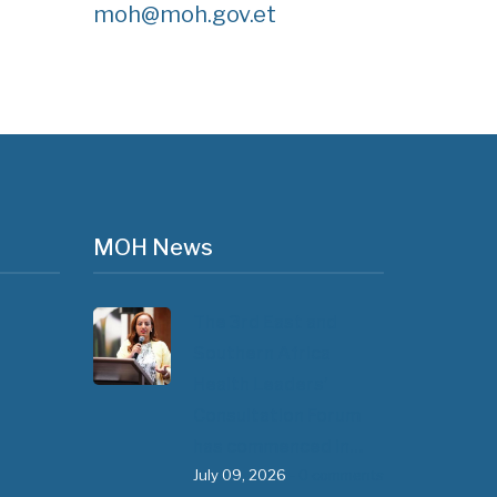
moh@moh.gov.et
MOH News
The 3rd East and
Southern Africa
Health Leaders’
Consultation Forum
has commenced in…
July 09, 2026
- 0 comments