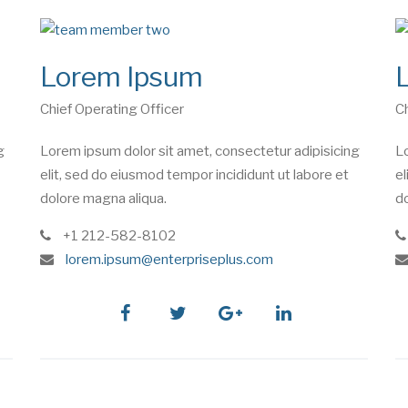
Lorem Ipsum
Chief Operating Officer
Ch
g
Lorem ipsum dolor sit amet, consectetur adipisicing
Lo
elit, sed do eiusmod tempor incididunt ut labore et
el
dolore magna aliqua.
do
phone
+1 212-582-8102
e
lorem.ipsum@enterpriseplus.com
m
a
i
facebook
twitter
google
linkedin
l
plus