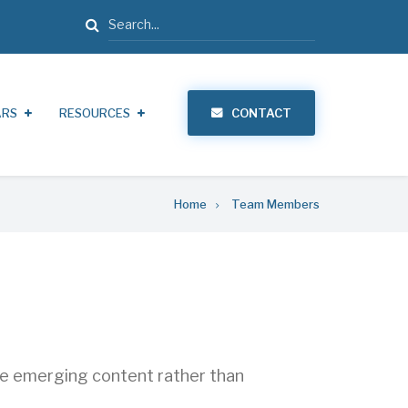
Search
ARS
RESOURCES
CONTACT
Home
Team Members
ate emerging content rather than