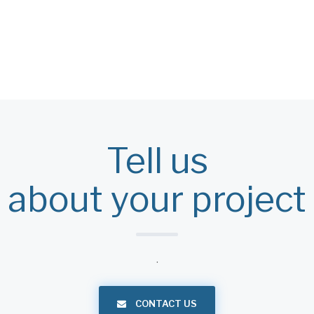
Tell us
about your project
.
CONTACT US