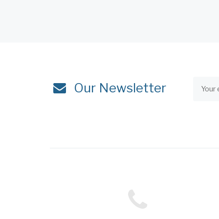
Our Newsletter