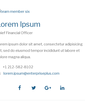
Lorem Ipsum
ief Financial Officer
rem ipsum dolor sit amet, consectetur adipisicing
it, sed do eiusmod tempor incididunt ut labore et
lore magna aliqua.
phone
+1 212-582-8102
e
lorem.ipsum@enterpriseplus.com
m
a
i
facebook
twitter
google
linkedin
l
plus