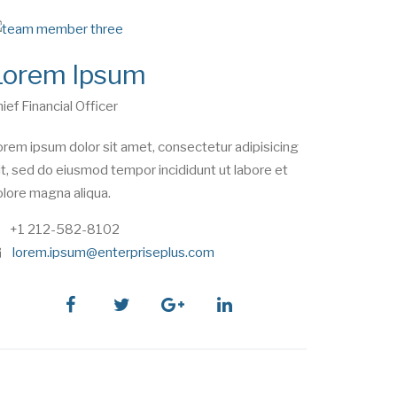
Lorem Ipsum
ief Financial Officer
rem ipsum dolor sit amet, consectetur adipisicing
it, sed do eiusmod tempor incididunt ut labore et
lore magna aliqua.
phone
+1 212-582-8102
e
lorem.ipsum@enterpriseplus.com
m
a
i
facebook
twitter
google
linkedin
l
plus