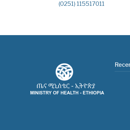
(0251) 115517011
Recen