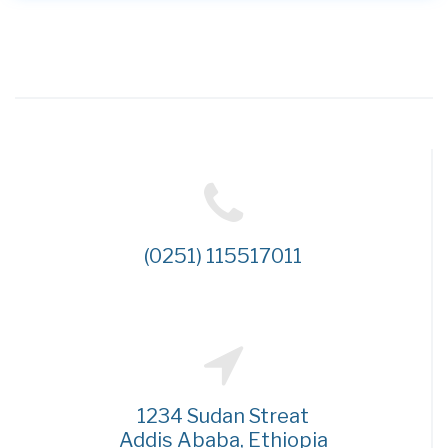
(0251) 115517011
1234 Sudan Streat
Addis Ababa, Ethiopia