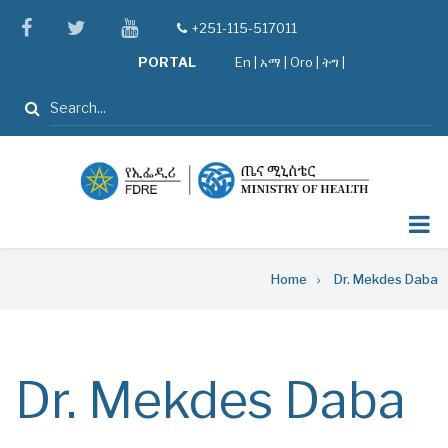
Skip
facebook
twitter
youtube
+251-115-517011
tel
to
PORTAL
En
|
አማ
|
Oro
|
ትግ |
main
content
Search
Breadcrumb
Home
Dr. Mekdes Daba
Dr. Mekdes Daba