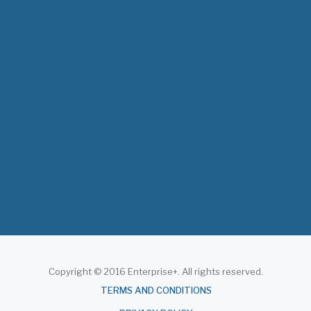
The 3rd East and Southern Africa Health
Leaders’ Consultation Forum has
commenced in…
July 09, 2026
- 0 comments
The African Medical Education
Conference "MedEDAfrica 2026" has
begun in…
July 06, 2026
- 0 comments
Copyright © 2016 Enterprise+. All rights reserved.
About
TERMS AND CONDITIONS