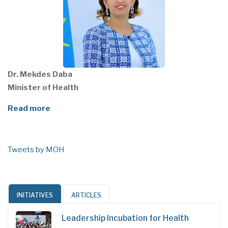
Dr. Mekdes Daba
Minister of Health
Read more
Tweets by MOH
INITIATIVES
ARTICLES
Leadership Incubation for Health