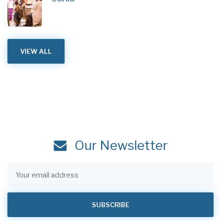
VIEW ALL
Our Newsletter