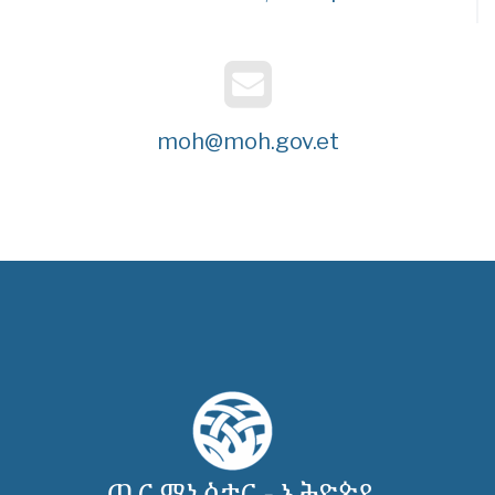
moh@moh.gov.et