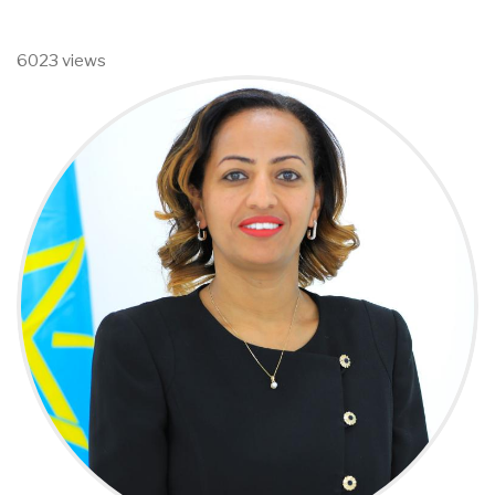
6023 views