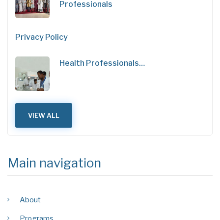
Professionals
Privacy Policy
Health Professionals…
VIEW ALL
Main navigation
About
Programs