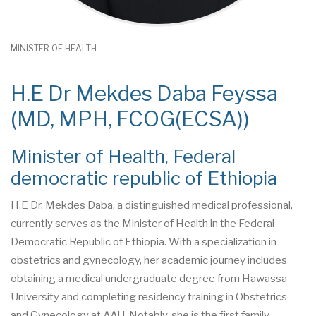
MINISTER OF HEALTH
H.E Dr Mekdes Daba Feyssa
(MD, MPH, FCOG(ECSA))
Minister of Health, Federal
democratic republic of Ethiopia
H.E Dr. Mekdes Daba, a distinguished medical professional,
currently serves as the Minister of Health in the Federal
Democratic Republic of Ethiopia. With a specialization in
obstetrics and gynecology, her academic journey includes
obtaining a medical undergraduate degree from Hawassa
University and completing residency training in Obstetrics
and Gynecology at AAU. Notably, she is the first family