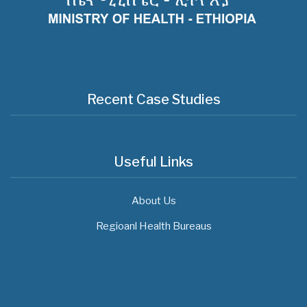
Recent Case Studies
Useful Links
About Us
Regioanl Health Bureaus
MOH News