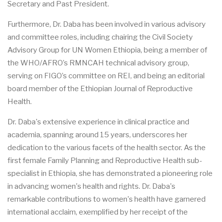
Secretary and Past President.
Furthermore, Dr. Daba has been involved in various advisory
and committee roles, including chairing the Civil Society
Advisory Group for UN Women Ethiopia, being a member of
the WHO/AFRO’s RMNCAH technical advisory group,
serving on FIGO’s committee on REI, and being an editorial
board member of the Ethiopian Journal of Reproductive
Health.
Dr. Daba's extensive experience in clinical practice and
academia, spanning around 15 years, underscores her
dedication to the various facets of the health sector. As the
first female Family Planning and Reproductive Health sub-
specialist in Ethiopia, she has demonstrated a pioneering role
in advancing women's health and rights. Dr. Daba's
remarkable contributions to women's health have garnered
international acclaim, exemplified by her receipt of the