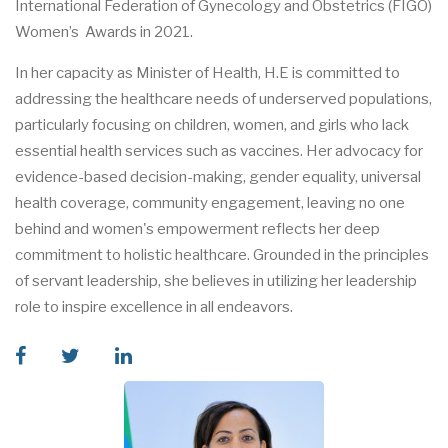
International Federation of Gynecology and Obstetrics (FIGO)
Women’s Awards in 2021.
In her capacity as Minister of Health, H.E is committed to
addressing the healthcare needs of underserved populations,
particularly focusing on children, women, and girls who lack
essential health services such as vaccines. Her advocacy for
evidence-based decision-making, gender equality, universal
health coverage, community engagement, leaving no one
behind and women's empowerment reflects her deep
commitment to holistic healthcare. Grounded in the principles
of servant leadership, she believes in utilizing her leadership
role to inspire excellence in all endeavors.
facebook
twitter
linkedin