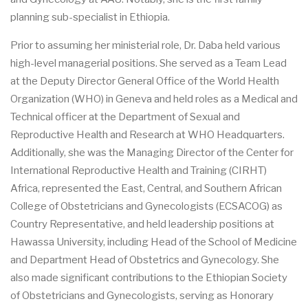
planning sub-specialist in Ethiopia.
Prior to assuming her ministerial role, Dr. Daba held various
high-level managerial positions. She served as a Team Lead
at the Deputy Director General Office of the World Health
Organization (WHO) in Geneva and held roles as a Medical and
Technical officer at the Department of Sexual and
Reproductive Health and Research at WHO Headquarters.
Additionally, she was the Managing Director of the Center for
International Reproductive Health and Training (CIRHT)
Africa, represented the East, Central, and Southern African
College of Obstetricians and Gynecologists (ECSACOG) as
Country Representative, and held leadership positions at
Hawassa University, including Head of the School of Medicine
and Department Head of Obstetrics and Gynecology. She
also made significant contributions to the Ethiopian Society
of Obstetricians and Gynecologists, serving as Honorary