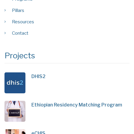
Pillars
Resources
Contact
Projects
DHIS2
Ethiopian Residency Matching Program
eCHIS