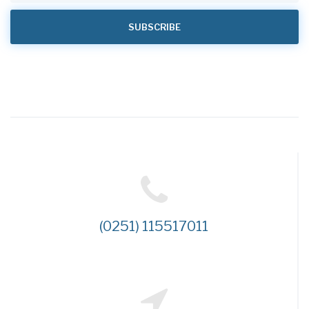
(0251) 115517011