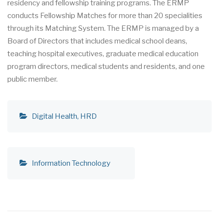
residency and fellowship training programs. The ERMP
conducts Fellowship Matches for more than 20 specialities
through its Matching System. The ERMP is managed by a
Board of Directors that includes medical school deans,
teaching hospital executives, graduate medical education
program directors, medical students and residents, and one
public member.
Digital Health
HRD
Information Technology