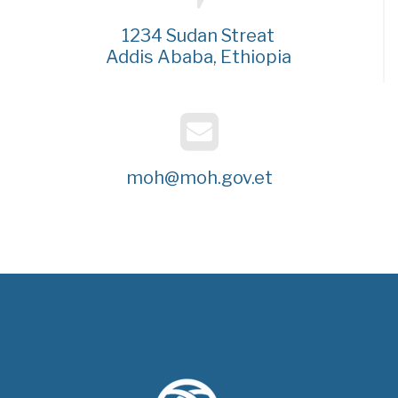
1234 Sudan Streat
Addis Ababa, Ethiopia
moh@moh.gov.et