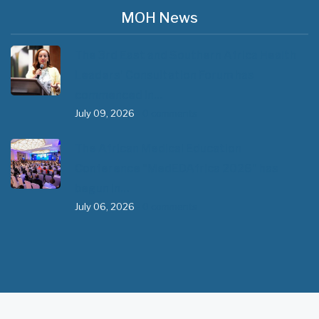
MOH News
The 3rd East and Southern Africa Health
Leaders’ Consultation Forum has
commenced in…
July 09, 2026
- 0 comments
The African Medical Education
Conference "MedEDAfrica 2026" has
begun in…
July 06, 2026
- 0 comments