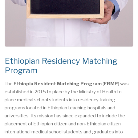
Ethiopian Residency Matching
Program
The
Ethiopia Resident Matching Program
(
ERMP
) was
established in 2015 to place by the Ministry of Health to
place medical school students into residency training
programs located in Ethiopian teaching hospitals and
universities. Its mission has since expanded to include the
placement of Ethiopian citizen and non-Ethiopian citizen
international medical school students and graduates into