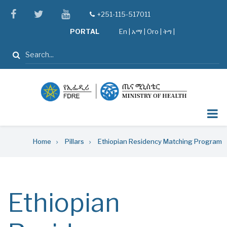
Skip
facebook
twitter
youtube
+251-115-517011
tel
to
PORTAL
En
|
አማ
|
Oro
|
ትግ |
main
content
Search
Breadcrumb
Home
Pillars
Ethiopian Residency Matching Program
Ethiopian