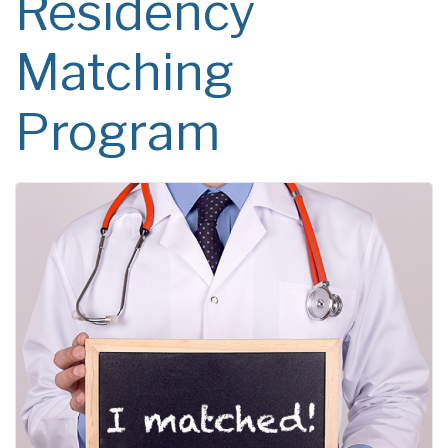
Residency
Matching
Program