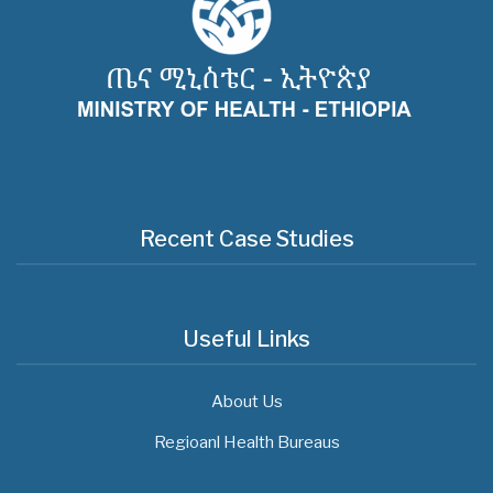
Recent Case Studies
Useful Links
About Us
Regioanl Health Bureaus