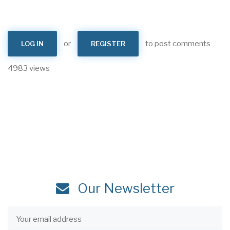
or
to post comments
LOG IN
REGISTER
4983 views
Our Newsletter