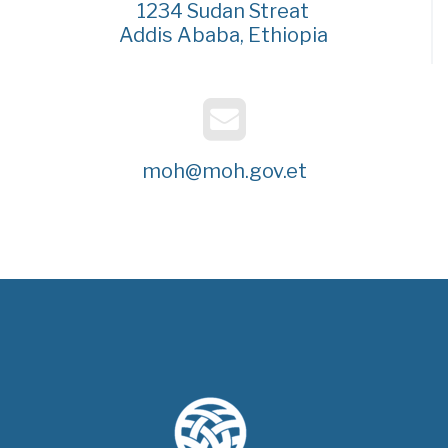
1234 Sudan Streat
Addis Ababa, Ethiopia
moh@moh.gov.et