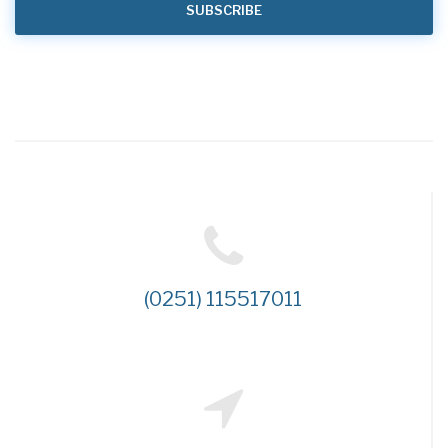
(0251) 115517011