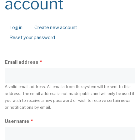
account
Log in
Create new account
(active
Primary
tab)
Reset your password
tabs
Email address
A valid email address. All emails from the system will be sent to this
address. The email address is not made public and will only be used if
you wish to receive a new password or wish to receive certain news
or notifications by email.
Username