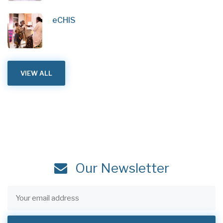
eCHIS
VIEW ALL
Our Newsletter