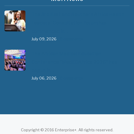
The 3rd East and Southern Africa Health
Leaders’ Consultation Forum has
commenced in…
July 09, 2026
- 0 comments
The African Medical Education
Conference "MedEDAfrica 2026" has
begun in…
July 06, 2026
- 0 comments
Copyright © 2016 Enterprise+. All rights reserved.