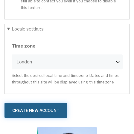
still able to contact you even if you choose to disable
this feature.
Locale settings
Time zone
Select the desired local time and time zone. Dates and times
throughout this site will be displayed using this time zone.