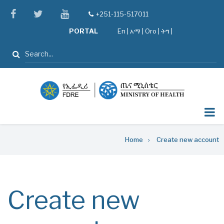
Skip
facebook
twitter
youtube
+251-115-517011
tel
to
PORTAL
En
|
አማ
|
Oro
|
ትግ |
main
content
Search
Breadcrumb
Home
Create new account
Create new