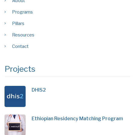
About
Programs
Pillars
Resources
Contact
Projects
DHIS2
Ethiopian Residency Matching Program