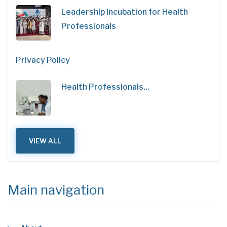
Leadership Incubation for Health
Professionals
Privacy Policy
Health Professionals…
VIEW ALL
Main navigation