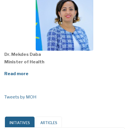
Dr. Mekdes Daba
Minister of Health
Read more
Tweets by MOH
INITIATIVES
ARTICLES