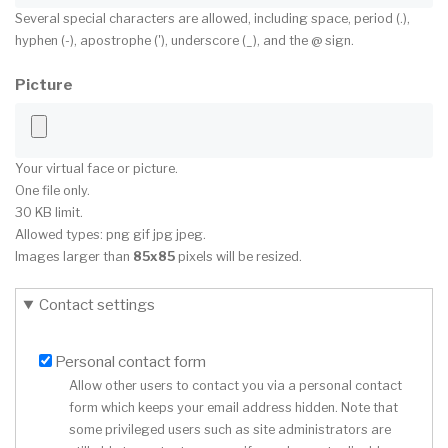
Several special characters are allowed, including space, period (.),
hyphen (-), apostrophe ('), underscore (_), and the @ sign.
Picture
Your virtual face or picture.
One file only.
30 KB limit.
Allowed types: png gif jpg jpeg.
Images larger than
85x85
pixels will be resized.
Contact settings
Personal contact form
Allow other users to contact you via a personal contact
form which keeps your email address hidden. Note that
some privileged users such as site administrators are