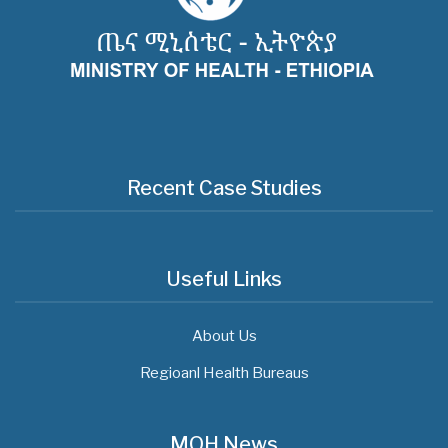
Recent Case Studies
Useful Links
About Us
Regioanl Health Bureaus
MOH News