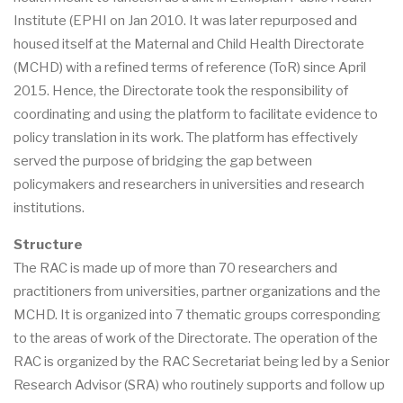
Institute (EPHI on Jan 2010. It was later repurposed and
housed itself at the Maternal and Child Health Directorate
(MCHD) with a refined terms of reference (ToR) since April
2015. Hence, the Directorate took the responsibility of
coordinating and using the platform to facilitate evidence to
policy translation in its work. The platform has effectively
served the purpose of bridging the gap between
policymakers and researchers in universities and research
institutions.
Structure
The RAC is made up of more than 70 researchers and
practitioners from universities, partner organizations and the
MCHD. It is organized into 7 thematic groups corresponding
to the areas of work of the Directorate. The operation of the
RAC is organized by the RAC Secretariat being led by a Senior
Research Advisor (SRA) who routinely supports and follow up