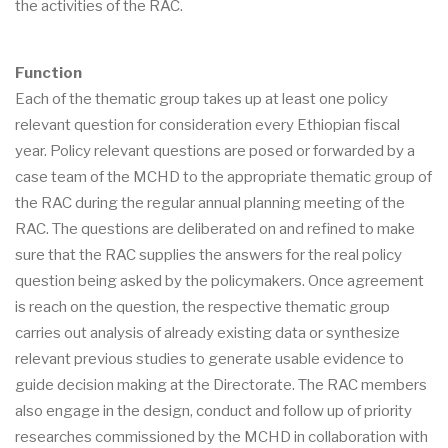
the activities of the RAC.
Function
Each of the thematic group takes up at least one policy
relevant question for consideration every Ethiopian fiscal
year. Policy relevant questions are posed or forwarded by a
case team of the MCHD to the appropriate thematic group of
the RAC during the regular annual planning meeting of the
RAC. The questions are deliberated on and refined to make
sure that the RAC supplies the answers for the real policy
question being asked by the policymakers. Once agreement
is reach on the question, the respective thematic group
carries out analysis of already existing data or synthesize
relevant previous studies to generate usable evidence to
guide decision making at the Directorate. The RAC members
also engage in the design, conduct and follow up of priority
researches commissioned by the MCHD in collaboration with