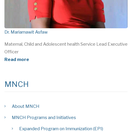
Dr. Mariamawit Asfaw
Maternal, Child and Adolescent health Service Lead Executive
Officer
Read more
MNCH
About MNCH
MNCH Programs and Initiatives
Expanded Program on Immunization (EPI)