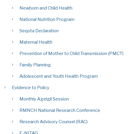
Newborn and Child Health
National Nutrition Program
Seqota Declaration
Maternal Health
Prevention of Mother to Child Transmission (PMCT)
Family Planning
Adolescent and Youth Health Program
Evidence to Policy
Monthly Agelgil Session
RMNCH National Research Conference
Research Advisory Counsel (RAC)
E-NITAG