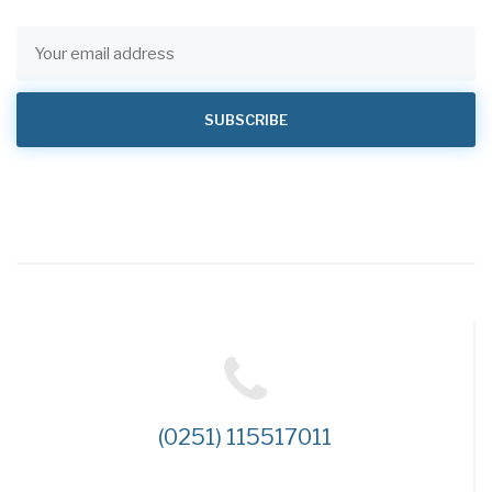
(0251) 115517011