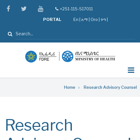
Skip
facebook
twitter
youtube
+251-115-517011
tel
to
PORTAL
En
|
አማ
|
Oro
|
ትግ |
main
content
Search
Breadcrumb
Home
Research Advisory Counsel
Research