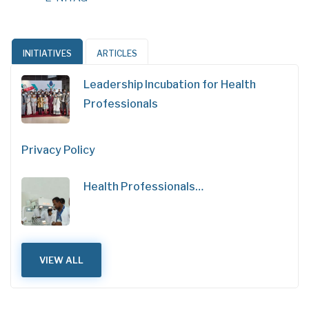
INITIATIVES
ARTICLES
Leadership Incubation for Health
Professionals
Privacy Policy
Health Professionals…
VIEW ALL