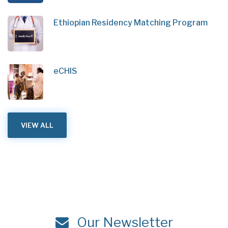
Ethiopian Residency Matching Program
eCHIS
VIEW ALL
Our Newsletter