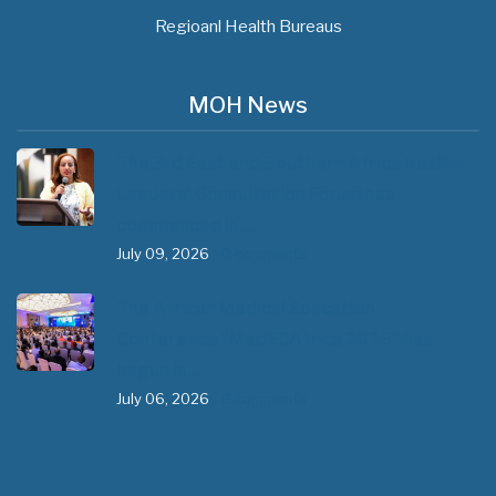
Regioanl Health Bureaus
MOH News
The 3rd East and Southern Africa Health
Leaders’ Consultation Forum has
commenced in…
July 09, 2026
- 0 comments
The African Medical Education
Conference "MedEDAfrica 2026" has
begun in…
July 06, 2026
- 0 comments