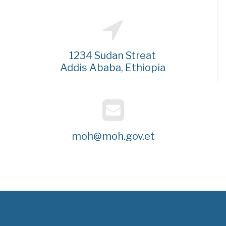
1234 Sudan Streat
Addis Ababa, Ethiopia
moh@moh.gov.et