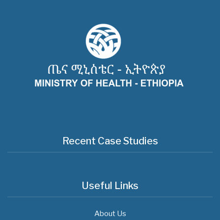
Recent Case Studies
Useful Links
About Us