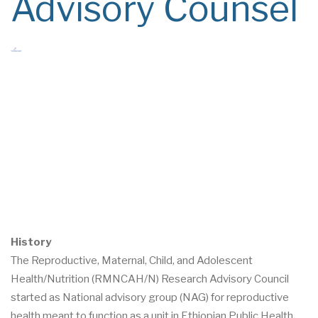
Advisory Counsel
History
The Reproductive, Maternal, Child, and Adolescent
Health/Nutrition (RMNCAH/N) Research Advisory Council
started as National advisory group (NAG) for reproductive
health meant to function as a unit in Ethiopian Public Health