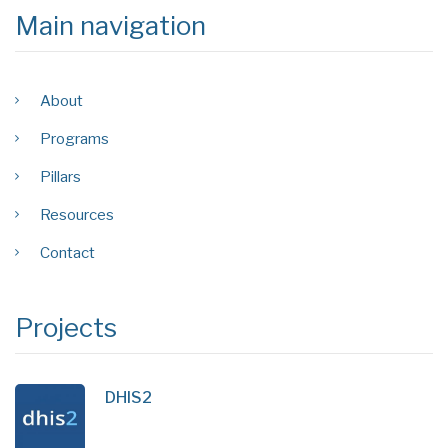
Main navigation
About
Programs
Pillars
Resources
Contact
Projects
DHIS2