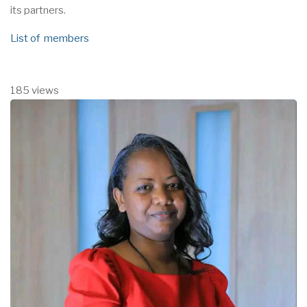
its partners.
List of members
185 views