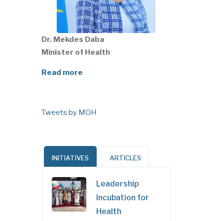
Dr. Mekdes Daba
Minister of Health
Read more
Tweets by MOH
INITIATIVES
ARTICLES
Leadership
Incubation for
Health