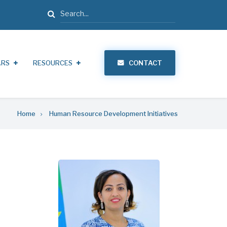
Search
ARS
RESOURCES
CONTACT
Home
Human Resource Development Initiatives