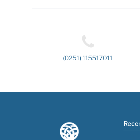
(0251) 115517011
Recen