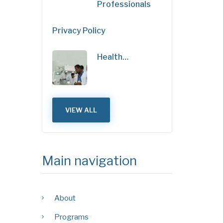
Professionals
Privacy Policy
Health…
VIEW ALL
Main navigation
About
Programs