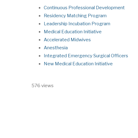
Continuous Professional Development
Residency Matching Program
Leadership Incubation Program
Medical Education Initiative
Accelerated Midwives
Anesthesia
Integrated Emergency Surgical Officers
New Medical Education Initiative
576 views