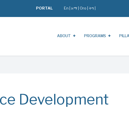
PORTAL
En
|
አማ
|
Oro
|
ትግ |
ABOUT
PROGRAMS
PILL
ce Development