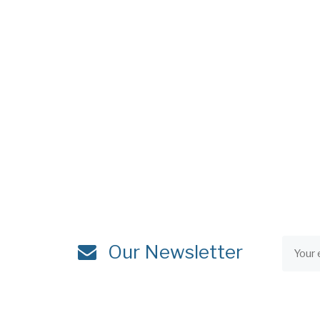
Our Newsletter