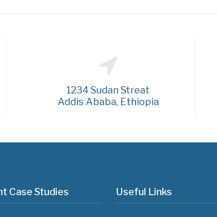
1234 Sudan Streat
Addis Ababa, Ethiopia
t Case Studies
Useful Links