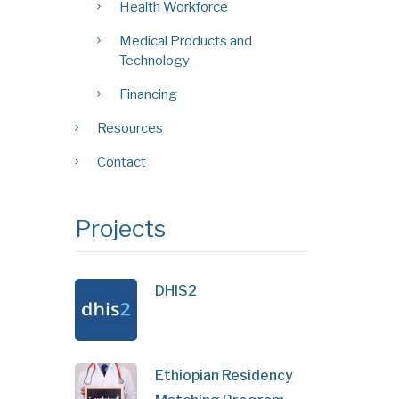
Health Workforce
Medical Products and
Technology
Financing
Resources
Contact
Projects
DHIS2
Ethiopian Residency