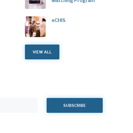
Matching Program
eCHIS
VIEW ALL