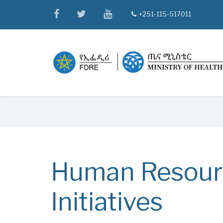
Skip
facebook
twitter
youtube
+251-115-517011
tel
to
main
content
Breadcrumb
Human Resour
Initiatives