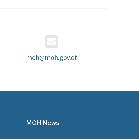
moh@moh.gov.et
MOH News