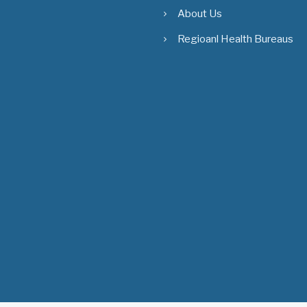
About Us
Regioanl Health Bureaus