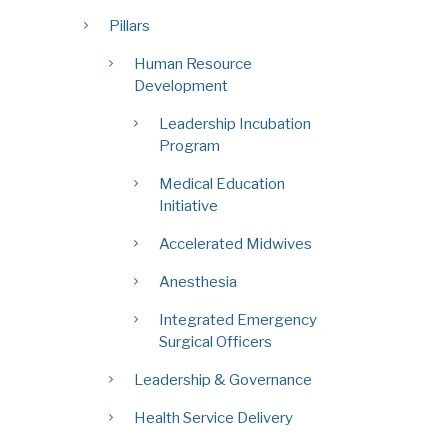
Pillars
Human Resource
Development
Leadership Incubation
Program
Medical Education
Initiative
Accelerated Midwives
Anesthesia
Integrated Emergency
Surgical Officers
Leadership & Governance
Health Service Delivery