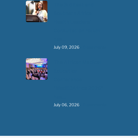
The 3rd East and
Southern Africa
Health Leaders’
Consultation Forum
has…
July 09, 2026
- 0 comments
The African Medical
Education
Conference
"MedEDAfrica 2026"
has…
July 06, 2026
- 0 comments