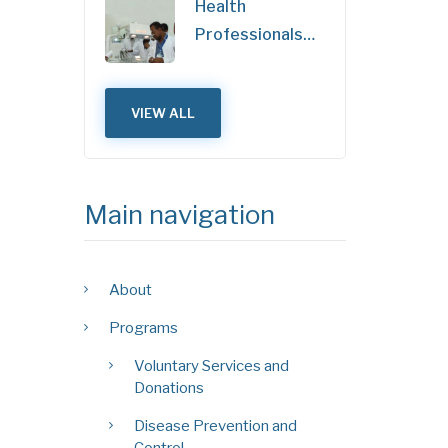
Health
Professionals…
VIEW ALL
Main navigation
About
Programs
Voluntary Services and
Donations
Disease Prevention and
Control