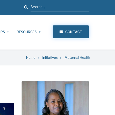
Search
ARS
RESOURCES
CONTACT
Home
Initiatives
Maternal Health