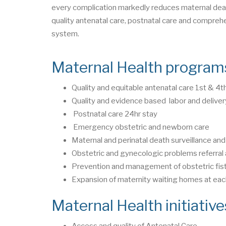
every complication markedly reduces maternal deat
quality antenatal care, postnatal care and comprehe
system.
Maternal Health program
Quality and equitable antenatal care 1st & 4t
Quality and evidence based labor and deliver
Postnatal care 24hr stay
Emergency obstetric and newborn care
Maternal and perinatal death surveillance a
Obstetric and gynecologic problems referra
Prevention and management of obstetric fist
Expansion of maternity waiting homes at each 
Maternal Health initiativ
Access and quality of Antenatal Care