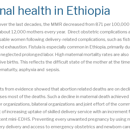
al health in Ethiopia
h over the last decades, the MMR decreased from 871 per 100,000 
 about 12,000 mothers every year. Direct obstetric complications
able women following delivery-related complications, such as fistu
nd exhaustion. Fistula is especially common in Ethiopia, primarily du
glected prolonged labor. High maternal mortality rates are also 
ve births. This reflects the difficult state of the mother at the time
ematurity, asphyxia and sepsis.
ts from evidence showed that abortion related deaths are on decl
uses most of the deaths. Such a decline in maternal death achieved
er organizations, bilateral organizations and joint effort of the com
 of increasing uptake of skilled delivery service with an increment
ecent mini-EDHS. Preventing every unwanted pregnancy by using
 every delivery and access to emergency obstetrics and newborn care