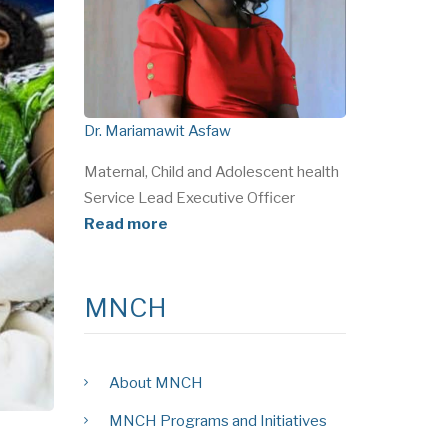
Dr. Mariamawit Asfaw
Maternal, Child and Adolescent health
Service Lead Executive Officer
Read more
MNCH
About MNCH
MNCH Programs and Initiatives