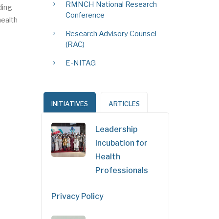
RMNCH National Research
ding
Conference
health
Research Advisory Counsel
(RAC)
E-NITAG
INITIATIVES
ARTICLES
Leadership
Incubation for
Health
Professionals
Privacy Policy