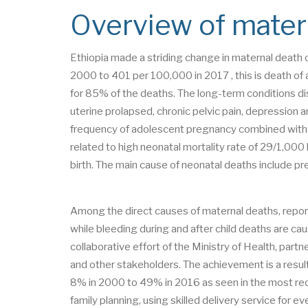
Overview of matern
Ethiopia made a striding change in maternal deat
2000 to 401 per 100,000 in 2017 , this is death of
for 85% of the deaths. The long-term conditions dis
uterine prolapsed, chronic pelvic pain, depression a
frequency of adolescent pregnancy combined with ne
related to high neonatal mortality rate of 29/1,000 li
birth. The main cause of neonatal deaths include pr
Among the direct causes of maternal deaths, repor
while bleeding during and after child deaths are ca
collaborative effort of the Ministry of Health, partn
and other stakeholders. The achievement is a result
8% in 2000 to 49% in 2016 as seen in the most r
family planning, using skilled delivery service for