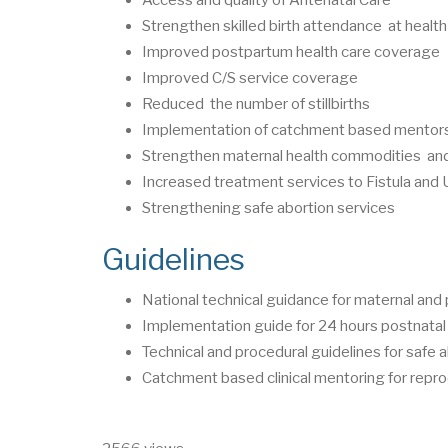
Strengthen skilled birth attendance at health 
Improved postpartum health care coverage
Improved C/S service coverage
Reduced the number of stillbirths
Implementation of catchment based mentor
Strengthen maternal health commodities and 
Increased treatment services to Fistula and 
Strengthening safe abortion services
Guidelines
National technical guidance for maternal and 
Implementation guide for 24 hours postnatal
Technical and procedural guidelines for safe 
Catchment based clinical mentoring for repro