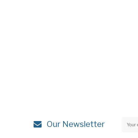
Our Newsletter