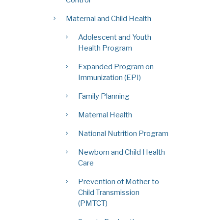
Maternal and Child Health
Adolescent and Youth
Health Program
Expanded Program on
Immunization (EPI)
Family Planning
Maternal Health
National Nutrition Program
Newborn and Child Health
Care
Prevention of Mother to
Child Transmission
(PMTCT)