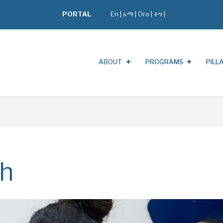
PORTAL
En
|
አማ
|
Oro
|
ትግ |
ABOUT
PROGRAMS
PILL
th