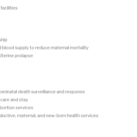
facilities
ship
blood supply to reduce maternal mortality
Uterine prolapse
perinatal death surveillance and response
 care and stay
abortion services
ductive, maternal, and new-born health services