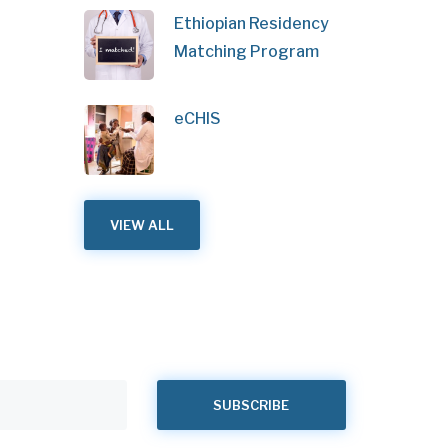
Ethiopian Residency
Matching Program
eCHIS
VIEW ALL