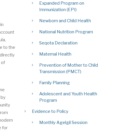
Expanded Program on
Immunization (EPI)
Newborn and Child Health
in
National Nutrition Program
 account
la,
Seqota Declaration
e to the
Maternal Health
directly
 of
Prevention of Mother to Child
Transmission (PMCT)
Family Planning
ine
Adolescent and Youth Health
 by
Program
munity
Evidence to Policy
 from
 modern
Monthly Agelgil Session
 for