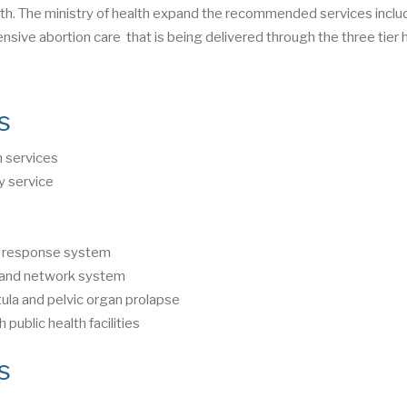
h. The ministry of health expand the recommended services inclu
nsive abortion care that is being delivered through the three tier 
s
h services
y service
nd response system
l and network system
ula and pelvic organ prolapse
public health facilities
es