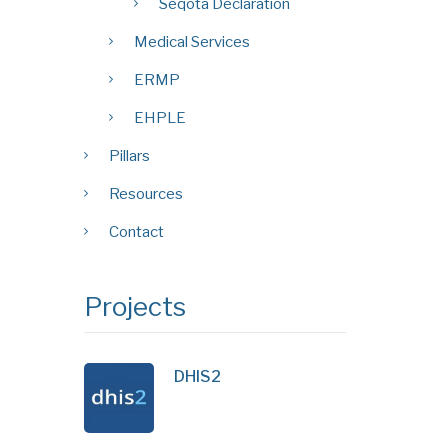
Seqota Declaration
Medical Services
ERMP
EHPLE
Pillars
Resources
Contact
Projects
DHIS2