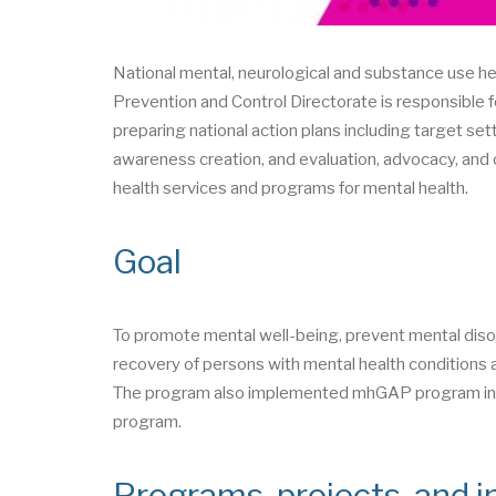
National mental, neurological and substance use 
Prevention and Control Directorate is responsible f
preparing national action plans including target set
awareness creation, and evaluation, advocacy, and o
health services and programs for mental health.
Goal
To promote mental well-being, prevent mental diso
recovery of persons with mental health conditions a
The program also implemented mhGAP program in 2
program.
Programs, projects, and in