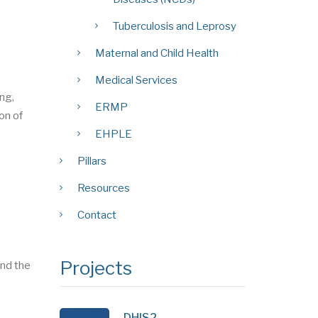
Tuberculosis and Leprosy
Maternal and Child Health
Medical Services
ing,
ERMP
on of
EHPLE
Pillars
Resources
Contact
Projects
nd the
DHIS2