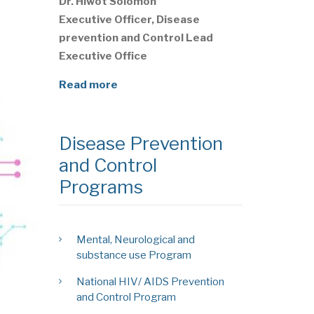
Dr. Hiwot Solomon
Executive Officer, Disease
prevention and Control Lead
Executive Office
Read more
Disease Prevention
and Control
Programs
Mental, Neurological and
substance use Program
National HIV/ AIDS Prevention
and Control Program