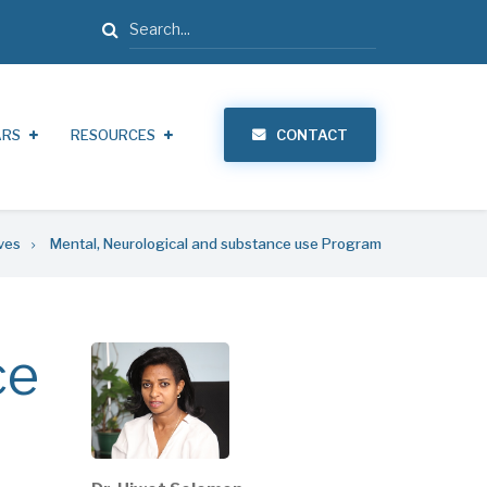
Search
ARS
RESOURCES
CONTACT
ives
Mental, Neurological and substance use Program
ce