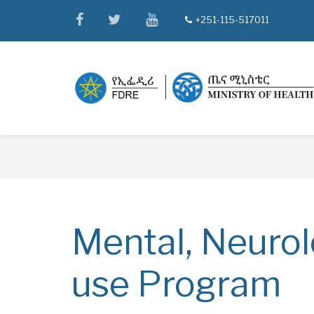
Skip
facebook
twitter
youtube
+251-115-517011
tel
to
main
content
Breadcrumb
Mental, Neurol
use Program