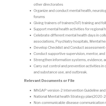
other directorates
Organize and conduct mental health, neurolog
forums
Giving trainers of trainers(ToT) training and fo
Support mental health activities for regional 
Celebrate different mental health days in coll
associations, Psychiatry hospitals, Mental he
Develop Checklist and Conduct assessment on
Conduct supportive supervision, mentor, and
Strengthen information systems, evidence, an
Carry out control and prevention activities in
and substance use, and outbreak.
Relevant Documents or File
MhGAP version-2 Intervention Guideline and t
National Mental health Strategy plan(2020-
Non-communicable disease communication mo