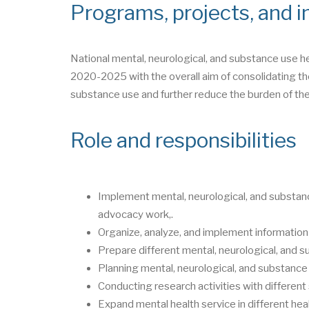
Programs, projects, and in
National mental, neurological, and substance use h
2020-2025 with the overall aim of consolidating the
substance use and further reduce the burden of the
Role and responsibilities
Implement mental, neurological, and substanc
advocacy work,.
Organize, analyze, and implement information
Prepare different mental, neurological, and s
Planning mental, neurological, and substance 
Conducting research activities with differen
Expand mental health service in different heal