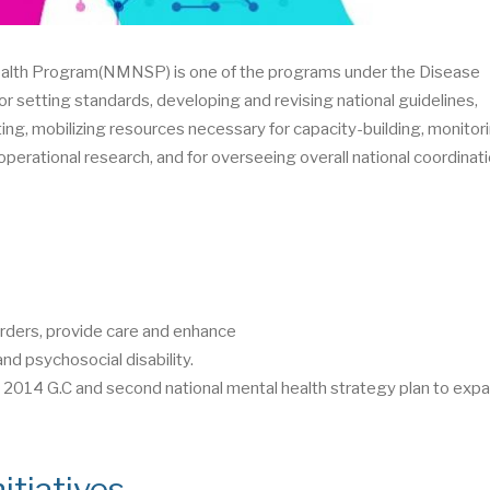
health Program(NMNSP) is one of the programs under the Disease
or setting standards, developing and revising national guidelines,
ting, mobilizing resources necessary for capacity-building, monitor
perational research, and for overseeing overall national coordinati
rders, provide care and enhance
nd psychosocial disability.
014 G.C and second national mental health strategy plan to expa
itiatives