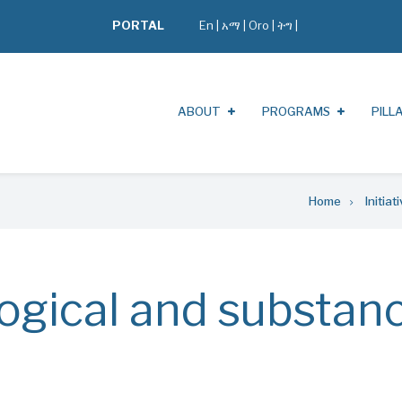
PORTAL
En
|
አማ
|
Oro
|
ትግ |
ABOUT
PROGRAMS
PILL
Home
Initiat
ogical and substan