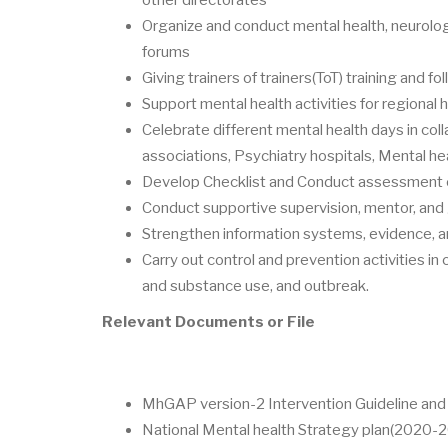
Organize and conduct mental health, neurolog
forums
Giving trainers of trainers(ToT) training and fo
Support mental health activities for regional 
Celebrate different mental health days in coll
associations, Psychiatry hospitals, Mental he
Develop Checklist and Conduct assessment on
Conduct supportive supervision, mentor, and
Strengthen information systems, evidence, an
Carry out control and prevention activities in
and substance use, and outbreak.
Relevant Documents or File
MhGAP version-2 Intervention Guideline and t
National Mental health Strategy plan(2020-