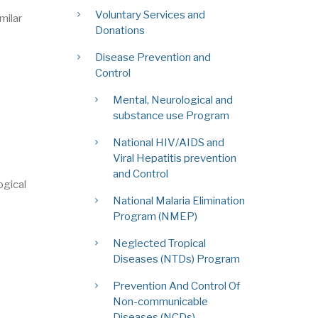
Voluntary Services and
milar
Donations
Disease Prevention and
Control
Mental, Neurological and
substance use Program
National HIV/AIDS and
Viral Hepatitis prevention
and Control
ogical
National Malaria Elimination
Program (NMEP)
Neglected Tropical
Diseases (NTDs) Program
Prevention And Control Of
Non-communicable
Diseases (NCDs)