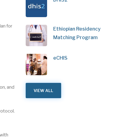
an for
Ethiopian Residency
Matching Program
eCHIS
on, and
VIEW ALL
rotocol.
 with