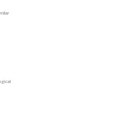
milar
ogical