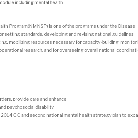
dule including mental health
health Program(NMNSP) is one of the programs under the Disease
or setting standards, developing and revising national guidelines,
ting, mobilizing resources necessary for capacity-building, monitor
perational research, and for overseeing overall national coordinati
rders, provide care and enhance
nd psychosocial disability.
014 G.C and second national mental health strategy plan to expa