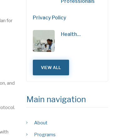
Professionals
Privacy Policy
an for
Health…
VIEW ALL
on, and
Main navigation
rotocol.
About
 with
Programs