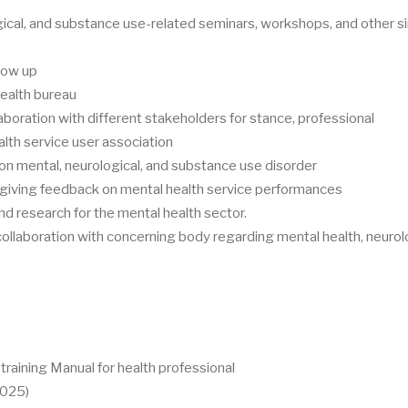
ical, and substance use-related seminars, workshops, and other si
llow up
health bureau
aboration with different stakeholders for stance, professional
alth service user association
 mental, neurological, and substance use disorder
 giving feedback on mental health service performances
d research for the mental health sector.
 collaboration with concerning body regarding mental health, neurol
raining Manual for health professional
2025)