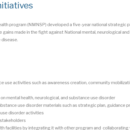
itiatives
ealth program (NMNSP) developed a five-year national strategic pl
 gains made in the fight against National mental, neurological and
 disease.
e use activities such as awareness creation, community mobilizati
 on mental health, neurological, and substance use disorder
ubstance use disorder materials such as strategic plan, guidance p
use disorder activities
t stakeholders
th facilities by integrating it with other program and collaborating