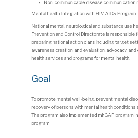
Non-communicable disease communication mo
Mental health Integration with HIV AIDS Program
National mental, neurological and substance use 
Prevention and Control Directorate is responsible f
preparing national action plans including target set
awareness creation, and evaluation, advocacy, and o
health services and programs for mental health.
Goal
To promote mental well-being, prevent mental diso
recovery of persons with mental health conditions a
The program also implemented mhGAP program in 2
program.