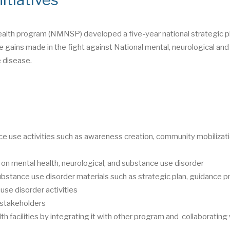
ealth program (NMNSP) developed a five-year national strategic pl
 gains made in the fight against National mental, neurological and
 disease.
e use activities such as awareness creation, community mobilizati
 on mental health, neurological, and substance use disorder
ubstance use disorder materials such as strategic plan, guidance p
use disorder activities
t stakeholders
th facilities by integrating it with other program and collaborating