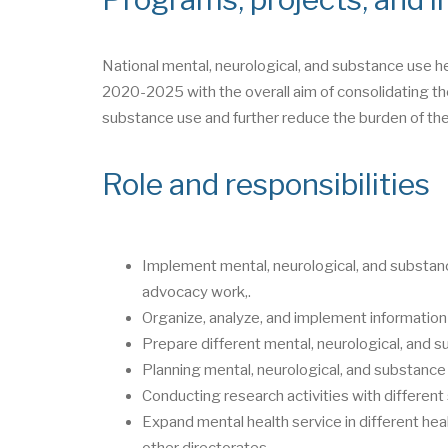
National mental, neurological, and substance use h
2020-2025 with the overall aim of consolidating the
substance use and further reduce the burden of the
Role and responsibilities
Implement mental, neurological, and substanc
advocacy work,.
Organize, analyze, and implement information
Prepare different mental, neurological, and s
Planning mental, neurological, and substance 
Conducting research activities with differen
Expand mental health service in different heal
other directorates