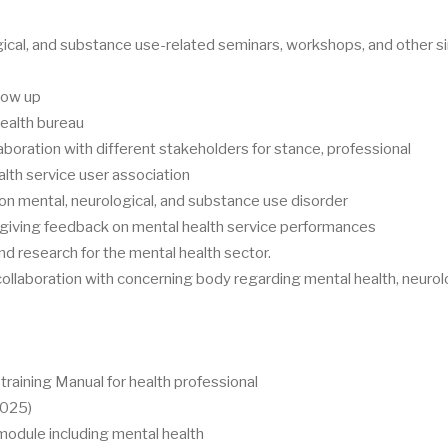
ical, and substance use-related seminars, workshops, and other si
llow up
health bureau
aboration with different stakeholders for stance, professional
alth service user association
 mental, neurological, and substance use disorder
 giving feedback on mental health service performances
d research for the mental health sector.
 collaboration with concerning body regarding mental health, neurol
raining Manual for health professional
2025)
dule including mental health