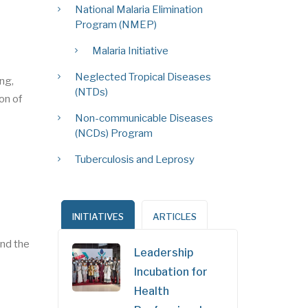
National Malaria Elimination
Program (NMEP)
Malaria Initiative
Neglected Tropical Diseases
ing,
(NTDs)
on of
Non-communicable Diseases
(NCDs) Program
Tuberculosis and Leprosy
INITIATIVES
ARTICLES
nd the
Leadership
Incubation for
Health