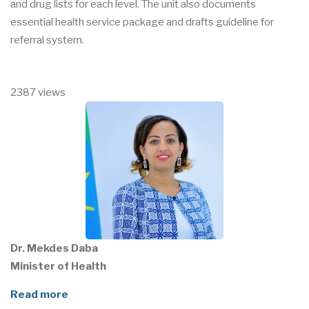
and drug lists for each level. The unit also documents
essential health service package and drafts guideline for
referral system.
2387 views
Dr. Mekdes Daba
Minister of Health
Read more