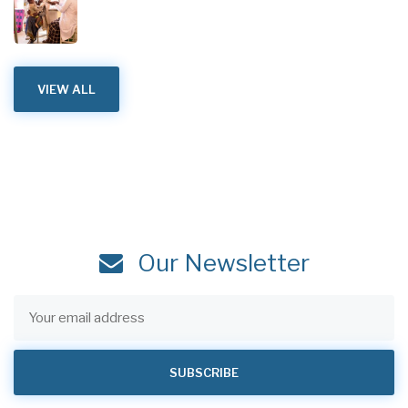
VIEW ALL
Our Newsletter