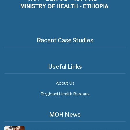
Recent Case Studies
Useful Links
About Us
Regioanl Health Bureaus
MOH News
The 3rd East and Southern Africa Health