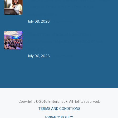
Leaders’ Consultation Forum has
commenced in…
July 09, 2026
- 0 comments
The African Medical Education
Conference "MedEDAfrica 2026" has
begun in…
July 06, 2026
- 0 comments
Copyright © 2016 Enterprise+. All rights reserved.
About
TERMS AND CONDITIONS
PRIVACY POLICY