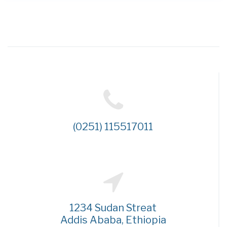
(0251) 115517011
1234 Sudan Streat
Addis Ababa, Ethiopia