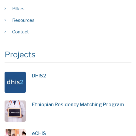
Pillars
Resources
Contact
Projects
DHIS2
Ethiopian Residency Matching Program
eCHIS