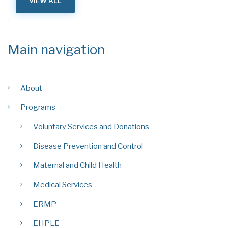
VIEW ALL
Main navigation
About
Programs
Voluntary Services and Donations
Disease Prevention and Control
Maternal and Child Health
Medical Services
ERMP
EHPLE