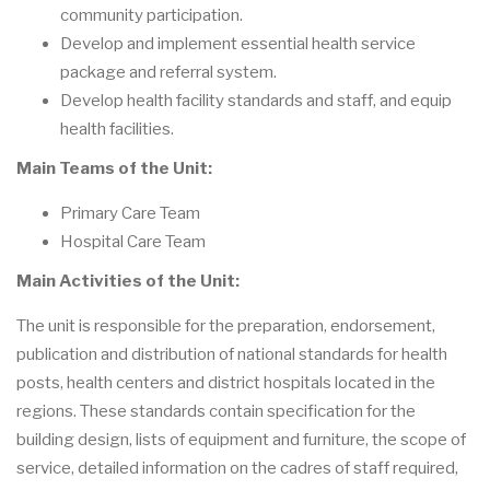
community participation.
Develop and implement essential health service
package and referral system.
Develop health facility standards and staff, and equip
health facilities.
Main Teams of the Unit:
Primary Care Team
Hospital Care Team
Main Activities of the Unit:
The unit is responsible for the preparation, endorsement,
publication and distribution of national standards for health
posts, health centers and district hospitals located in the
regions. These standards contain specification for the
building design, lists of equipment and furniture, the scope of
service, detailed information on the cadres of staff required,