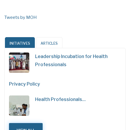
Tweets by MOH
INITIATIVES
ARTICLES
Leadership Incubation for Health
Professionals
Privacy Policy
Health Professionals…