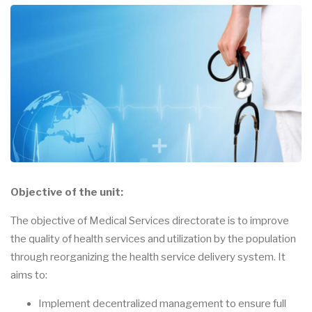
Objective of the unit:
The objective of Medical Services directorate is to improve
the quality of health services and utilization by the population
through reorganizing the health service delivery system. It
aims to:
Implement decentralized management to ensure full