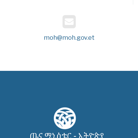
moh@moh.gov.et