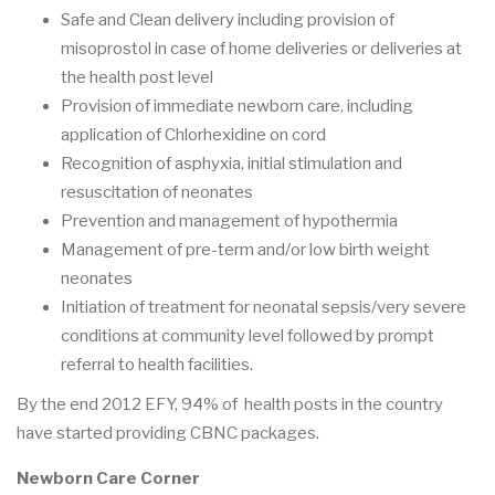
Safe and Clean delivery including provision of
misoprostol in case of home deliveries or deliveries at
the health post level
Provision of immediate newborn care, including
application of Chlorhexidine on cord
Recognition of asphyxia, initial stimulation and
resuscitation of neonates
Prevention and management of hypothermia
Management of pre-term and/or low birth weight
neonates
Initiation of treatment for neonatal sepsis/very severe
conditions at community level followed by prompt
referral to health facilities.
By the end 2012 EFY, 94% of health posts in the country
have started providing CBNC packages.
Newborn Care Corner