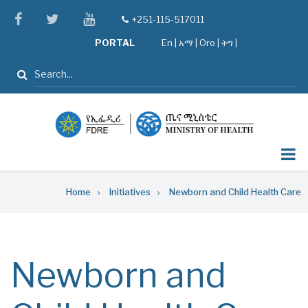
Skip
facebook
twitter
youtube
+251-115-517011
tel
to
PORTAL
En
|
አማ
|
Oro
|
ትግ |
main
content
Search
Breadcrumb
Home
Initiatives
Newborn and Child Health Care
Newborn and