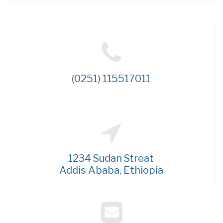
(0251) 115517011
1234 Sudan Streat
Addis Ababa, Ethiopia