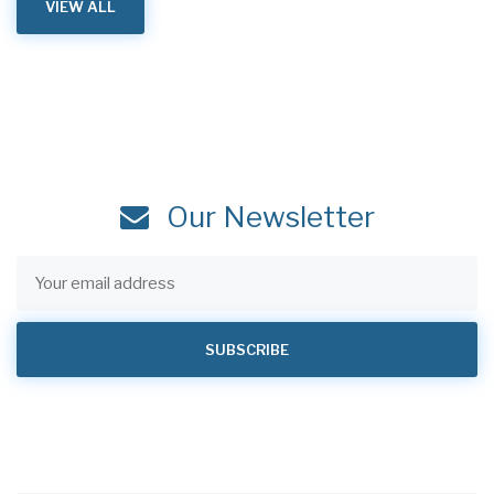
VIEW ALL
Our Newsletter