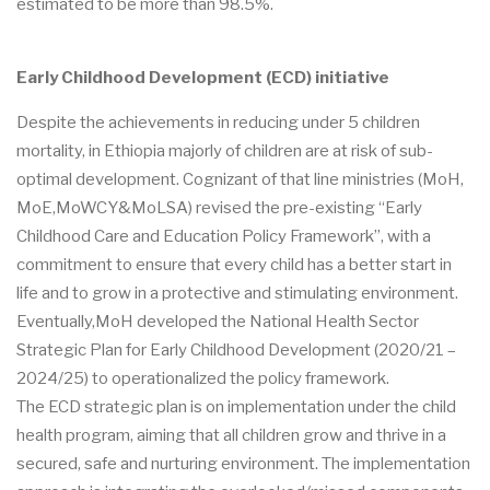
estimated to be more than 98.5%.
Early Childhood Development (ECD) initiative
Despite the achievements in reducing under 5 children
mortality, in Ethiopia majorly of children are at risk of sub-
optimal development. Cognizant of that line ministries (MoH,
MoE,MoWCY&MoLSA) revised the pre-existing “Early
Childhood Care and Education Policy Framework”, with a
commitment to ensure that every child has a better start in
life and to grow in a protective and stimulating environment.
Eventually,MoH developed the National Health Sector
Strategic Plan for Early Childhood Development (2020/21 –
2024/25) to operationalized the policy framework.
The ECD strategic plan is on implementation under the child
health program, aiming that all children grow and thrive in a
secured, safe and nurturing environment. The implementation