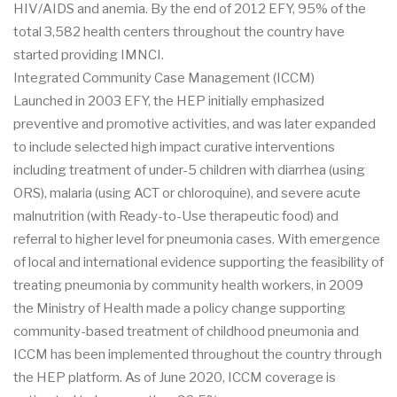
HIV/AIDS and anemia. By the end of 2012 EFY, 95% of the
total 3,582 health centers throughout the country have
started providing IMNCI.
Integrated Community Case Management (ICCM)
Launched in 2003 EFY, the HEP initially emphasized
preventive and promotive activities, and was later expanded
to include selected high impact curative interventions
including treatment of under-5 children with diarrhea (using
ORS), malaria (using ACT or chloroquine), and severe acute
malnutrition (with Ready-to-Use therapeutic food) and
referral to higher level for pneumonia cases. With emergence
of local and international evidence supporting the feasibility of
treating pneumonia by community health workers, in 2009
the Ministry of Health made a policy change supporting
community-based treatment of childhood pneumonia and
ICCM has been implemented throughout the country through
the HEP platform. As of June 2020, ICCM coverage is