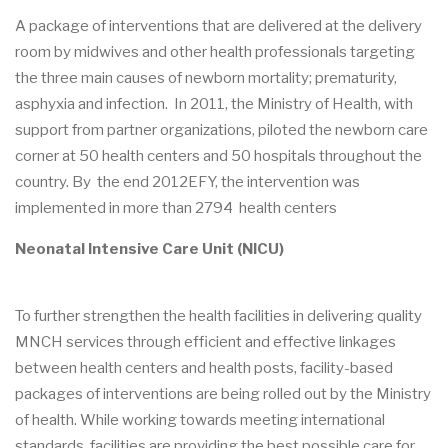
A package of interventions that are delivered at the delivery
room by midwives and other health professionals targeting
the three main causes of newborn mortality; prematurity,
asphyxia and infection. In 2011, the Ministry of Health, with
support from partner organizations, piloted the newborn care
corner at 50 health centers and 50 hospitals throughout the
country. By the end 2012EFY, the intervention was
implemented in more than 2794 health centers
Neonatal Intensive Care Unit (NICU)
To further strengthen the health facilities in delivering quality
MNCH services through efficient and effective linkages
between health centers and health posts, facility-based
packages of interventions are being rolled out by the Ministry
of health. While working towards meeting international
standards, facilities are providing the best possible care for