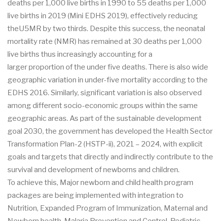
deaths per 1,000 live births in 1990 to 55 deaths per 1,000
live births in 2019 (Mini EDHS 2019), effectively reducing
theU5MR by two thirds. Despite this success, the neonatal
mortality rate (NMR) has remained at 30 deaths per 1,000
live births thus increasingly accounting for a
larger proportion of the under five deaths. There is also wide
geographic variation in under-five mortality according to the
EDHS 2016. Similarly, significant variation is also observed
among different socio-economic groups within the same
geographic areas. As part of the sustainable development
goal 2030, the government has developed the Health Sector
Transformation Plan-2 (HSTP-ii), 2021 – 2024, with explicit
goals and targets that directly and indirectly contribute to the
survival and development of newborns and children.
To achieve this, Major newborn and child health program
packages are being implemented with integration to
Nutrition, Expanded Program of Immunization, Maternal and