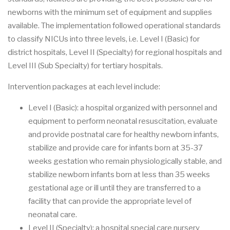
newborns with the minimum set of equipment and supplies
available. The implementation followed operational standards
to classify NICUs into three levels, i.e. Level I (Basic) for
district hospitals, Level II (Specialty) for regional hospitals and
Level III (Sub Specialty) for tertiary hospitals.
Intervention packages at each level include:
Level I (Basic): a hospital organized with personnel and
equipment to perform neonatal resuscitation, evaluate
and provide postnatal care for healthy newborn infants,
stabilize and provide care for infants born at 35-37
weeks gestation who remain physiologically stable, and
stabilize newborn infants born at less than 35 weeks
gestational age or ill until they are transferred to a
facility that can provide the appropriate level of
neonatal care.
Level II (Specialty): a hospital special care nursery