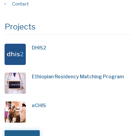
Contact
Projects
DHIS2
Ethiopian Residency Matching Program
eCHIS