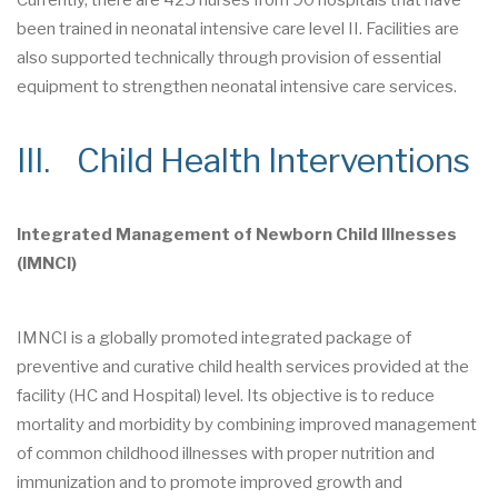
Currently, there are 425 nurses from 90 hospitals that have
been trained in neonatal intensive care level II. Facilities are
also supported technically through provision of essential
equipment to strengthen neonatal intensive care services.
III. Child Health Interventions
Integrated Management of Newborn Child Illnesses
(IMNCI)
IMNCI is a globally promoted integrated package of
preventive and curative child health services provided at the
facility (HC and Hospital) level. Its objective is to reduce
mortality and morbidity by combining improved management
of common childhood illnesses with proper nutrition and
immunization and to promote improved growth and