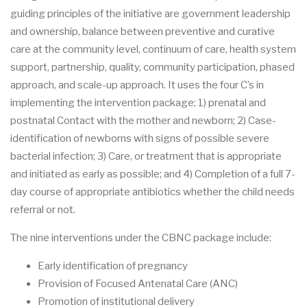
guiding principles of the initiative are government leadership
and ownership, balance between preventive and curative
care at the community level, continuum of care, health system
support, partnership, quality, community participation, phased
approach, and scale-up approach. It uses the four C’s in
implementing the intervention package; 1) prenatal and
postnatal Contact with the mother and newborn; 2) Case-
identification of newborns with signs of possible severe
bacterial infection; 3) Care, or treatment that is appropriate
and initiated as early as possible; and 4) Completion of a full 7-
day course of appropriate antibiotics whether the child needs
referral or not.
The nine interventions under the CBNC package include:
Early identification of pregnancy
Provision of Focused Antenatal Care (ANC)
Promotion of institutional delivery