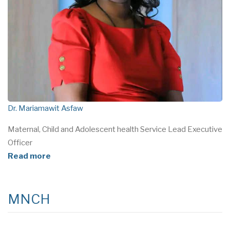
Dr. Mariamawit Asfaw
Maternal, Child and Adolescent health Service Lead Executive
Officer
Read more
MNCH