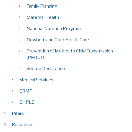
Family Planning
Maternal Health
National Nutrition Program
Newborn and Child Health Care
Prevention of Mother to Child Transmission
(PMTCT)
Seqota Declaration
Medical Services
ERMP
EHPLE
Pillars
Resources