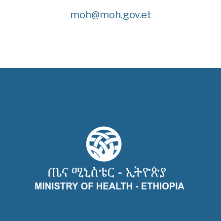
moh@moh.gov.et