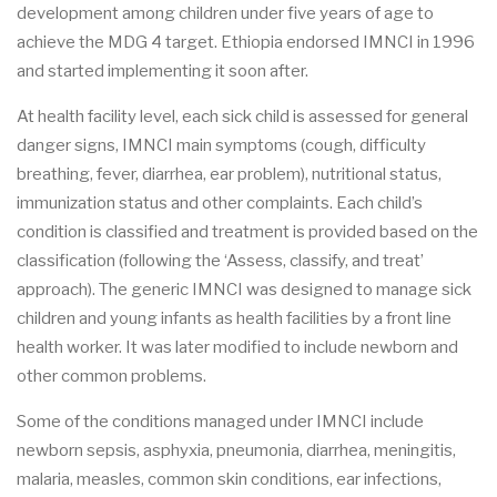
development among children under five years of age to
achieve the MDG 4 target. Ethiopia endorsed IMNCI in 1996
and started implementing it soon after.
At health facility level, each sick child is assessed for general
danger signs, IMNCI main symptoms (cough, difficulty
breathing, fever, diarrhea, ear problem), nutritional status,
immunization status and other complaints. Each child’s
condition is classified and treatment is provided based on the
classification (following the ‘Assess, classify, and treat’
approach). The generic IMNCI was designed to manage sick
children and young infants as health facilities by a front line
health worker. It was later modified to include newborn and
other common problems.
Some of the conditions managed under IMNCI include
newborn sepsis, asphyxia, pneumonia, diarrhea, meningitis,
malaria, measles, common skin conditions, ear infections,