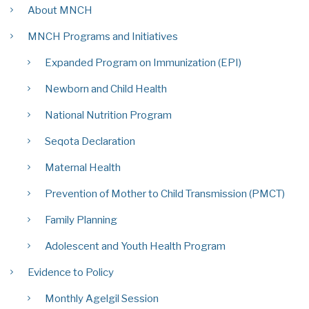
About MNCH
MNCH Programs and Initiatives
Expanded Program on Immunization (EPI)
Newborn and Child Health
National Nutrition Program
Seqota Declaration
Maternal Health
Prevention of Mother to Child Transmission (PMCT)
Family Planning
Adolescent and Youth Health Program
Evidence to Policy
Monthly Agelgil Session