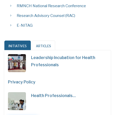
RMNCH National Research Conference
Research Advisory Counsel (RAC)
E-NITAG
INITIATIVES
ARTICLES
Leadership Incubation for Health
Professionals
Privacy Policy
Health Professionals…