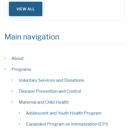
VIEW ALL
Main navigation
About
Programs
Voluntary Services and Donations
Disease Prevention and Control
Maternal and Child Health
Adolescent and Youth Health Program
Expanded Program on Immunization (EPI)