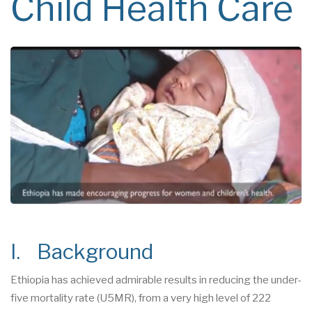
Child Health Care
I. Background
Ethiopia has achieved admirable results in reducing the under-
five mortality rate (U5MR), from a very high level of 222