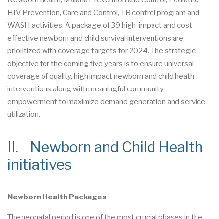
Newborn health, Malaria Prevention and Control, Pediatric
HIV Prevention, Care and Control, TB control program and
WASH activities. A package of 39 high-impact and cost-
effective newborn and child survival interventions are
prioritized with coverage targets for 2024. The strategic
objective for the coming five years is to ensure universal
coverage of quality, high impact newborn and child heath
interventions along with meaningful community
empowerment to maximize demand generation and service
utilization.
II. Newborn and Child Health
initiatives
Newborn Health Packages
The neonatal period is one of the most crucial phases in the