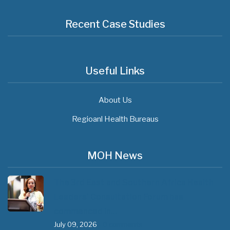
Recent Case Studies
Useful Links
About Us
Regioanl Health Bureaus
MOH News
The 3rd East and Southern Africa Health
Leaders’ Consultation Forum has
commenced in…
July 09, 2026
- 0 comments