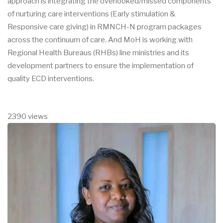
approach is integrating the overlooked/missed components
of nurturing care interventions (Early stimulation &
Responsive care giving) in RMNCH-N program packages
across the continuum of care. And MoH is working with
Regional Health Bureaus (RHBs) line ministries and its
development partners to ensure the implementation of
quality ECD interventions.
2390 views