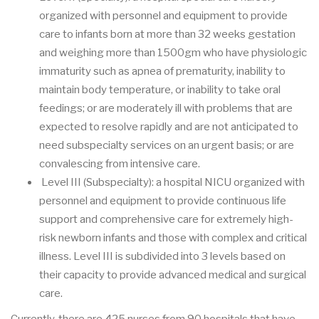
organized with personnel and equipment to provide
care to infants born at more than 32 weeks gestation
and weighing more than 1500gm who have physiologic
immaturity such as apnea of prematurity, inability to
maintain body temperature, or inability to take oral
feedings; or are moderately ill with problems that are
expected to resolve rapidly and are not anticipated to
need subspecialty services on an urgent basis; or are
convalescing from intensive care.
Level III (Subspecialty): a hospital NICU organized with
personnel and equipment to provide continuous life
support and comprehensive care for extremely high-
risk newborn infants and those with complex and critical
illness. Level III is subdivided into 3 levels based on
their capacity to provide advanced medical and surgical
care.