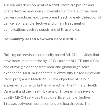
survival and development of a child. There are proven and
cost effective newborn survival interventions, such as clear
delivery practices, exclusive breastfeeding, early detection of
danger signs, and effective and timely treatment of
complications such as sepsis and birth asphyxia.
Community Based Newborn Care (CBNC)
Building on previous community based MNCH activities that
have been implemented by HEWs as part of HEP and ICCM,
and drawing evidence from local and global large scale
experience, MOH launched the “Community Based Newborn
Care” program in March 2013. The objective of CBNC
implementation is to further strengthen the Primary Health
Care Unit and the Health Extension Program in delivering
quality MNCH services through efficient and effective
linkages between health centers and health posts. The