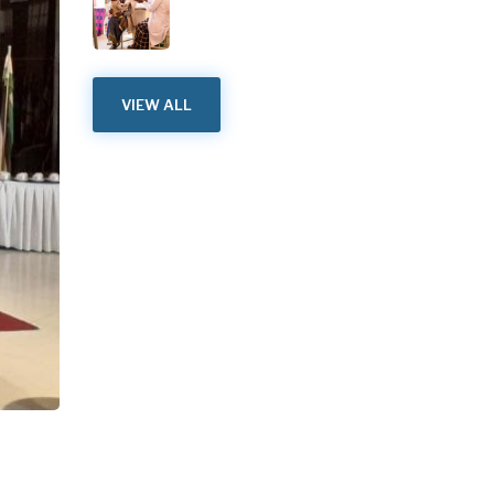
VIEW ALL