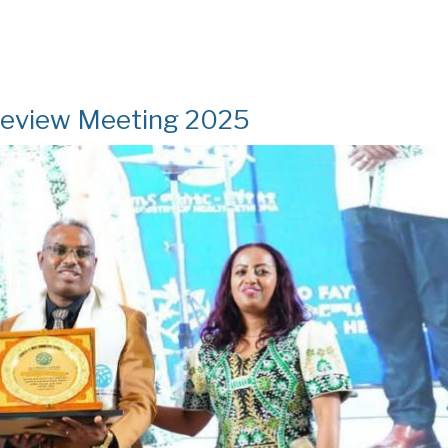
Review Meeting 2025