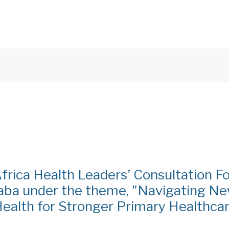
frica Health Leaders’ Consultation 
ba under the theme, "Navigating N
Health for Stronger Primary Healthca