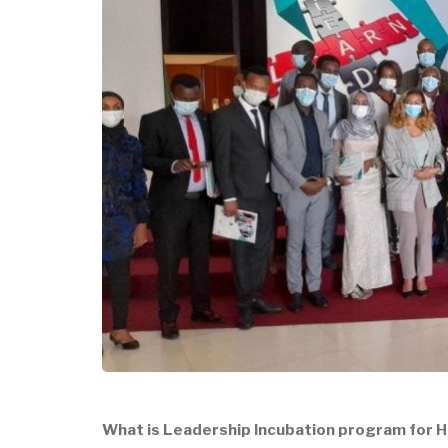
What is Leadership Incubation program for H