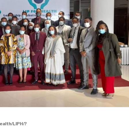
ealth/LIPH/?