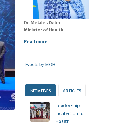
Dr. Mekdes Daba
Minister of Health
Read more
Tweets by MOH
INITIATIVES
ARTICLES
Leadership
Incubation for
Health