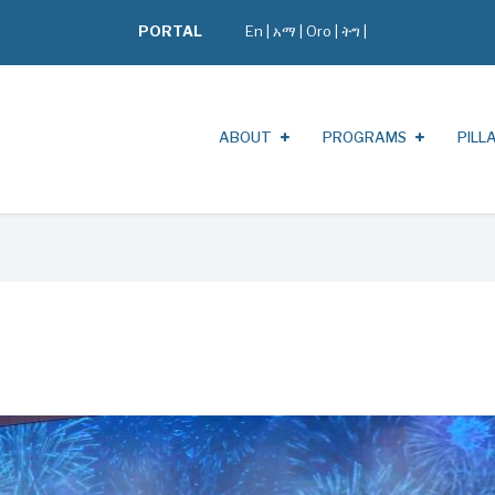
PORTAL
En
|
አማ
|
Oro
|
ትግ |
ABOUT
PROGRAMS
PILL