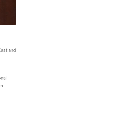
East and
onal
em.