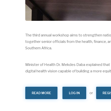
The third annual workshop aims to strengthen natio
together senior officials from the health, finance
Southern Africa.
Minister of Health Dr. Mekdes Daba explained that 
digital health vision capable of building a more equit
or
READ MORE
ABOUT
LOG IN
REGI
THE
3RD
EAST
AND
SOUTHERN