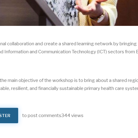
nal collaboration and create a shared learning network by bringing
, and Information and Communication Technology (ICT) sectors from 
the main objective of the workshop is to bring about a shared regi
able, resilient, and financially sustainable primary health care syst
to post comments
344 views
STER