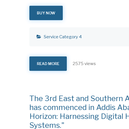
BUY NOW
Service Category 4
2575 views
READ MORE
ABOUT
LEADERSHIP
INCUBATION
FOR
HEALTH
PROFESSIONALS
The 3rd East and Southern A
has commenced in Addis Aba
Horizon: Harnessing Digital 
Systems."