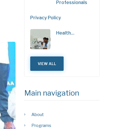
Professionals
Privacy Policy
Health…
VIEW ALL
Main navigation
About
Programs