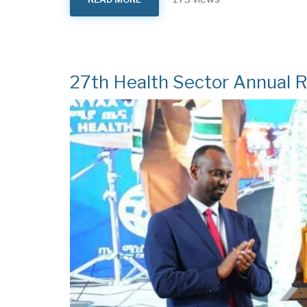
MVD
FREE
ETHIOPIA
27th Health Sector Annual 