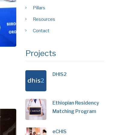
Pillars
Resources
Contact
Projects
DHIS2
Ethiopian Residency
Matching Program
eCHIS