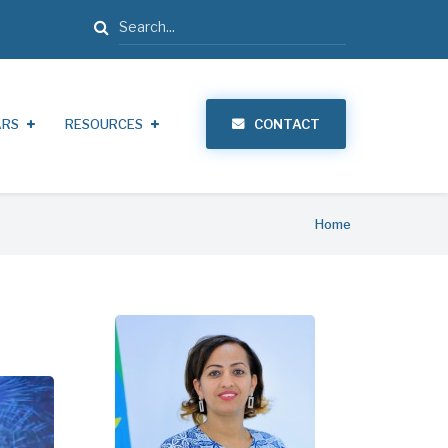
Search
ARS
RESOURCES
CONTACT
Home