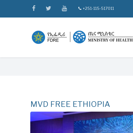
Skip
facebook
twitter
youtube
+251-115-517011
tel
to
main
content
Breadcrumb
MVD FREE ETHIOPIA