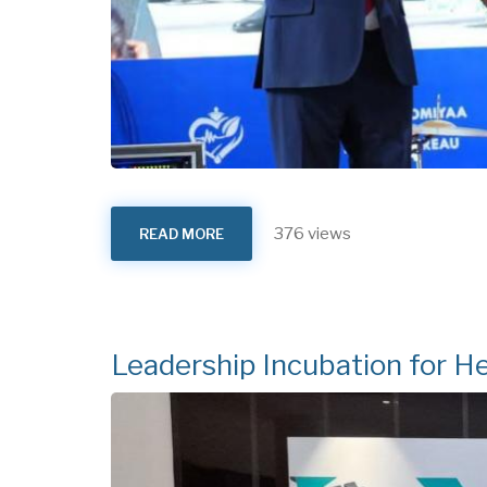
376 views
READ MORE
ABOUT
27TH
HEALTH
SECTOR
ANNUAL
REVIEW
MEETING
2025
Leadership Incubation for He