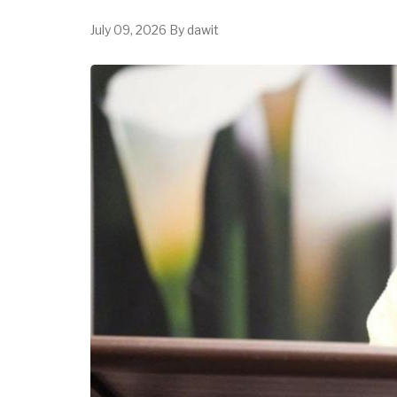
July 09, 2026
By
dawit