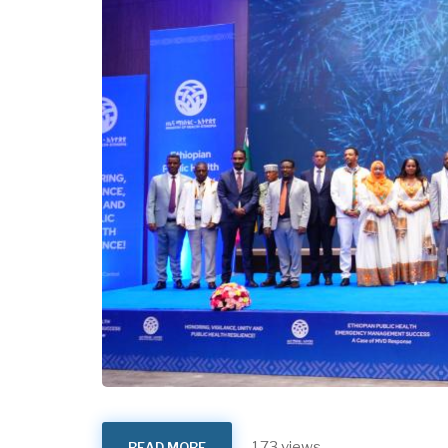
173 views
READ MORE
ABOUT