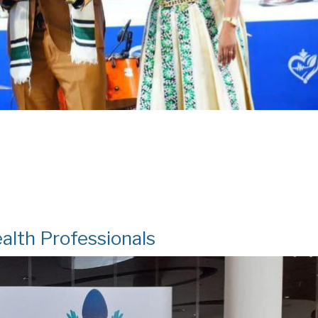
alth Professionals