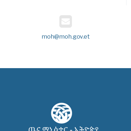
moh@moh.gov.et