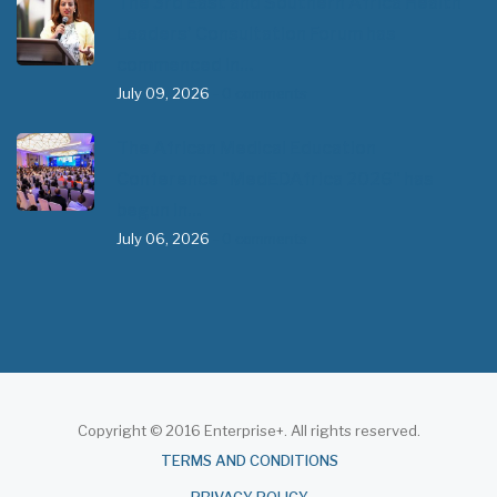
The 3rd East and Southern Africa Health
Leaders’ Consultation Forum has
commenced in…
July 09, 2026
- 0 comments
The African Medical Education
Conference "MedEDAfrica 2026" has
begun in…
July 06, 2026
- 0 comments
Copyright © 2016 Enterprise+. All rights reserved.
About
TERMS AND CONDITIONS