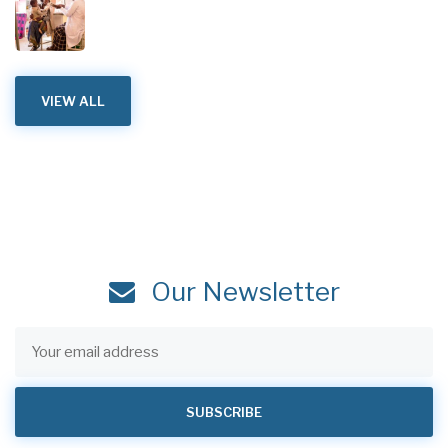
VIEW ALL
Our Newsletter