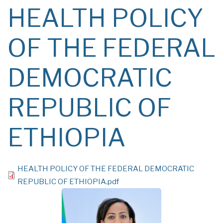
HEALTH POLICY
OF THE FEDERAL
DEMOCRATIC
REPUBLIC OF
ETHIOPIA
File
HEALTH POLICY OF THE FEDERAL DEMOCRATIC
REPUBLIC OF ETHIOPIA.pdf