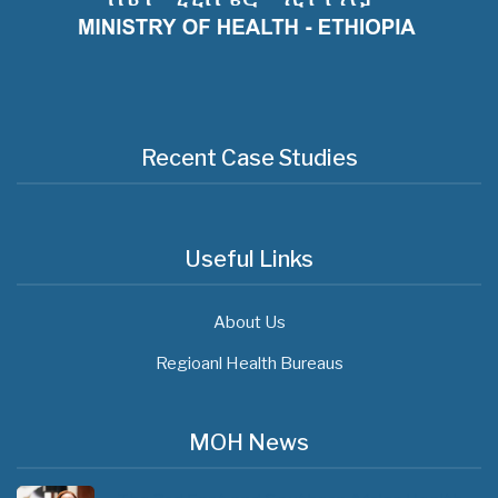
Recent Case Studies
Useful Links
About Us
Regioanl Health Bureaus
MOH News