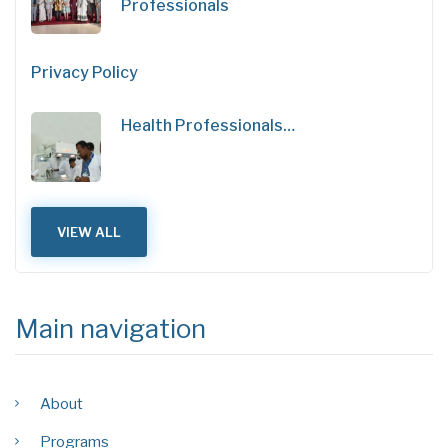
Professionals
Privacy Policy
Health Professionals…
VIEW ALL
Main navigation
About
Programs