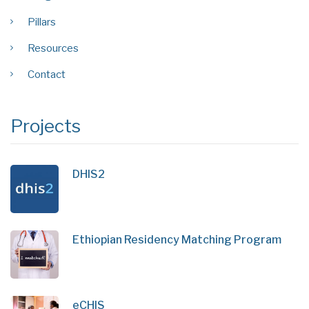
Pillars
Resources
Contact
Projects
DHIS2
Ethiopian Residency Matching Program
eCHIS