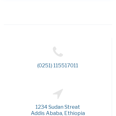
(0251) 115517011
1234 Sudan Streat
Addis Ababa, Ethiopia