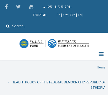
Skip
facebook
twitter
youtube
+251-115-517011
tel
to
PORTAL
En
|
አማ
|
Oro
|
ትግ |
main
content
Search
Breadcrumb
Home
HEALTH POLICY OF THE FEDERAL DEMOCRATIC REPUBLIC OF
ETHIOPIA