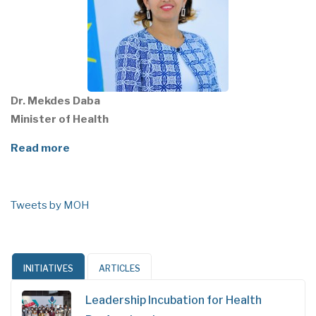
Dr. Mekdes Daba
Minister of Health
Read more
Tweets by MOH
INITIATIVES
ARTICLES
Leadership Incubation for Health