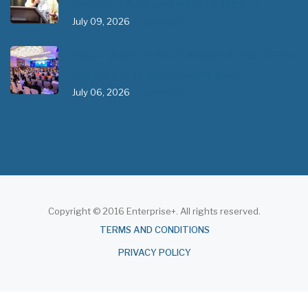
ለመገንባት ዲጂታል ጤናን ጥቅም ላይ ማዋል"…
July 09, 2026
- 1 comment
የአፍሪካ የሕክምና ትምህርት «MedEDAfrica 2026»
አህጉራዊ ጉባኤ በአዲስ አበባ መካሄድ ጀመረ
July 06, 2026
- 1 comment
Copyright © 2016 Enterprise+. All rights reserved.
About
TERMS AND CONDITIONS
PRIVACY POLICY