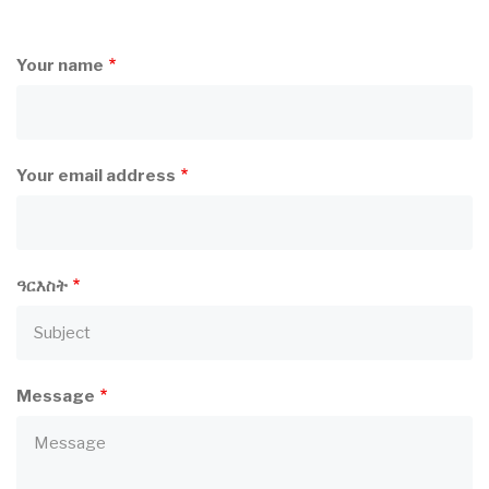
Your name
Your email address
ዓርእስት
Message