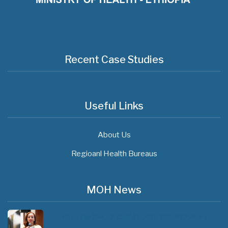
Recent Case Studies
Useful Links
About Us
Regioanl Health Bureaus
MOH News
"ጠንካራ የመጀመሪያ ደረጃ የጤና ክብካቤ ሥርዓቶችን