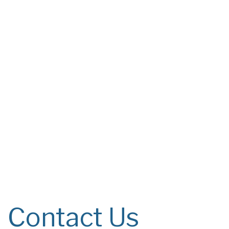
Contact Us