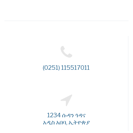
(0251) 115517011
1234 ሱዳን ጎዳና
አዲስ አበባ, ኢትዮጵያ