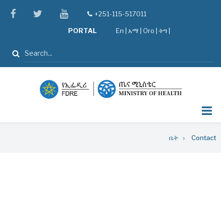
Skip
facebook
twitter
youtube
+251-115-517011
tel
to
PORTAL
En
|
አማ
|
Oro
|
ትግ |
main
content
ፈልግ
Breadcrumb
ቤት
Contact