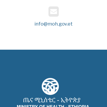
info@moh.gov.et