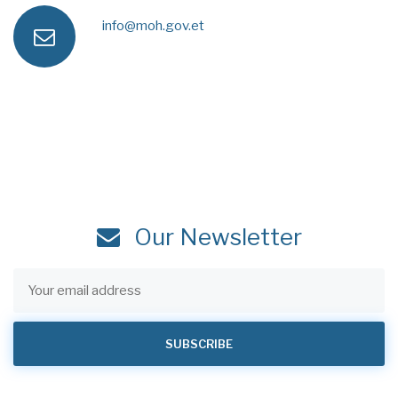
a
e
info@moh.gov.et
e
n
x
s
m
e
s
a
i
Our Newsletter
l