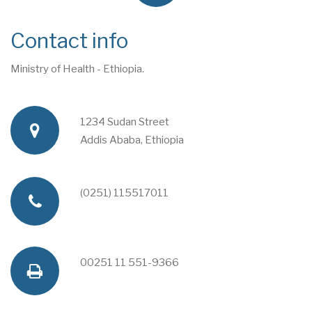
Contact info
Ministry of Health - Ethiopia.
1234 Sudan Street
a
Addis Ababa, Ethiopia
d
(0251) 115517011
p
d
h
00251 11 551-9366
f
r
o