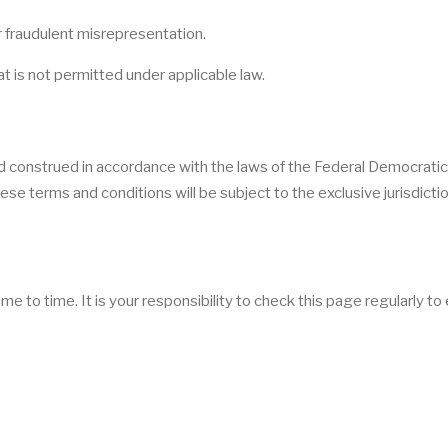
 or fraudulent misrepresentation.
that is not permitted under applicable law.
d construed in accordance with the laws of the Federal Democratic
ese terms and conditions will be subject to the exclusive jurisdictio
to time. It is your responsibility to check this page regularly to