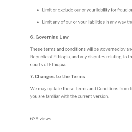
Limit or exclude our or your liability for fraud
Limit any of our or your liabilities in any way 
6. Governing Law
These terms and conditions will be governed by an
Republic of Ethiopia, and any disputes relating to th
courts of Ethiopia.
7. Changes to the Terms
We may update these Terms and Conditions from time 
you are familiar with the current version.
639 views