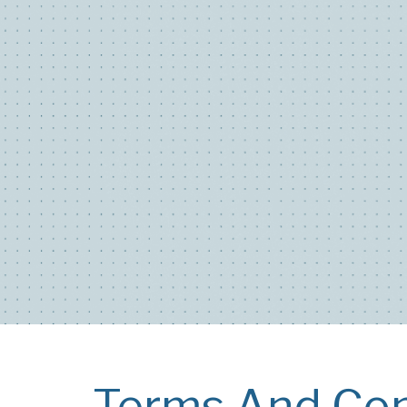
Terms And Con