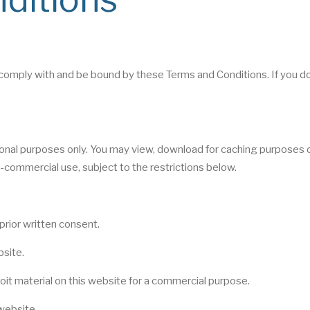
comply with and be bound by these Terms and Conditions. If you d
tional purposes only. You may view, download for caching purposes o
-commercial use, subject to the restrictions below.
prior written consent.
bsite.
oit material on this website for a commercial purpose.
website.