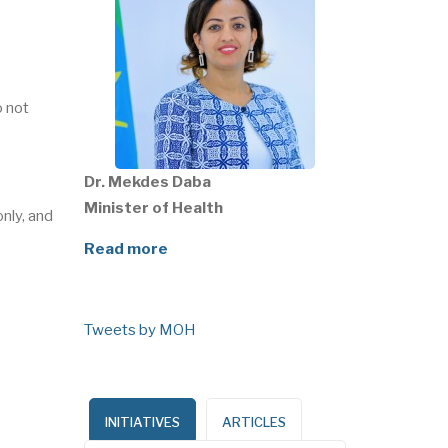
o not
Dr. Mekdes Daba
Minister of Health
nly, and
Read more
Tweets by MOH
INITIATIVES
ARTICLES