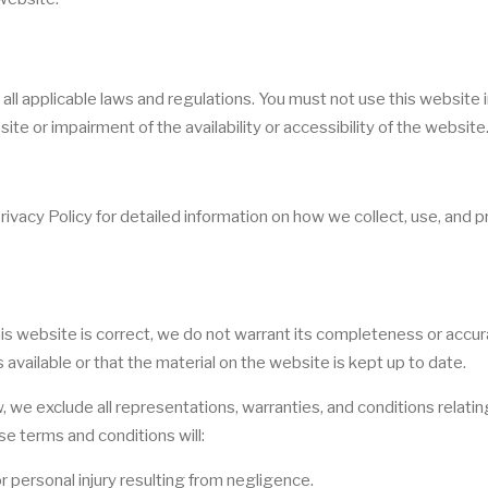
ll applicable laws and regulations. You must not use this website 
e or impairment of the availability or accessibility of the website
Privacy Policy for detailed information on how we collect, use, and 
his website is correct, we do not warrant its completeness or accur
vailable or that the material on the website is kept up to date.
we exclude all representations, warranties, and conditions relating
se terms and conditions will:
 or personal injury resulting from negligence.