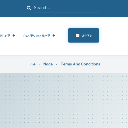
ፈልግ
ጀክቶች
ሰነዶችና መረጃዎች
ያግኙን
ቤት
Node
Terms And Conditions