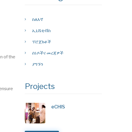
ስለእኛ
ኢኒሼቲቭስ
ፕሮጀክቶች
ሰነዶችና መረጃዎች
n of the
ያግኙን
Projects
 ensure
eCHIS