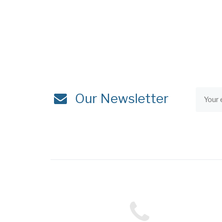
Our Newsletter