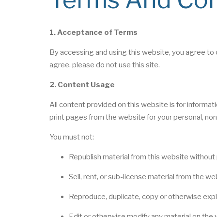
1. Acceptance of Terms
By accessing and using this website, you agree to 
agree, please do not use this site.
2. Content Usage
All content provided on this website is for informa
print pages from the website for your personal, non
You must not:
Republish material from this website without 
Sell, rent, or sub-license material from the we
Reproduce, duplicate, copy or otherwise expl
Edit or otherwise modify any material on the 