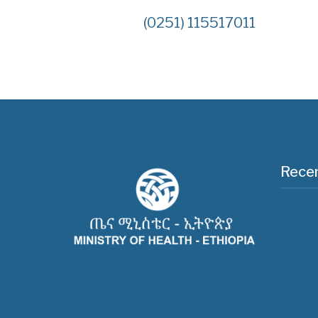
(0251) 115517011
Recen