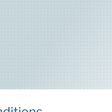
ditions