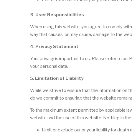
3. User Responsibilities
When using this website, you agree to comply with a
way that causes, or may cause, damage to the websit
4. Privacy Statement
Your privacy is important to us. Please refer to our
your personal data.
5. Limitation of Liability
While we strive to ensure that the information on t
do we commit to ensuring that the website remains a
To the maximum extent permitted by applicable law, 
website and the use of this website. Nothing in the
Limit or exclude our or your liability for death