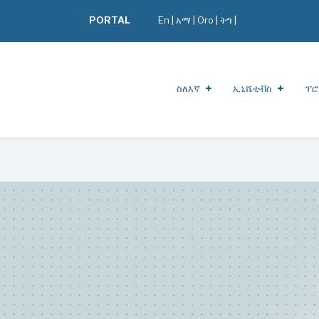
PORTAL
En
|
አማ
|
Oro
|
ትግ |
ስለእኛ
ኢኒሼቲቭስ
ፕሮ