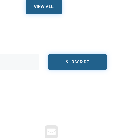
VIEW ALL