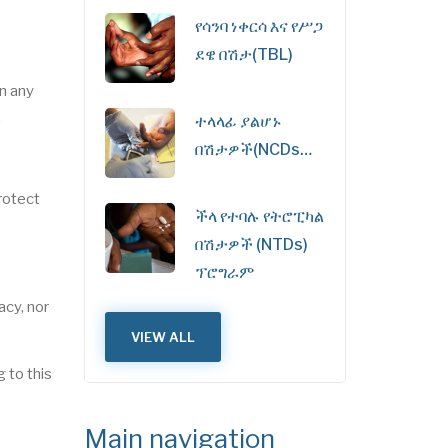
የሳንባ ነቀርሳ እና የሥጋ
ደዌ በሽታ(TBL)
in any
.
ተላላፊ ያልሆኑ
በሽታዎች(NCDs…
protect
ችላ የተባሉ የትሮፒካል
በሽታዎች (NTDs)
ፕሮግራም
acy, nor
VIEW ALL
 to this
Main navigation