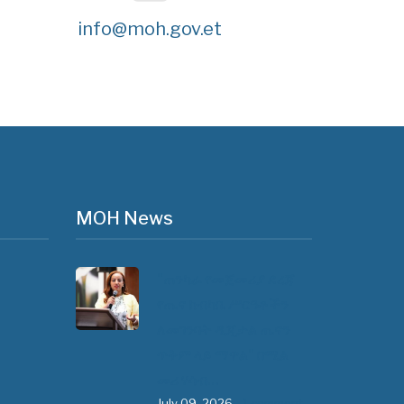
info@moh.gov.et
MOH News
"ጠንካራ የመጀመሪያ ደረጃ
የጤና ክብካቤ ሥርዓቶችን
ለመገንባት ዲጂታል ጤናን
ጥቅም ላይ ማዋል" በሚል
መሪ ሃሳብ…
July 09, 2026
- 1 comment