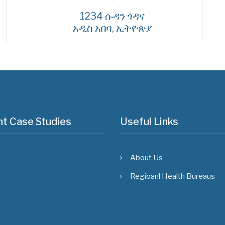
1234 ሱዳን ጎዳና
አዲስ አበባ, ኢትዮጵያ
t Case Studies
Useful Links
About Us
Regioanl Health Bureaus