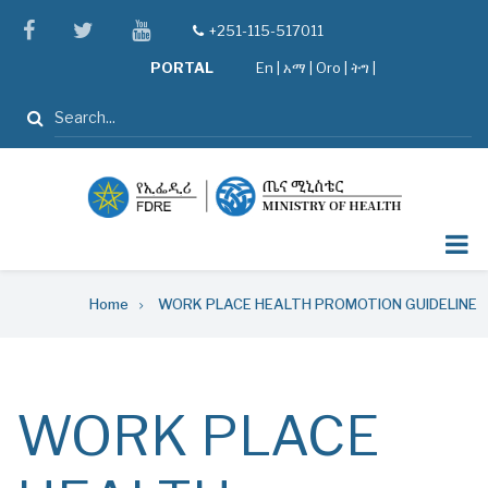
Skip
facebook
twitter
youtube
+251-115-517011
tel
to
PORTAL
En
|
አማ
|
Oro
|
ትግ |
main
content
Search
Breadcrumb
Home
WORK PLACE HEALTH PROMOTION GUIDELINE
WORK PLACE