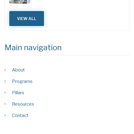
VIEW ALL
Main navigation
About
Programs
Pillars
Resources
Contact