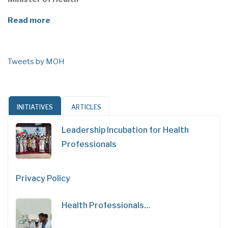
Read more
Tweets by MOH
INITIATIVES
ARTICLES
Leadership Incubation for Health
Professionals
Privacy Policy
Health Professionals…