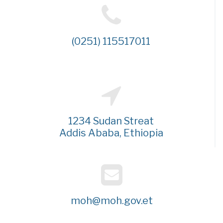
(0251) 115517011
1234 Sudan Streat
Addis Ababa, Ethiopia
moh@moh.gov.et