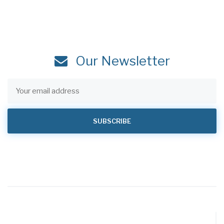
Our Newsletter