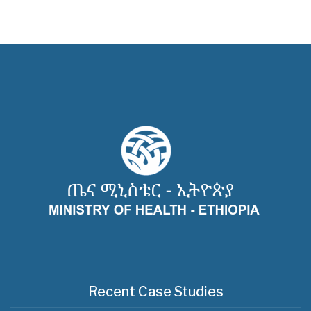
Recent Case Studies