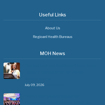
Useful Links
About Us
Regioanl Health Bureaus
MOH News
The 3rd East and Southern Africa Health
Leaders’ Consultation Forum has
commenced in…
July 09, 2026
- 0 comments
The African Medical Education
Conference "MedEDAfrica 2026" has