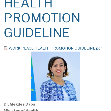
HEALTH
PROMOTION
GUIDELINE
File
WORK PLACE HEALTH PROMOTION GUIDELINE.pdf
Dr. Mekdes Daba
Minister of Health