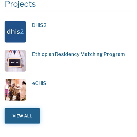
Projects
DHIS2
Ethiopian Residency Matching Program
eCHIS
VIEW ALL