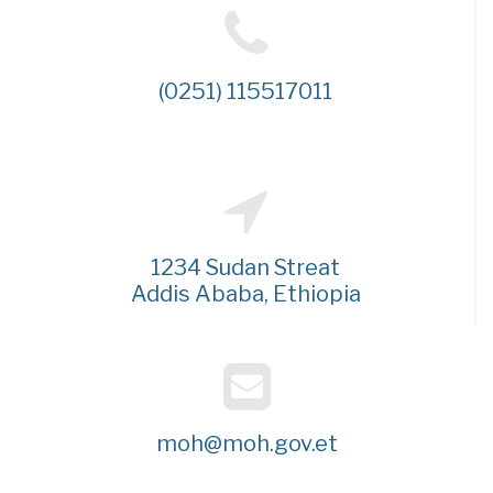
(0251) 115517011
1234 Sudan Streat
Addis Ababa, Ethiopia
moh@moh.gov.et