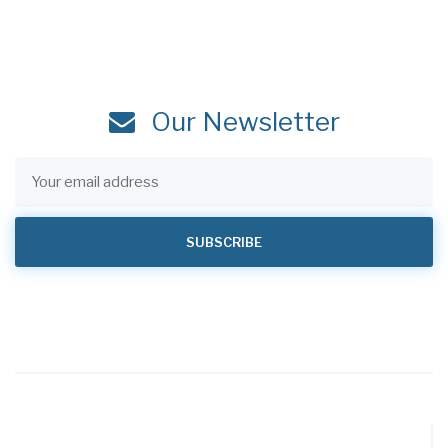
Our Newsletter