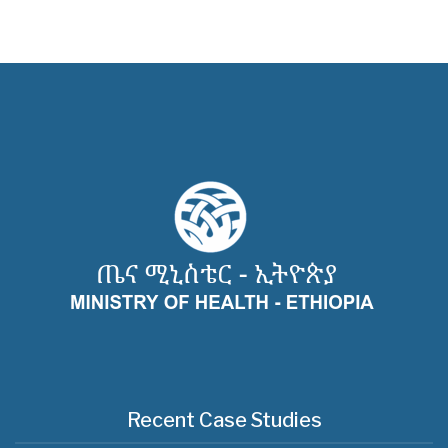
Recent Case Studies