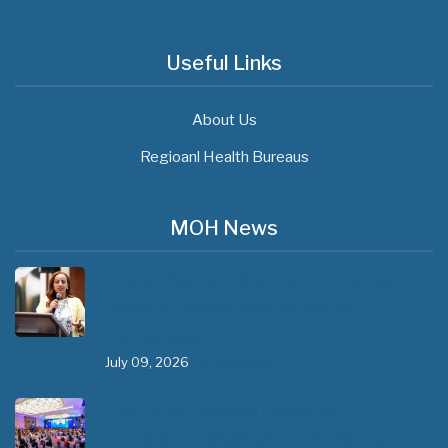
Useful Links
About Us
Regioanl Health Bureaus
MOH News
The 3rd East and Southern Africa Health
Leaders’ Consultation Forum has
commenced in…
July 09, 2026
- 0 comments
The African Medical Education
Conference "MedEDAfrica 2026" has