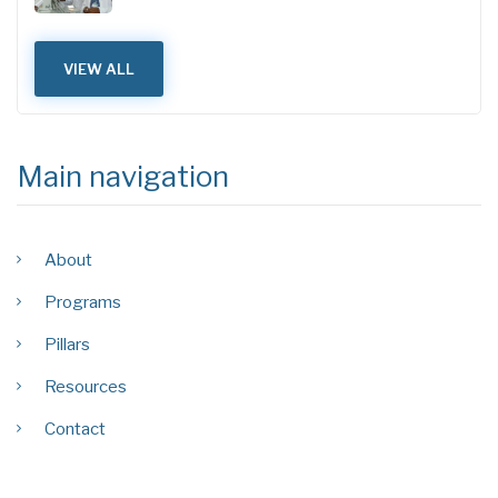
VIEW ALL
Main navigation
About
Programs
Pillars
Resources
Contact