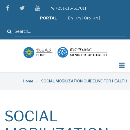
Skip
facebook
twitter
youtube
+251-115-517011
tel
to
PORTAL
En
|
አማ
|
Oro
|
ትግ |
main
content
Search
Breadcrumb
Home
SOCIAL MOBILIZATION GUIDELINE FOR HEALTH
SOCIAL