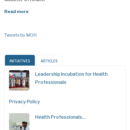
Read more
Tweets by MOH
INITIATIVES
ARTICLES
Leadership Incubation for Health
Professionals
Privacy Policy
Health Professionals…