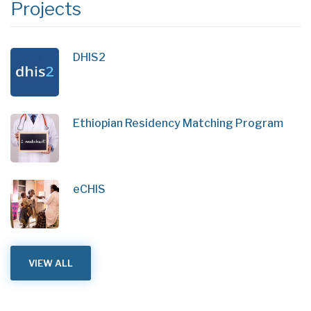
Projects
DHIS2
Ethiopian Residency Matching Program
eCHIS
VIEW ALL