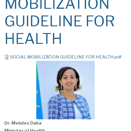
MOBILIZATION
GUIDELINE FOR
HEALTH
File
SOCIAL MOBILIZATION GUIDELINE FOR HEALTH.pdf
Dr. Mekdes Daba
Minister of Health