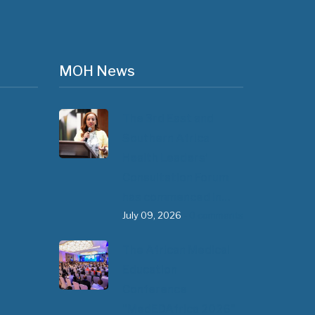
MOH News
The 3rd East and
Southern Africa
Health Leaders’
Consultation Forum
has commenced in…
July 09, 2026
- 0 comments
The African Medical
Education
Conference
"MedEDAfrica 2026"