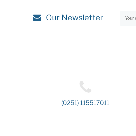
Our Newsletter
(0251) 115517011