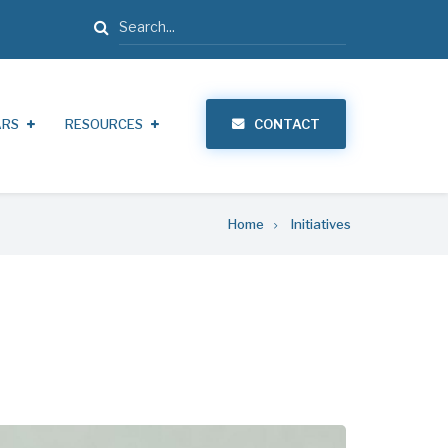
Search
ARS
RESOURCES
CONTACT
Home
Initiatives