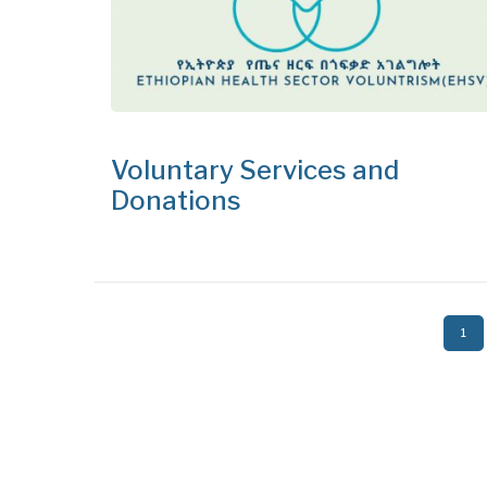
Voluntary Services and
Donations
Pagination
Curr
1
pag