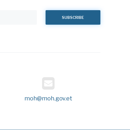
moh@moh.gov.et