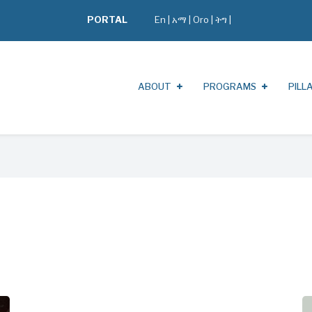
PORTAL
En
|
አማ
|
Oro
|
ትግ |
ABOUT
PROGRAMS
PILL