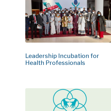
Leadership Incubation for
Health Professionals