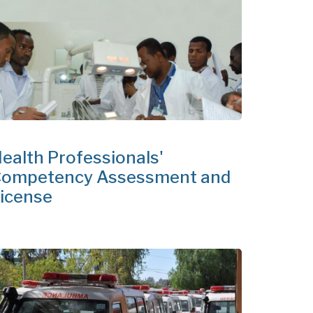
ealth Professionals'
ompetency Assessment and
icense