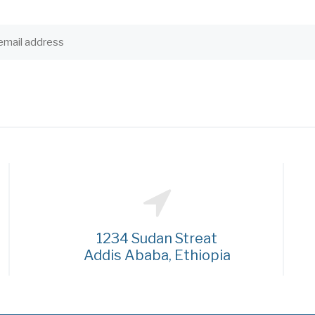
1234 Sudan Streat
Addis Ababa, Ethiopia