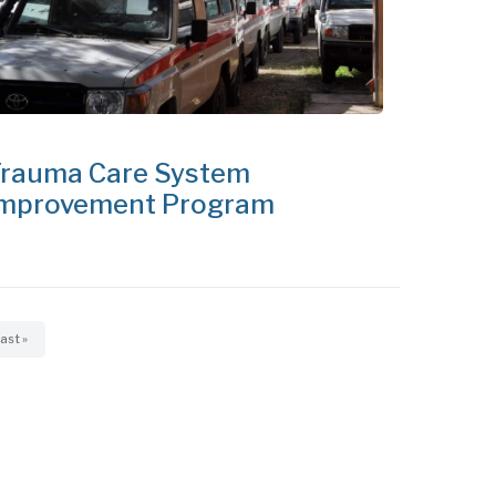
rauma Care System
mprovement Program
ast
ast »
page