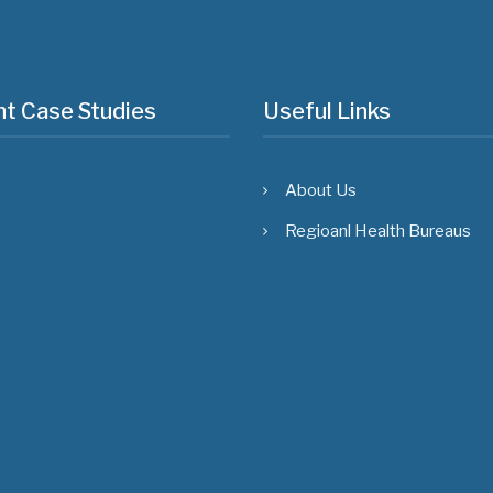
t Case Studies
Useful Links
About Us
Regioanl Health Bureaus