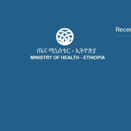
Recen