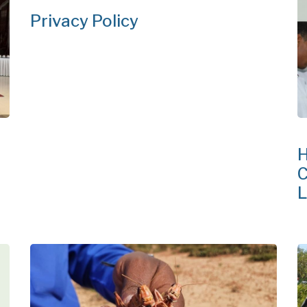
Privacy Policy
H
C
L