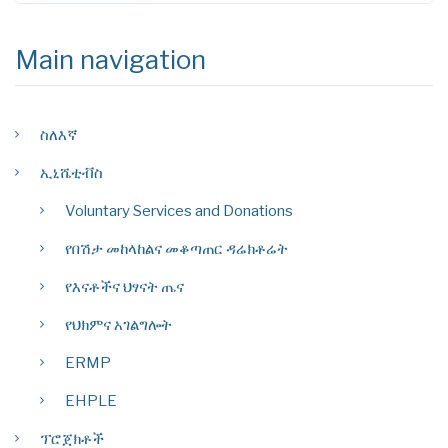
Main navigation
ስለእኛ
ኢኒሼቲቭስ
Voluntary Services and Donations
የበሽታ መከላከልና መቆጣጠር ዳሬክቶሬት
የእናቶችና ህፃናት ጤና
የህክምና አገልግሎት
ERMP
EHPLE
ፕሮጀክቶች