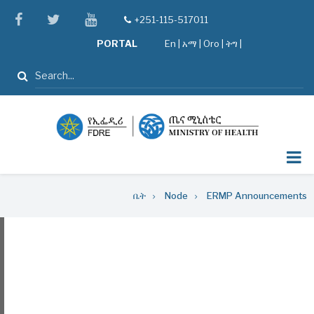
Skip
facebook
twitter
youtube
+251-115-517011
tel
to
PORTAL
En
|
አማ
|
Oro
|
ትግ |
main
content
ፈልግ
Breadcrumb
ቤት
Node
ERMP Announcements