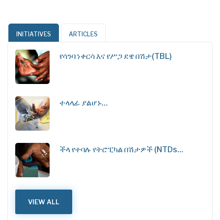
INITIATIVES
ARTICLES
የሳንባ ነቀርሳ እና የሥጋ ደዌ በሽታ(TBL)
ተላላፊ ያልሆኑ…
ችላ የተባሉ የትሮፒካል በሽታዎች (NTDs…
VIEW ALL