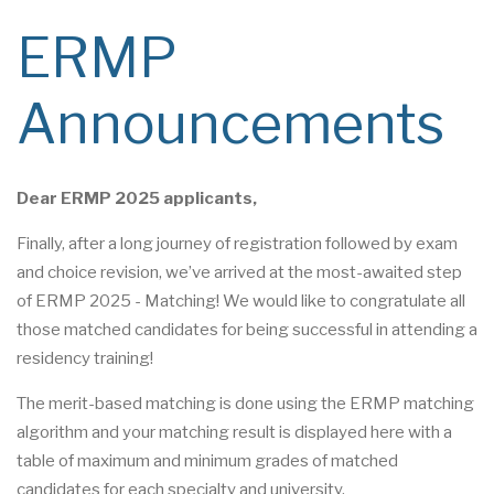
ERMP
Announcements
Dear ERMP 2025 applicants,
Finally, after a long journey of registration followed by exam
and choice revision, we’ve arrived at the most-awaited step
of ERMP 2025 - Matching! We would like to congratulate all
those matched candidates for being successful in attending a
residency training!
The merit-based matching is done using the ERMP matching
algorithm and your matching result is displayed here with a
table of maximum and minimum grades of matched
candidates for each specialty and university.