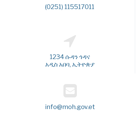
(0251) 115517011
1234 ሱዳን ጎዳና
አዲስ አበባ, ኢትዮጵያ
info@moh.gov.et