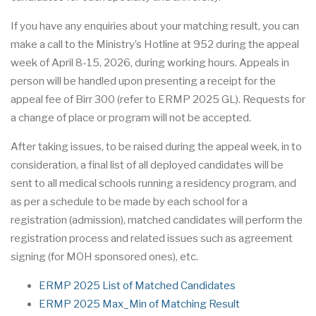
If you have any enquiries about your matching result, you can
make a call to the Ministry’s Hotline at 952 during the appeal
week of April 8-15, 2026, during working hours. Appeals in
person will be handled upon presenting a receipt for the
appeal fee of Birr 300 (refer to ERMP 2025 GL). Requests for
a change of place or program will not be accepted.
After taking issues, to be raised during the appeal week, in to
consideration, a final list of all deployed candidates will be
sent to all medical schools running a residency program, and
as per a schedule to be made by each school for a
registration (admission), matched candidates will perform the
registration process and related issues such as agreement
signing (for MOH sponsored ones), etc.
ERMP 2025 List of Matched Candidates
ERMP 2025 Max_Min of Matching Result