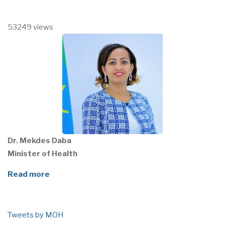
53249 views
Dr. Mekdes Daba
Minister of Health
Read more
Tweets by MOH