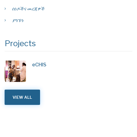
ሰነዶችና መረጃዎች
ያግኙን
Projects
eCHIS
VIEW ALL