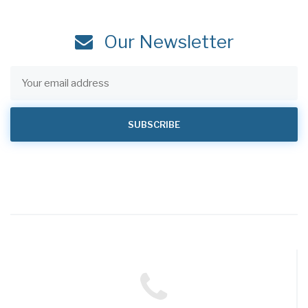
Our Newsletter