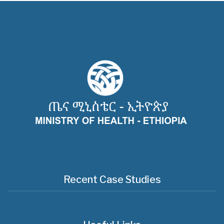
Recent Case Studies