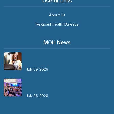
Useful Links
About Us
Regioanl Health Bureaus
MOH News
"ጠንካራ የመጀመሪያ ደረጃ የጤና ክብካቤ ሥርዓቶችን
ለመገንባት ዲጂታል ጤናን ጥቅም ላይ ማዋል"…
July 09, 2026
- 1 comment
የአፍሪካ የሕክምና ትምህርት «MedEDAfrica 2026»
አህጉራዊ ጉባኤ በአዲስ አበባ መካሄድ ጀመረ
July 06, 2026
- 1 comment