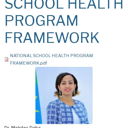
SCHOOL HEALTH
PROGRAM
FRAMEWORK
File
NATIONAL SCHOOL HEALTH PROGRAM
FRAMEWORK.pdf
Dr. Mekdes Daba