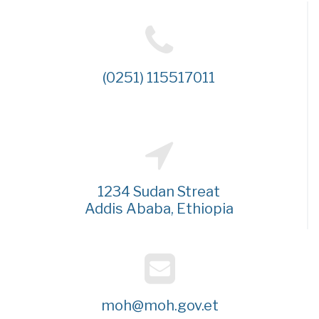
(0251) 115517011
1234 Sudan Streat
Addis Ababa, Ethiopia
moh@moh.gov.et