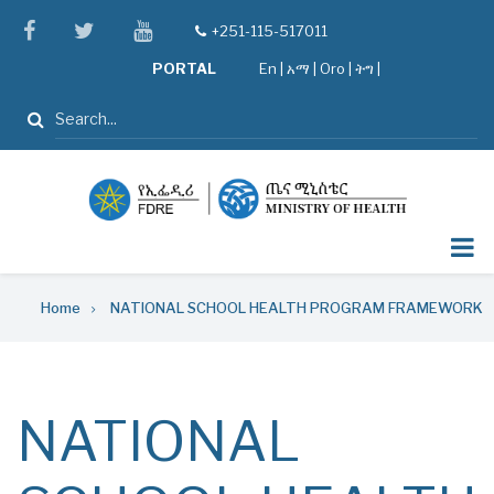
Skip
facebook
twitter
youtube
+251-115-517011
tel
to
PORTAL
En
|
አማ
|
Oro
|
ትግ |
main
content
Search
Breadcrumb
Home
NATIONAL SCHOOL HEALTH PROGRAM FRAMEWORK
NATIONAL