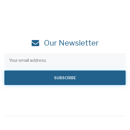
Our Newsletter