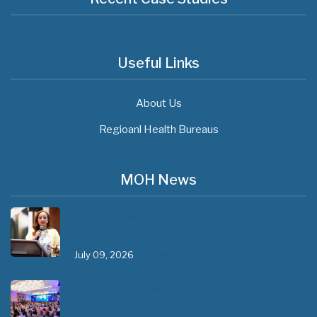
Useful Links
About Us
Regioanl Health Bureaus
MOH News
The 3rd East and Southern Africa Health
Leaders’ Consultation Forum has…
July 09, 2026
- 0 comments
The African Medical Education
Conference "MedEDAfrica 2026" has…