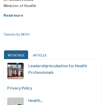
Minister of Health
Read more
Tweets by MOH
INITIATIVES
ARTICLES
Leadership Incubation for Health
Professionals
Privacy Policy
Health…