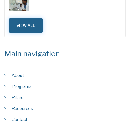
VIEW ALL
Main navigation
About
Programs
Pillars
Resources
Contact