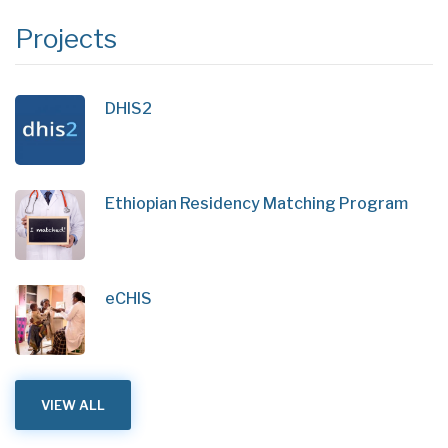
Projects
DHIS2
Ethiopian Residency Matching Program
eCHIS
VIEW ALL