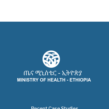
Recent Case Studies