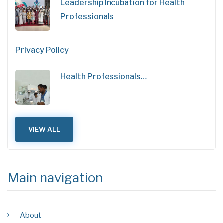
Leadership Incubation for Health
Professionals
Privacy Policy
Health Professionals…
VIEW ALL
Main navigation
About