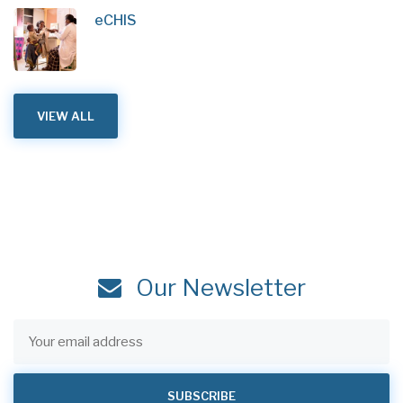
eCHIS
VIEW ALL
Our Newsletter