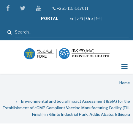
Skip
facebook
twitter
youtube
+251-115-517011
tel
to
PORTAL
En
|
አማ
|
Oro
|
ትግ |
main
content
Search
Breadcrumb
Home
Environmental and Social Impact Assessment (ESIA) for the
Establishment of cGMP Compliant Vaccine Manufacturing Facility (Fill-
Finish) in Kilinto Industrial Park, Addis Ababa, Ethiopia