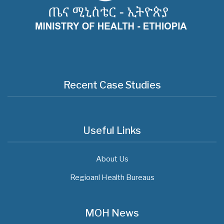
Recent Case Studies
Useful Links
About Us
Regioanl Health Bureaus
MOH News