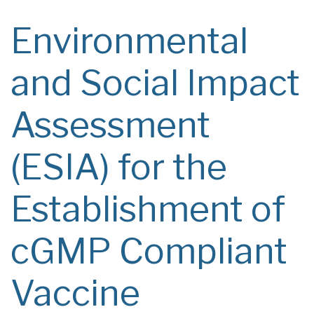
Environmental
and Social Impact
Assessment
(ESIA) for the
Establishment of
cGMP Compliant
Vaccine