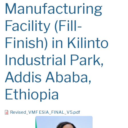
Manufacturing
Facility (Fill-
Finish) in Kilinto
Industrial Park,
Addis Ababa,
Ethiopia
File
Revised_VMF ESIA_FINAL_V5.pdf