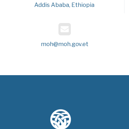
Addis Ababa, Ethiopia
moh@moh.gov.et