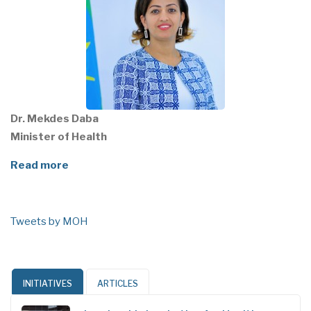
Dr. Mekdes Daba
Minister of Health
Read more
Tweets by MOH
INITIATIVES
ARTICLES