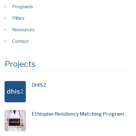
Programs
Pillars
Resources
Contact
Projects
DHIS2
Ethiopian Residency Matching Program