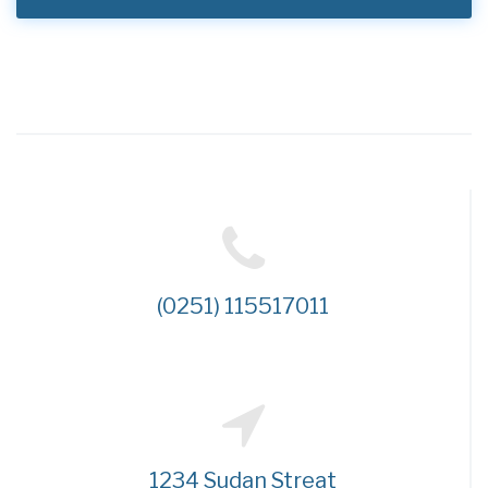
(0251) 115517011
1234 Sudan Streat