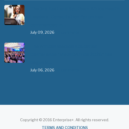
The 3rd East and Southern Africa Health
Leaders’ Consultation Forum has
commenced in…
July 09, 2026
- 0 comments
The African Medical Education
Conference "MedEDAfrica 2026" has
begun in…
July 06, 2026
- 0 comments
Copyright © 2016 Enterprise+. All rights reserved.
About
TERMS AND CONDITIONS