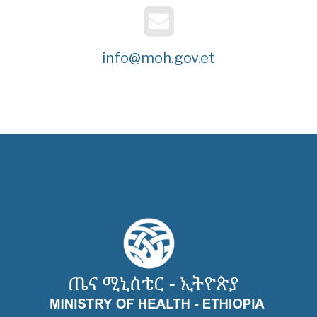
info@moh.gov.et