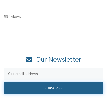
534 views
Our Newsletter