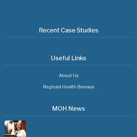
Recent Case Studies
Useful Links
About Us
Regioanl Health Bureaus
MOH News
"ጠንካራ የመጀመሪያ ደረጃ የጤና ክብካቤ ሥርዓቶችን
ለመገንባት ዲጂታል ጤናን ጥቅም ላይ ማዋል" በሚል መሪ