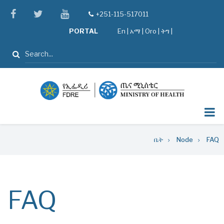
Skip
facebook
twitter
youtube
+251-115-517011
tel
to
PORTAL
En
|
አማ
|
Oro
|
ትግ |
main
content
ፈልግ
Breadcrumb
ቤት
Node
FAQ
FAQ