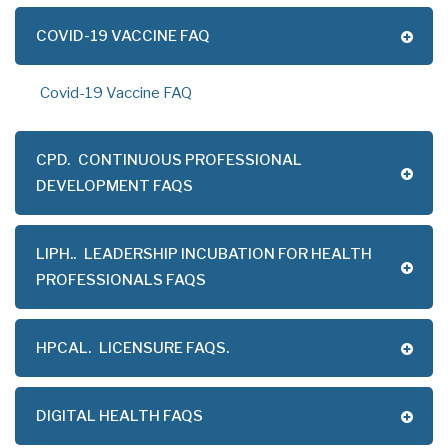
COVID-19 VACCINE FAQ
Covid-19 Vaccine FAQ
CPD.
CONTINUOUS PROFESSIONAL
DEVELOPMENT FAQS
LIPH..
LEADERSHIP INCUBATION FOR HEALTH
PROFESSIONALS FAQS
HPCAL.
LICENSURE FAQS.
DIGITAL HEALTH FAQS