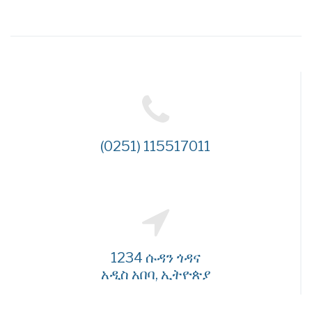
(0251) 115517011
1234 ሱዳን ጎዳና
አዲስ አበባ, ኢትዮጵያ