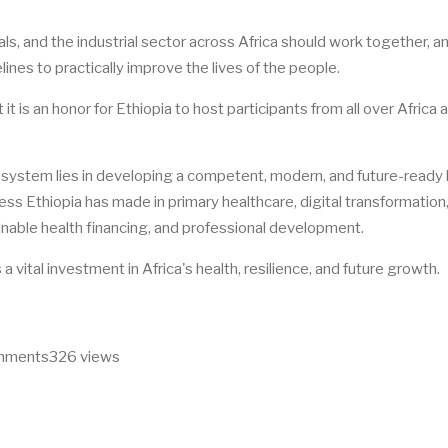
s, and the industrial sector across Africa should work together, a
lines to practically improve the lives of the people.
 is an honor for Ethiopia to host participants from all over Africa 
h system lies in developing a competent, modern, and future-ready 
ess Ethiopia has made in primary healthcare, digital transformation,
inable health financing, and professional development.
 vital investment in Africa's health, resilience, and future growth.
omments
326 views