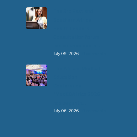
The 3rd East and
Southern Africa
Health Leaders’
Consultation Forum
has commenced in…
July 09, 2026
- 0 comments
The African Medical
Education
Conference
"MedEDAfrica 2026"
has begun in…
July 06, 2026
- 0 comments