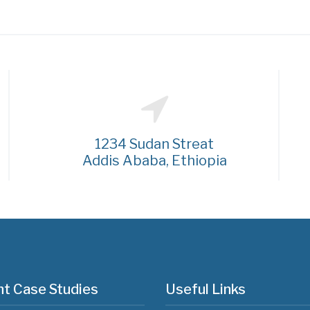
1234 Sudan Streat
Addis Ababa, Ethiopia
t Case Studies
Useful Links