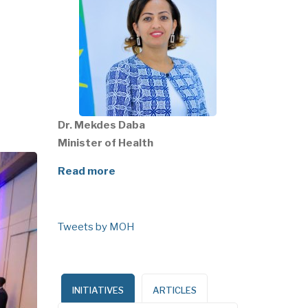
Dr. Mekdes Daba
Minister of Health
Read more
Tweets by MOH
INITIATIVES
ARTICLES