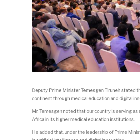
Deputy Prime Minister Temesgen Tiruneh stated that
continent through medical education and digital inn
Mr. Temesgen noted that our country is serving as a
Africa in its higher medical education institutions.
He added that, under the leadership of Prime Minis