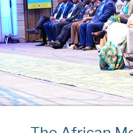
The African Me