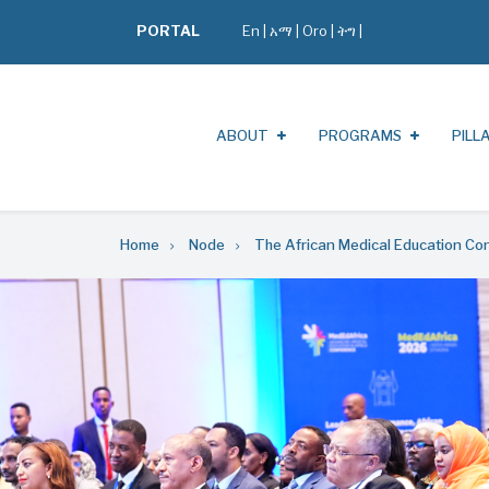
PORTAL
En
|
አማ
|
Oro
|
ትግ |
ABOUT
PROGRAMS
PILL
Home
Node
The African Medical Education C