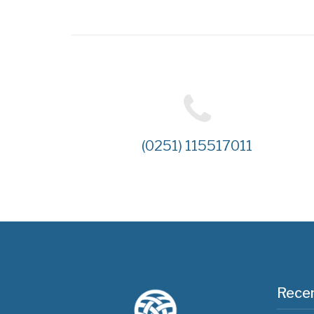
(0251) 115517011
Recen