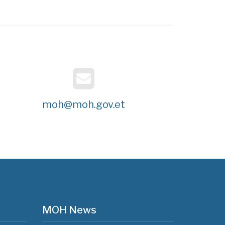
moh@moh.gov.et
MOH News