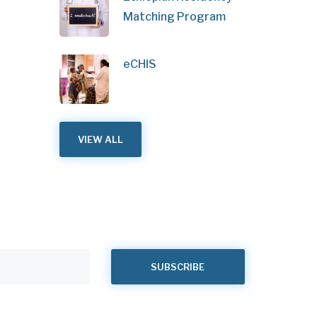
Matching Program
eCHIS
VIEW ALL