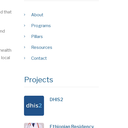
nd that
About
Programs
and
Pillars
Resources
health
 local
Contact
Projects
DHIS2
Ethiopian Residency