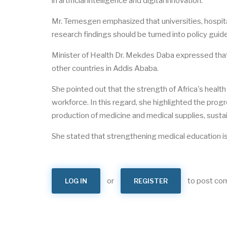
in artificial intelligence and digital innovation.
Mr. Temesgen emphasized that universities, hospital
research findings should be turned into policy guide
Minister of Health Dr. Mekdes Daba expressed that it
other countries in Addis Ababa.
She pointed out that the strength of Africa's healt
workforce. In this regard, she highlighted the progr
production of medicine and medical supplies, susta
She stated that strengthening medical education is a
or
to post c
LOG IN
REGISTER