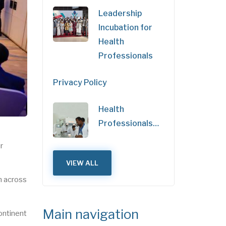
Leadership
Incubation for
Health
Professionals
Privacy Policy
Health
Professionals…
r
VIEW ALL
m across
Main navigation
ontinent