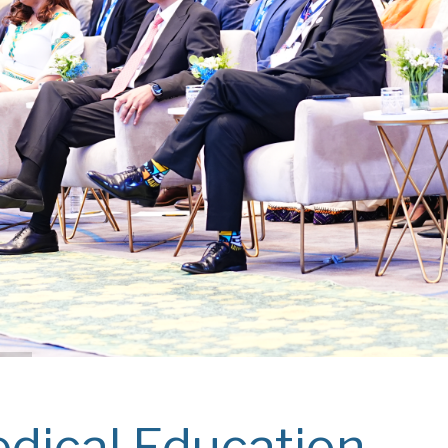
dical Education