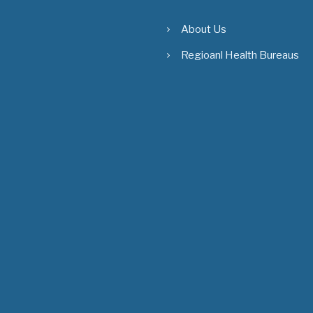
About Us
Regioanl Health Bureaus