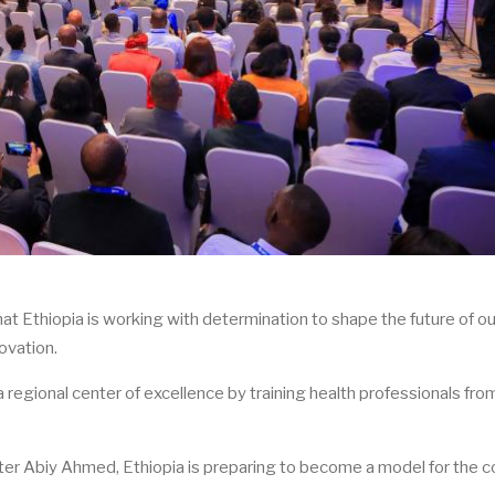
 Ethiopia is working with determination to shape the future of ou
ovation.
 regional center of excellence by training health professionals fro
ter Abiy Ahmed, Ethiopia is preparing to become a model for the c