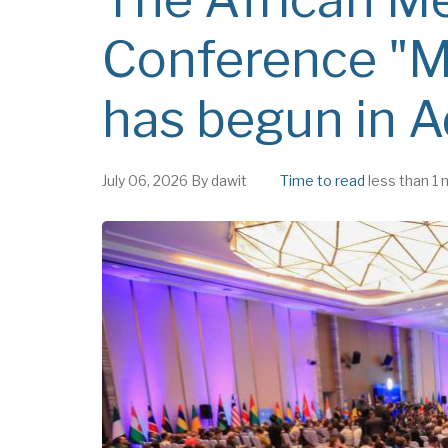
Conference "
has begun in 
July 06, 2026
By
dawit
Time to read
less than 1 