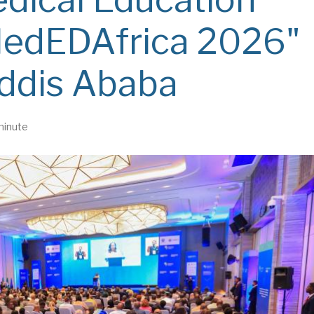
MedEDAfrica 2026"
Addis Ababa
minute