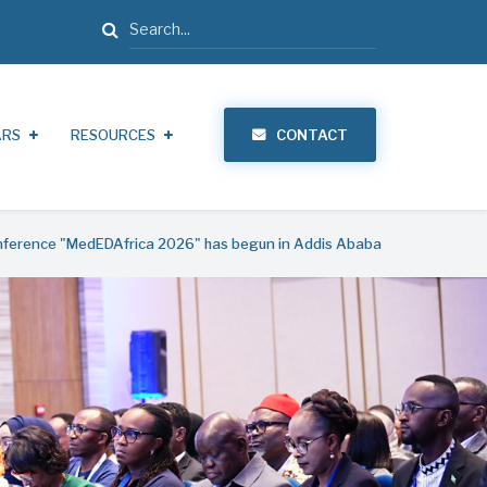
Search
ARS
RESOURCES
CONTACT
onference "MedEDAfrica 2026" has begun in Addis Ababa