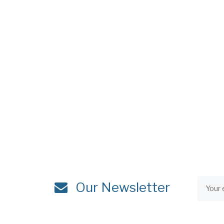
Our Newsletter