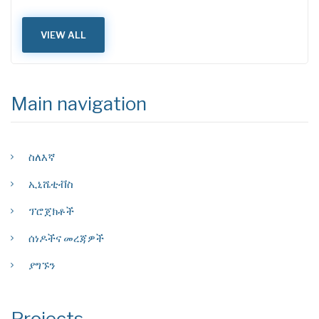
VIEW ALL
Main navigation
ስለእኛ
ኢኒሼቲቭስ
ፕሮጀክቶች
ሰነዶችና መረጃዎች
ያግኙን
Projects