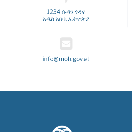
1234 ሱዳን ጎዳና
አዲስ አበባ, ኢትዮጵያ
info@moh.gov.et