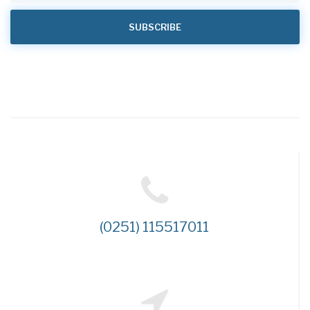
(0251) 115517011