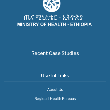
Recent Case Studies
Useful Links
About Us
Regioanl Health Bureaus