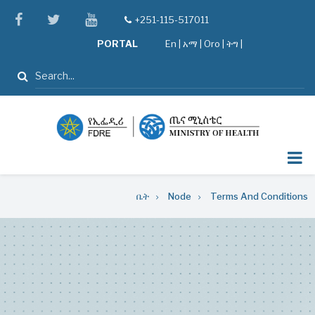
Skip
facebook
twitter
youtube
+251-115-517011
tel
to
PORTAL
En
|
አማ
|
Oro
|
ትግ |
main
content
ፈልግ
Breadcrumb
ቤት
Node
Terms And Conditions