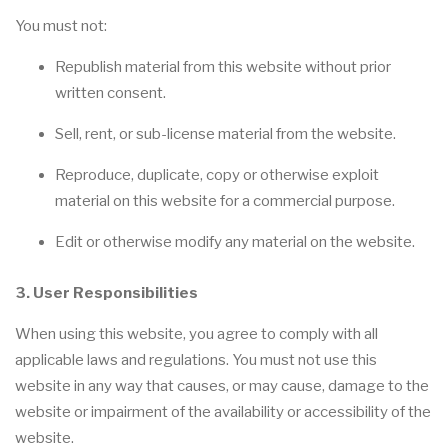
You must not:
Republish material from this website without prior
written consent.
Sell, rent, or sub-license material from the website.
Reproduce, duplicate, copy or otherwise exploit
material on this website for a commercial purpose.
Edit or otherwise modify any material on the website.
3. User Responsibilities
When using this website, you agree to comply with all
applicable laws and regulations. You must not use this
website in any way that causes, or may cause, damage to the
website or impairment of the availability or accessibility of the
website.