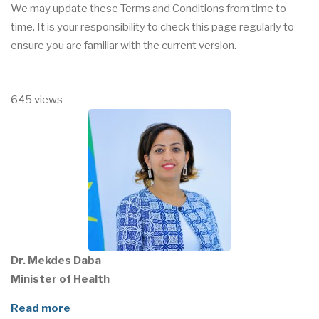
We may update these Terms and Conditions from time to
time. It is your responsibility to check this page regularly to
ensure you are familiar with the current version.
645 views
Dr. Mekdes Daba
Minister of Health
Read more