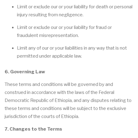
Limit or exclude our or your liability for death or personal
injury resulting from negligence.
Limit or exclude our or your liability for fraud or
fraudulent misrepresentation.
Limit any of our or your liabilities in any way that is not
permitted under applicable law.
6. Governing Law
These terms and conditions will be governed by and
construed in accordance with the laws of the Federal
Democratic Republic of Ethiopia, and any disputes relating to
these terms and conditions will be subject to the exclusive
jurisdiction of the courts of Ethiopia.
7. Changes to the Terms