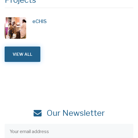
eCHIS
VIEW ALL
Our Newsletter