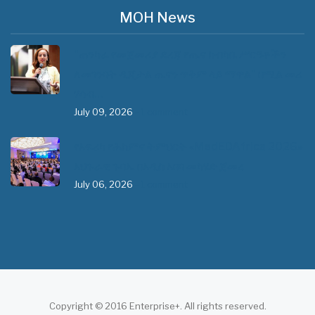
MOH News
"ጠንካራ የመጀመሪያ ደረጃ የጤና ክብካቤ ሥርዓቶችን
ለመገንባት ዲጂታል ጤናን ጥቅም ላይ ማዋል" በሚል መሪ
ሃሳብ…
July 09, 2026
- 1 comment
የአፍሪካ የሕክምና ትምህርት «MedEDAfrica 2026»
አህጉራዊ ጉባኤ በአዲስ አበባ መካሄድ ጀመረ
July 06, 2026
- 1 comment
Copyright © 2016 Enterprise+. All rights reserved.