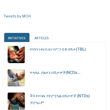
Tweets by MOH
INITIATIVES
ARTICLES
የሳንባ ነቀርሳ እና የሥጋ ደዌ በሽታ(TBL)
ተላላፊ ያልሆኑ በሽታዎች(NCDs…
ችላ የተባሉ የትሮፒካል በሽታዎች (NTDs)
ፕሮግራም