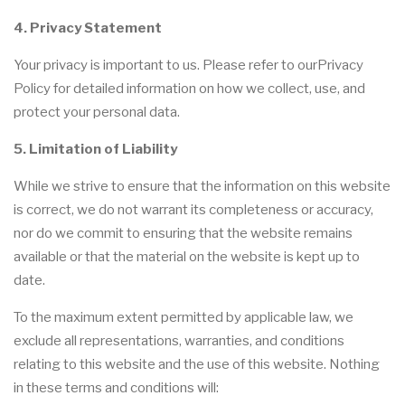
4. Privacy Statement
Your privacy is important to us. Please refer to ourPrivacy
Policy for detailed information on how we collect, use, and
protect your personal data.
5. Limitation of Liability
While we strive to ensure that the information on this website
is correct, we do not warrant its completeness or accuracy,
nor do we commit to ensuring that the website remains
available or that the material on the website is kept up to
date.
To the maximum extent permitted by applicable law, we
exclude all representations, warranties, and conditions
relating to this website and the use of this website. Nothing
in these terms and conditions will: