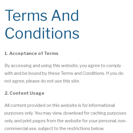
Terms And
Conditions
1. Acceptance of Terms
By accessing and using this website, you agree to comply
with and be bound by these Terms and Conditions. If you do
not agree, please do not use this site.
2. Content Usage
All content provided on this website is for informational
purposes only. You may view, download for caching purposes
only, and print pages from the website for your personal, non-
commercial use, subject to the restrictions below.