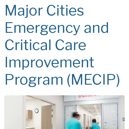
Major Cities
Emergency and
Critical Care
Improvement
Program (MECIP)