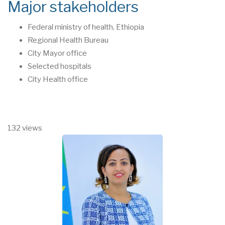
Major stakeholders
Federal ministry of health, Ethiopia
Regional Health Bureau
City Mayor office
Selected hospitals
City Health office
132 views