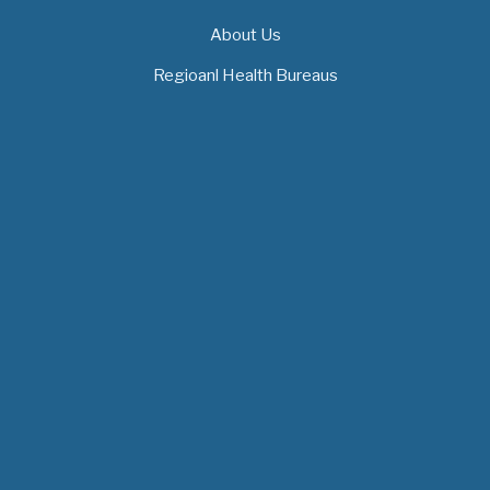
About Us
Regioanl Health Bureaus
MOH News
"ጠንካራ የመጀመሪያ ደረጃ የጤና ክብካቤ ሥርዓቶችን
ለመገንባት ዲጂታል ጤናን ጥቅም ላይ ማዋል"…
July 09, 2026
- 1 comment
የአፍሪካ የሕክምና ትምህርት «MedEDAfrica 2026»
አህጉራዊ ጉባኤ በአዲስ አበባ መካሄድ ጀመረ
July 06, 2026
- 1 comment