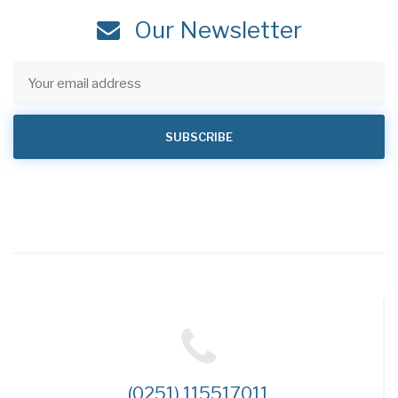
Our Newsletter
(0251) 115517011