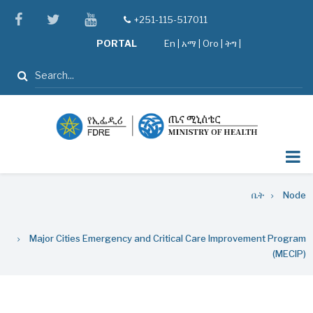
Skip
facebook
twitter
youtube
+251-115-517011
tel
to
PORTAL
En
|
አማ
|
Oro
|
ትግ |
main
content
ፈልግ
Breadcrumb
ቤት
Node
Major Cities Emergency and Critical Care Improvement Program
(MECIP)