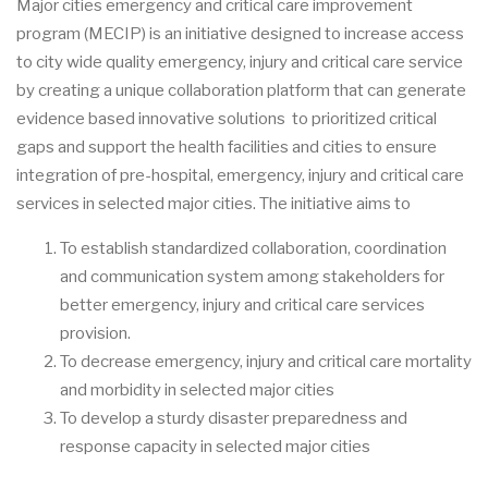
Major cities emergency and critical care improvement
program (MECIP) is an initiative designed to increase access
to city wide quality emergency, injury and critical care service
by creating a unique collaboration platform that can generate
evidence based innovative solutions to prioritized critical
gaps and support the health facilities and cities to ensure
integration of pre-hospital, emergency, injury and critical care
services in selected major cities. The initiative aims to
To establish standardized collaboration, coordination
and communication system among stakeholders for
better emergency, injury and critical care services
provision.
To decrease emergency, injury and critical care mortality
and morbidity in selected major cities
To develop a sturdy disaster preparedness and
response capacity in selected major cities