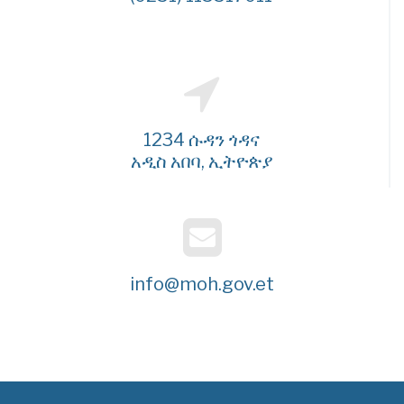
1234 ሱዳን ጎዳና
አዲስ አበባ, ኢትዮጵያ
info@moh.gov.et