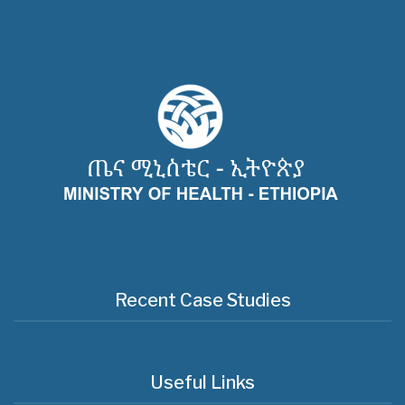
Recent Case Studies
Useful Links