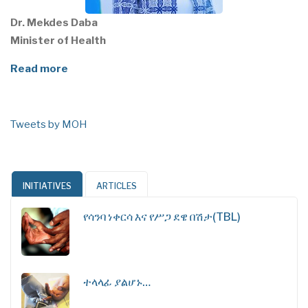
Dr. Mekdes Daba
Minister of Health
Read more
Tweets by MOH
INITIATIVES
ARTICLES
የሳንባ ነቀርሳ እና የሥጋ ደዌ በሽታ(TBL)
ተላላፊ ያልሆኑ…