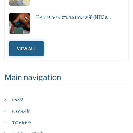
ችላ የተባሉ የትሮፒካል በሽታዎች (NTDs…
VIEW ALL
Main navigation
ስለእኛ
ኢኒሼቲቭስ
ፕሮጀክቶች