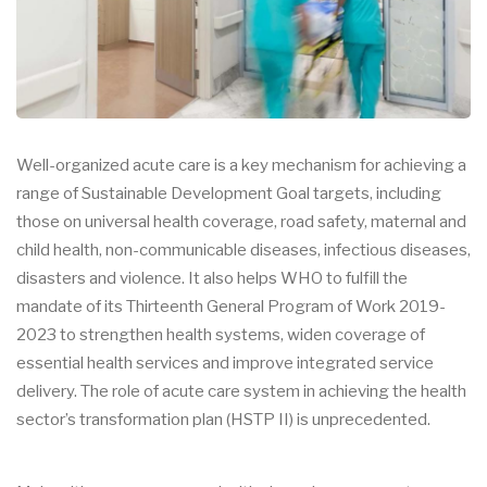
Well-organized acute care is a key mechanism for achieving a
range of Sustainable Development Goal targets, including
those on universal health coverage, road safety, maternal and
child health, non-communicable diseases, infectious diseases,
disasters and violence. It also helps WHO to fulfill the
mandate of its Thirteenth General Program of Work 2019-
2023 to strengthen health systems, widen coverage of
essential health services and improve integrated service
delivery. The role of acute care system in achieving the health
sector’s transformation plan (HSTP II) is unprecedented.