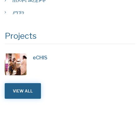
ሰነዶችና መረጃዎች
ያግኙን
Projects
eCHIS
VIEW ALL