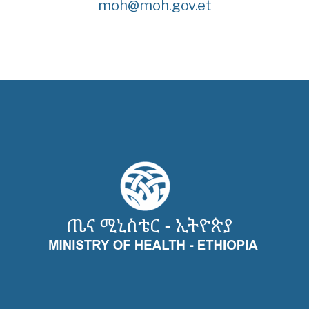
moh@moh.gov.et