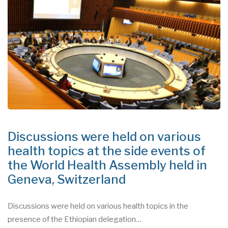
Discussions were held on various
health topics at the side events of
the World Health Assembly held in
Geneva, Switzerland
Discussions were held on various health topics in the
presence of the Ethiopian delegation…