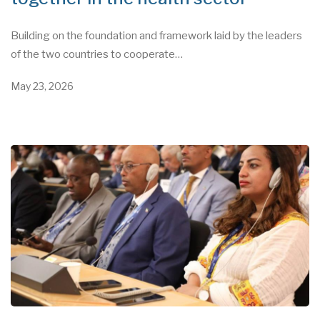
Building on the foundation and framework laid by the leaders
of the two countries to cooperate…
May 23, 2026