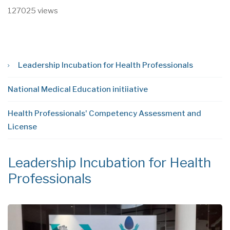
127025 views
Leadership Incubation for Health Professionals
National Medical Education initiiative
Health Professionals' Competency Assessment and
License
Leadership Incubation for Health
N
Professionals
i