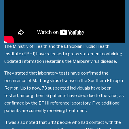
The Ministry of Health and the Ethiopian Public Health
Institute (EPHI) have released a press statement containing
updated information regarding the Marburg virus disease.
They stated that laboratory tests have confirmed the
occurrence of Marburg virus disease in the Southern Ethiopia
Region. Up to now, 73 suspected individuals have been
tested; among them, 6 patients have died due to the virus, as
confirmed by the EPHI reference laboratory. Five additional
patients are currently receiving treatment.
It was also noted that 349 people who had contact with the