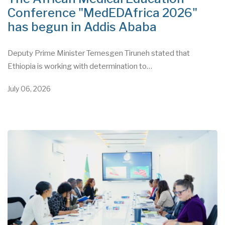
Conference "MedEDAfrica 2026"
has begun in Addis Ababa
Deputy Prime Minister Temesgen Tiruneh stated that
Ethiopia is working with determination to…
July 06, 2026