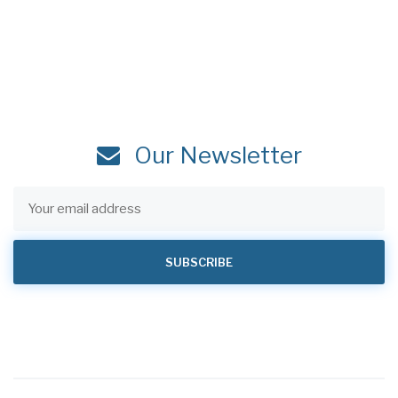
Our Newsletter