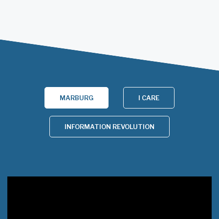
MARBURG
I CARE
INFORMATION REVOLUTION