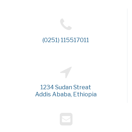
(0251) 115517011
1234 Sudan Streat
Addis Ababa, Ethiopia