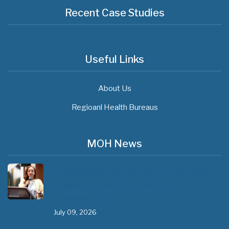
Recent Case Studies
Useful Links
About Us
Regioanl Health Bureaus
MOH News
The 3rd East and Southern Africa Health
Leaders’ Consultation Forum has
commenced in…
July 09, 2026
- 0 comments