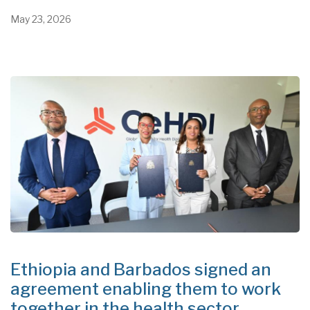
May 23, 2026
Ethiopia and Barbados signed an
agreement enabling them to work
together in the health sector