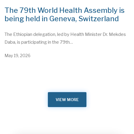
The 79th World Health Assembly is
being held in Geneva, Switzerland
The Ethiopian delegation, led by Health Minister Dr. Mekdes
Daba, is participating in the 79th…
May 19, 2026
VIEW MORE