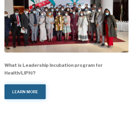
What is Leadership Incubation program for
Health/LIPH/?
LEARN MORE