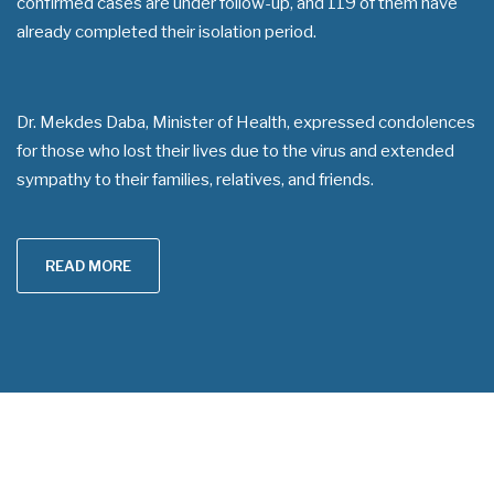
confirmed cases are under follow-up, and 119 of them have
already completed their isolation period.
Dr. Mekdes Daba, Minister of Health, expressed condolences
for those who lost their lives due to the virus and extended
sympathy to their families, relatives, and friends.
READ MORE