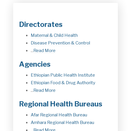
Directorates
Maternal & Child Health
Disease Prevention & Control
...
Read More
Agencies
Ethiopian Public Health Institute
Ethiopian Food & Drug Authorit
y
...
Read More
Regional Health Bureaus
Afar Regional Health Bureau
Amhara Regional Health Bureau
...
Read More