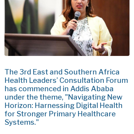
The 3rd East and Southern Africa
Health Leaders’ Consultation Forum
has commenced in Addis Ababa
under the theme, "Navigating New
Horizon: Harnessing Digital Health
for Stronger Primary Healthcare
Systems."