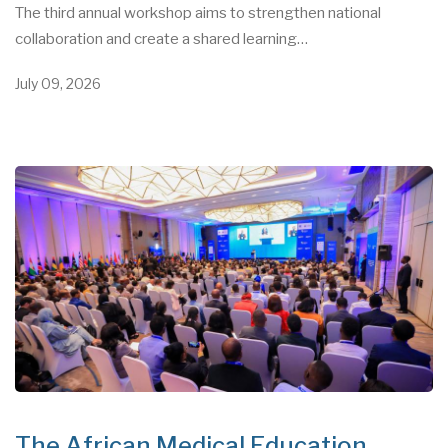
The third annual workshop aims to strengthen national
collaboration and create a shared learning…
July 09, 2026
The African Medical Education