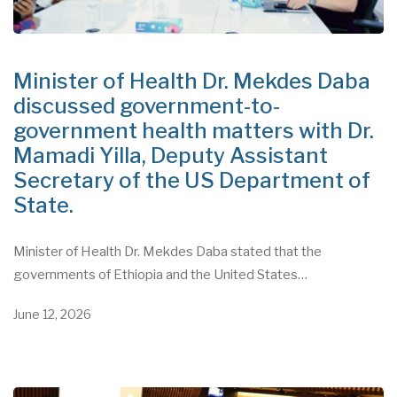
Minister of Health Dr. Mekdes Daba
discussed government-to-
government health matters with Dr.
Mamadi Yilla, Deputy Assistant
Secretary of the US Department of
State.
Minister of Health Dr. Mekdes Daba stated that the
governments of Ethiopia and the United States…
June 12, 2026