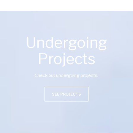
Undergoing
Projects
Check out undergoing projects.
SEE PROJECTS