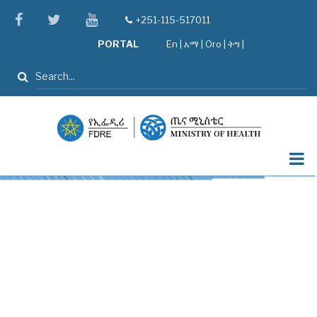
Skip
facebook
twitter
youtube
+251-115-517011
tel
to
PORTAL
En
|
አማ
|
Oro
|
ትግ |
main
content
Search