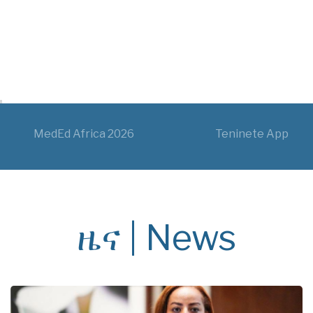
MedEd Africa 2026
Teninete App
ዜና | News