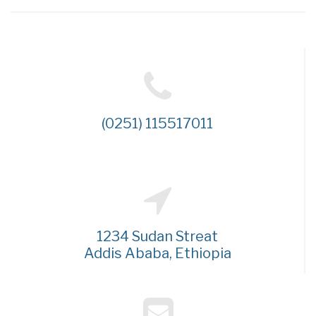
(0251) 115517011
1234 Sudan Streat
Addis Ababa, Ethiopia