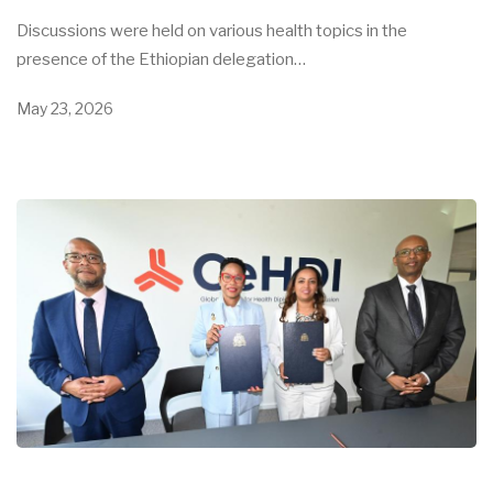
Discussions were held on various health topics in the
presence of the Ethiopian delegation…
May 23, 2026