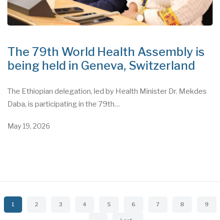
The 79th World Health Assembly is
being held in Geneva, Switzerland
The Ethiopian delegation, led by Health Minister Dr. Mekdes
Daba, is participating in the 79th…
May 19, 2026
Pagination
Current
1
Page
2
Page
3
Page
4
Page
5
Page
6
Page
7
Page
8
Page
9
page