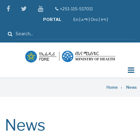
Skip
facebook
twitter
youtube
+251-115-517011
tel
to
PORTAL
En
|
አማ
|
Oro
|
ትግ |
main
content
Search
Breadcrumb
Home
News
News