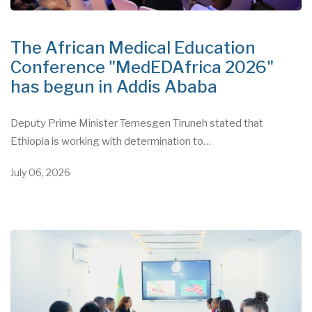
The African Medical Education
Conference "MedEDAfrica 2026"
has begun in Addis Ababa
Deputy Prime Minister Temesgen Tiruneh stated that
Ethiopia is working with determination to…
July 06, 2026