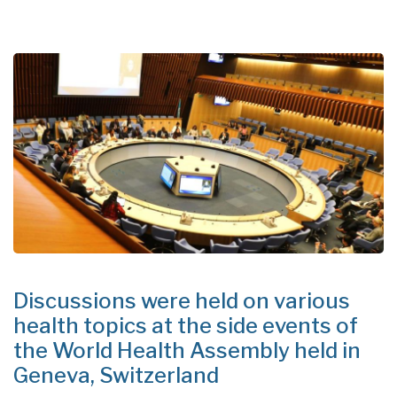
Discussions were held on various
health topics at the side events of
the World Health Assembly held in
Geneva, Switzerland