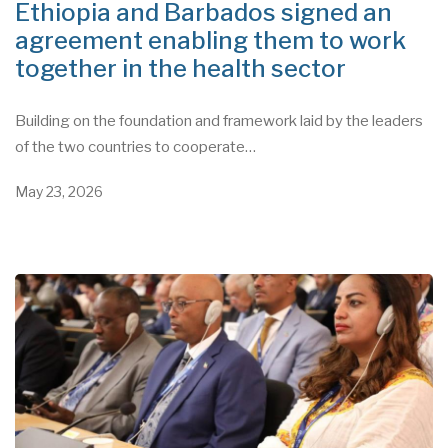
Ethiopia and Barbados signed an
agreement enabling them to work
together in the health sector
Building on the foundation and framework laid by the leaders
of the two countries to cooperate…
May 23, 2026