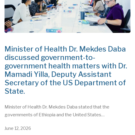
Minister of Health Dr. Mekdes Daba
discussed government-to-
government health matters with Dr.
Mamadi Yilla, Deputy Assistant
Secretary of the US Department of
State.
Minister of Health Dr. Mekdes Daba stated that the
governments of Ethiopia and the United States…
June 12, 2026