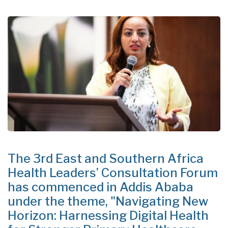
The 3rd East and Southern Africa
Health Leaders’ Consultation Forum
has commenced in Addis Ababa
under the theme, "Navigating New
Horizon: Harnessing Digital Health