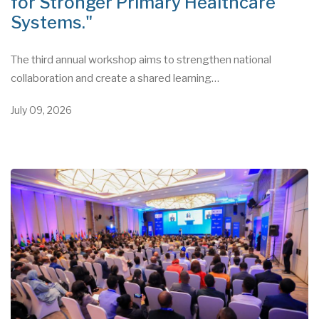
for Stronger Primary Healthcare
Systems."
The third annual workshop aims to strengthen national
collaboration and create a shared learning…
July 09, 2026