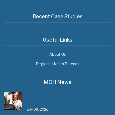
Recent Case Studies
Useful Links
About Us
Regioanl Health Bureaus
MOH News
The 3rd East and Southern Africa Health
Leaders’ Consultation Forum has…
July 09, 2026
- 0 comments