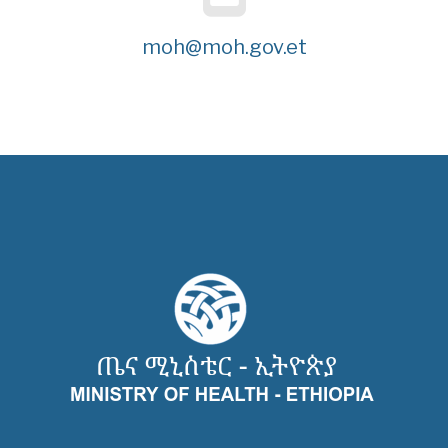
moh@moh.gov.et