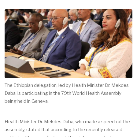
The Ethiopian delegation, led by Health Minister Dr. Mekdes
Daba, is participating in the 79th World Health Assembly
being held in Geneva.
Health Minister Dr. Mekdes Daba, who made a speech at the
assembly, stated that according to the recently released