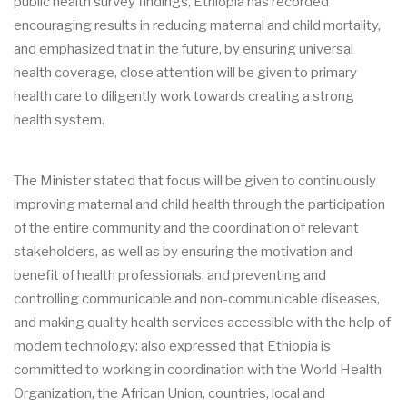
public health survey findings, Ethiopia has recorded
encouraging results in reducing maternal and child mortality,
and emphasized that in the future, by ensuring universal
health coverage, close attention will be given to primary
health care to diligently work towards creating a strong
health system.
The Minister stated that focus will be given to continuously
improving maternal and child health through the participation
of the entire community and the coordination of relevant
stakeholders, as well as by ensuring the motivation and
benefit of health professionals, and preventing and
controlling communicable and non-communicable diseases,
and making quality health services accessible with the help of
modern technology: also expressed that Ethiopia is
committed to working in coordination with the World Health
Organization, the African Union, countries, local and