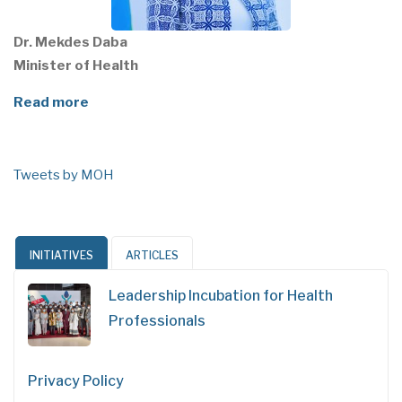
Dr. Mekdes Daba
Minister of Health
Read more
Tweets by MOH
INITIATIVES
ARTICLES
Leadership Incubation for Health
Professionals
Privacy Policy