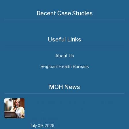
Recent Case Studies
Useful Links
About Us
Regioanl Health Bureaus
MOH News
The 3rd East and Southern Africa Health
Leaders’ Consultation Forum has
commenced in…
July 09, 2026
- 0 comments