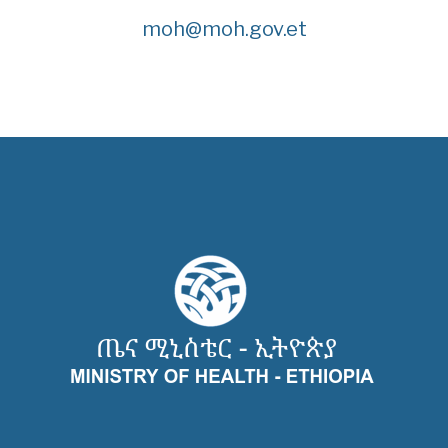
moh@moh.gov.et