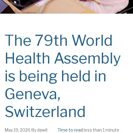
The 79th World
Health Assembly
is being held in
Geneva,
Switzerland
May 19, 2026
By
dawit
Time to read
less than 1 minute