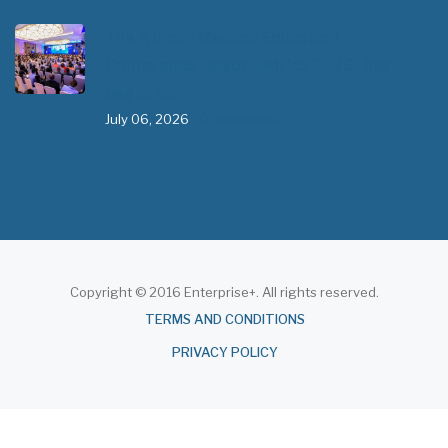
The African Medical Education
Conference "MedEDAfrica 2026" has
begun in…
July 06, 2026
- 0 comments
Copyright © 2016 Enterprise+. All rights reserved.
About
TERMS AND CONDITIONS
PRIVACY POLICY