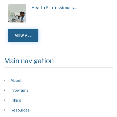
Health Professionals…
VIEW ALL
Main navigation
About
Programs
Pillars
Resources