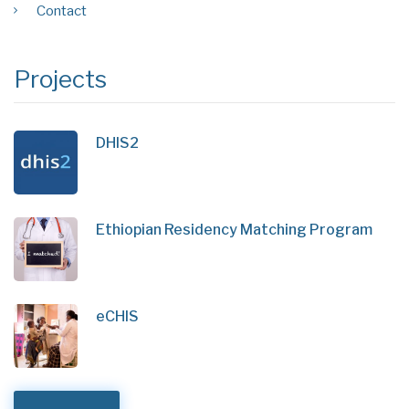
Contact
Projects
DHIS2
Ethiopian Residency Matching Program
eCHIS