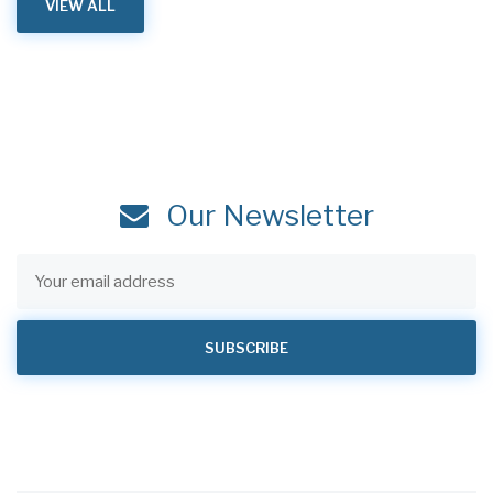
VIEW ALL
Our Newsletter