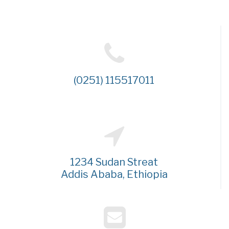
(0251) 115517011
1234 Sudan Streat
Addis Ababa, Ethiopia