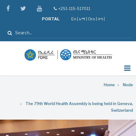
Skip
facebook
twitter
youtube
+251-115-517011
tel
to
PORTAL
En
|
አማ
|
Oro
|
ትግ |
main
content
Search
Breadcrumb
Home
Node
The 79th World Health Assembly is being held in Geneva,
Switzerland