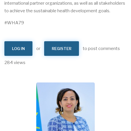
international partner organizations, as well as all stakeholders
to achieve the sustainable health development goals.
#WHA79
or
to post comments
LOG IN
REGISTER
284 views