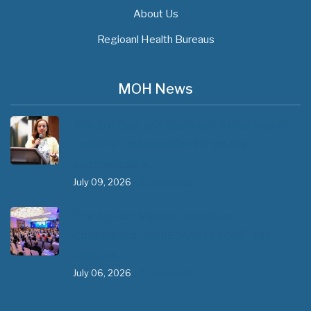
About Us
Regioanl Health Bureaus
MOH News
The 3rd East and Southern Africa Health
Leaders’ Consultation Forum has
commenced in…
July 09, 2026
- 0 comments
The African Medical Education
Conference "MedEDAfrica 2026" has
begun in…
July 06, 2026
- 0 comments