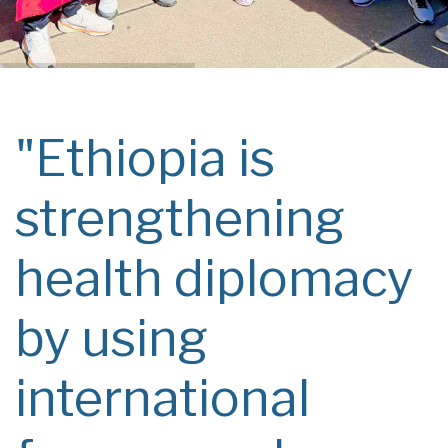
"Ethiopia is
strengthening
health diplomacy
by using
international