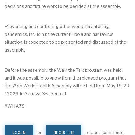
decisions and future work to be decided at the assembly.
Preventing and controlling other world-threatening
pandemics, including the current Ebola and hantavirus
situation, is expected to be presented and discussed at the
assembly.
Before the assembly, the Walk the Talk program was held,
and it was possible to know from the released program that
the 79th World Health Assembly will be held from May 18-23
/ 2026, in Geneva, Switzerland.
#WHA79
or
to post comments
LOG IN
REGISTER