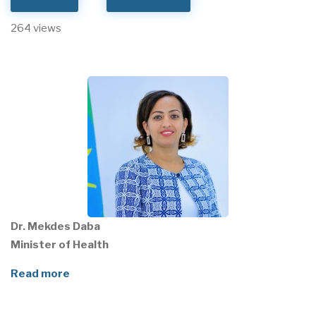
264 views
Dr. Mekdes Daba
Minister of Health
Read more