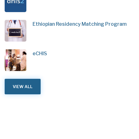
Ethiopian Residency Matching Program
eCHIS
VIEW ALL