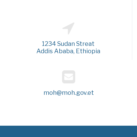
1234 Sudan Streat
Addis Ababa, Ethiopia
moh@moh.gov.et