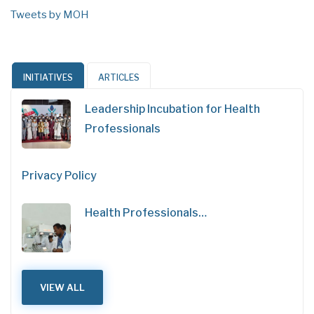
Tweets by MOH
INITIATIVES
ARTICLES
Leadership Incubation for Health
Professionals
Privacy Policy
Health Professionals…
VIEW ALL