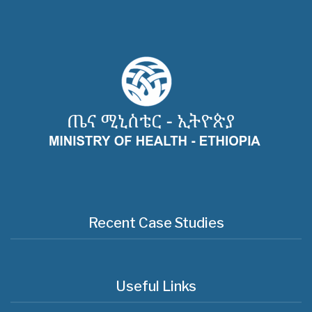
Recent Case Studies
Useful Links