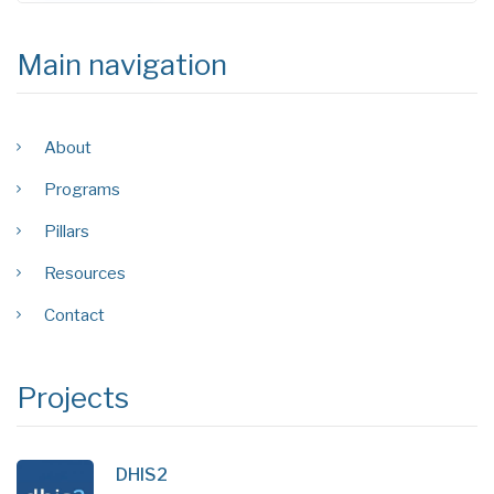
Main navigation
About
Programs
Pillars
Resources
Contact
Projects
DHIS2