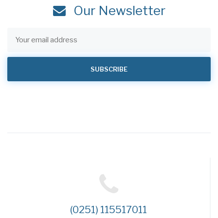
Our Newsletter
(0251) 115517011