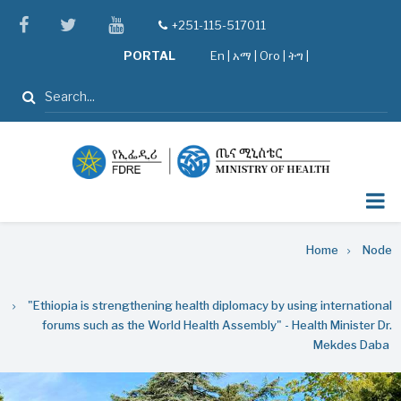
Skip
facebook
twitter
youtube
+251-115-517011
tel
to
PORTAL
En
|
አማ
|
Oro
|
ትግ |
main
content
Search
Breadcrumb
Home
Node
"Ethiopia is strengthening health diplomacy by using international
forums such as the World Health Assembly" - Health Minister Dr.
Mekdes Daba