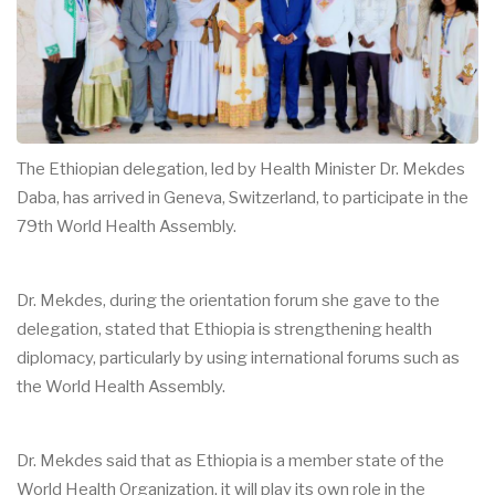
The Ethiopian delegation, led by Health Minister Dr. Mekdes
Daba, has arrived in Geneva, Switzerland, to participate in the
79th World Health Assembly.
Dr. Mekdes, during the orientation forum she gave to the
delegation, stated that Ethiopia is strengthening health
diplomacy, particularly by using international forums such as
the World Health Assembly.
Dr. Mekdes said that as Ethiopia is a member state of the
World Health Organization, it will play its own role in the