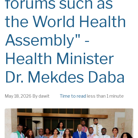
forums such as
the World Health
Assembly" -
Health Minister
Dr. Mekdes Daba
May 18, 2026
By
dawit
Time to read
less than 1 minute