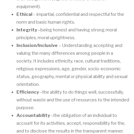
equipment).
Ethical
–
impartial, confidential and respectful for the
norm and basic human rights.
Integrity
–
being honest and having strong moral
principle
s, moral uprightness.
Inclusion/Inclusive
–
Understanding accepting and
valuing
the many differences among
people in a
society. It includes ethnicity, race, cultural traditions,
religious expressions,
age, gender, socio
-
economic
status, geography, mental o
r physical ability and sexual
orientation.
Efficiency
–
the
ability to do things well, successfully,
without waste and the use of
resources to the intended
purpose.
Accountability
–
the obligation of an indi
vidual to
account for its activities
, accept,
respo
nsibility for the,
and to disclose the results in the transparent manner.