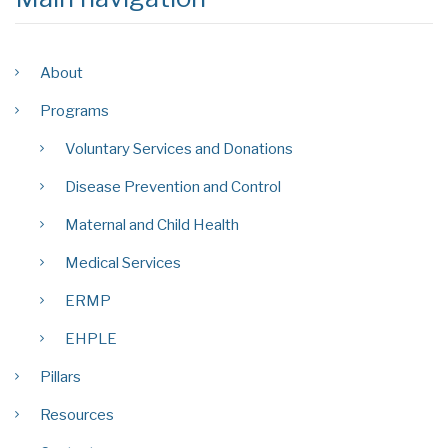
About
Programs
Voluntary Services and Donations
Disease Prevention and Control
Maternal and Child Health
Medical Services
ERMP
EHPLE
Pillars
Resources