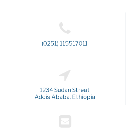
(0251) 115517011
1234 Sudan Streat
Addis Ababa, Ethiopia