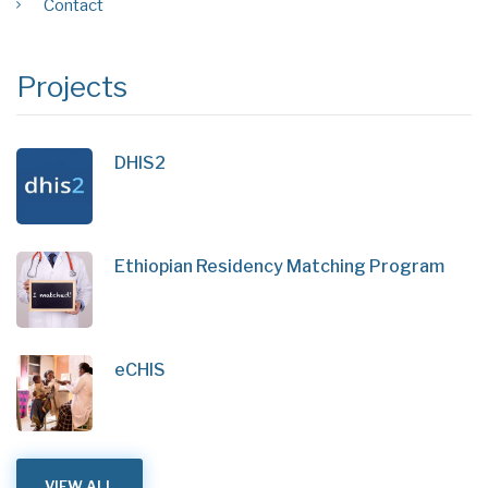
Contact
Projects
DHIS2
Ethiopian Residency Matching Program
eCHIS
VIEW ALL