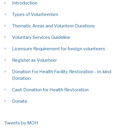
Introduction
Types of Volunteerism
Thematic Areas and Volunteer Durations
Voluntary Services Guideline
Licensure Requirement for foreign volunteers
Register as Volunteer
Donation For Health Facility Restoration - In-kind
Donation
Cash Donation for Health Restoration
Donate
Tweets by MOH