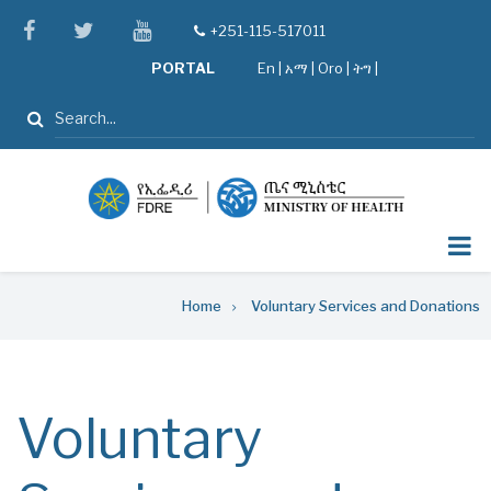
Skip
facebook
twitter
youtube
+251-115-517011
tel
to
PORTAL
En
|
አማ
|
Oro
|
ትግ |
main
content
Search
Breadcrumb
Home
Voluntary Services and Donations
Voluntary