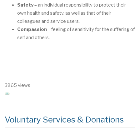
Safety
–
an individual responsibility to protect their
own health and safety, as well as that
of their
colleagues and service users.
Compassion
–
feeling of sensitivity for the suff
ering of
self and others.
3865 views
Voluntary Services & Donations