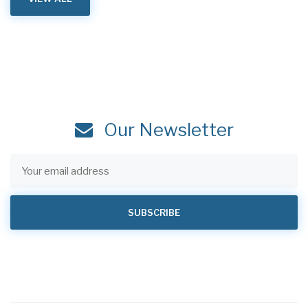
Our Newsletter