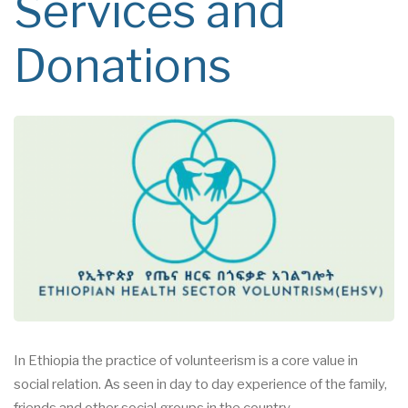
Services and
Donations
In Ethiopia the practice of volunteerism is a core value in
social
relation. As seen in day to day
experience of the family,