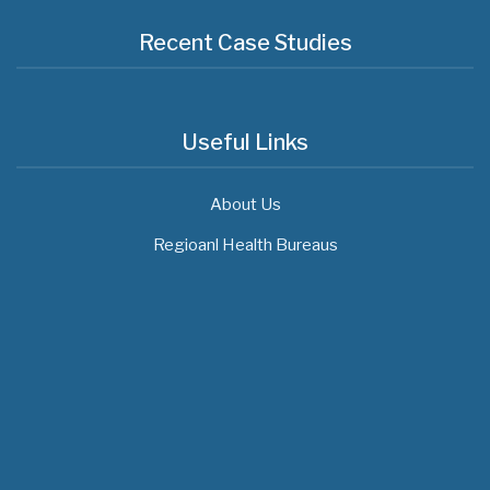
Recent Case Studies
Useful Links
About Us
Regioanl Health Bureaus
MOH News
The 3rd East and Southern Africa Health
Leaders’ Consultation Forum has
commenced in…
July 09, 2026
- 0 comments