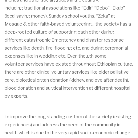
friends and other social groups
in the country
,
including
traditional
associations like
“Edir” “Debo” “Ekub”
(local saving money), Sunday school youths, “Zeka” at
Mosque & other
faith
-
based
volunt
eering... the society has a
deep
-
rooted
culture of
supporting
each other
during
different catastrophic
Emergency and disaster response
services like death,
fire, flooding etc. and during ceremonial
expenses like in wedding etc
.
Even though
some
volunteer
ser
vices
have existed throughout Ethiopian culture
,
there are other clinical voluntary
services like elder palliative
care, biological organ donation (kidney, and e
ye after death),
blood
donation and
surgical intervention at different hospital
by experts
.
To
improve the long standing custom of the society (existing
experiences) and address the need
of the community in
health which is due to the very rapid socio
-
economic change