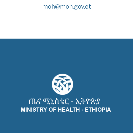
moh@moh.gov.et