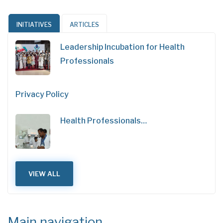
INITIATIVES
ARTICLES
Leadership Incubation for Health
Professionals
Privacy Policy
Health Professionals…
VIEW ALL
Main navigation