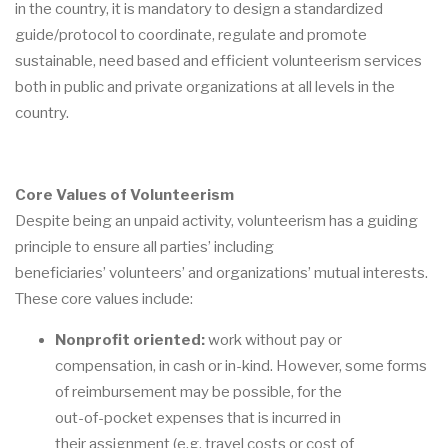
in the country,
it is mandatory to design a standardized
guide/protocol to coordina
te, regulate and promote
sustainable,
need
based
and
efficient
volunteerism
services
both
in
public
and
private
organizations at all levels in the
country.
Core Values of Volunteerism
Despite being
an unpaid activity, volunteerism has a guiding
pri
nciple to ensure all parties
’
including
beneficiaries
’
volunteers
’
and organizations
’ mutual interests
.
These core values
include:
Nonprofit oriented
:
work without pay or
compensation, in cash or in
-
kind. However,
some forms
of reimbursement
may be possibl
e, for the
out
-
of
-
pocket expenses that is incurred in
their
assignment (e.g. travel costs or cost of