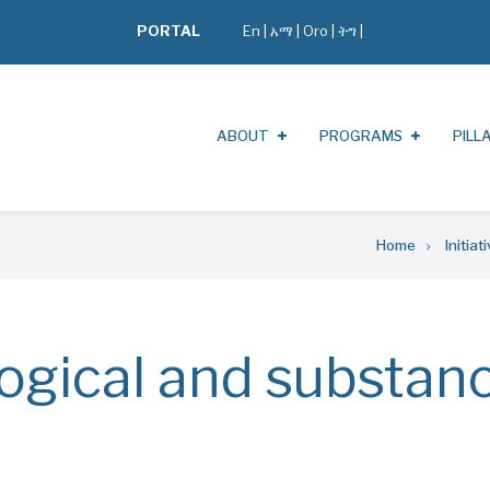
PORTAL
En
|
አማ
|
Oro
|
ትግ |
ABOUT
PROGRAMS
PILL
Home
Initiat
ogical and substan