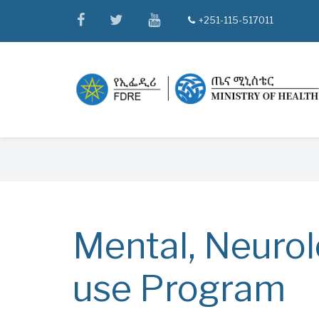
Skip
facebook
twitter
youtube
+251-115-517011
tel
to
main
content
Breadcrumb
Mental, Neurol
use Program