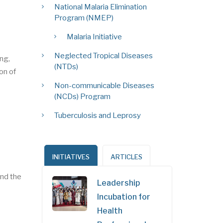
National Malaria Elimination
Program (NMEP)
Malaria Initiative
Neglected Tropical Diseases
ing,
(NTDs)
on of
Non-communicable Diseases
(NCDs) Program
Tuberculosis and Leprosy
INITIATIVES
ARTICLES
nd the
Leadership
Incubation for
Health