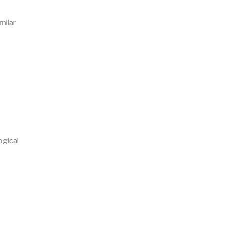
milar
ogical