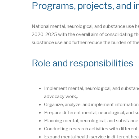
Programs, projects, and in
National mental, neurological, and substance use h
2020-2025 with the overall aim of consolidating the
substance use and further reduce the burden of the
Role and responsibilities
Implement mental, neurological, and substanc
advocacy work,.
Organize, analyze, and implement information
Prepare different mental, neurological, and s
Planning mental, neurological, and substance 
Conducting research activities with differen
Expand mental health service in different heal