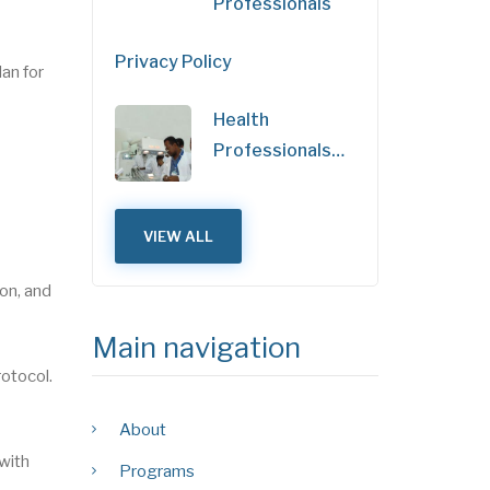
Professionals
Privacy Policy
an for
Health
Professionals…
VIEW ALL
on, and
Main navigation
rotocol.
About
 with
Programs