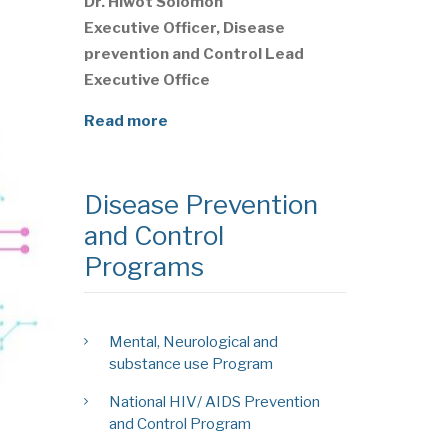
Dr. Hiwot Solomon
Executive Officer, Disease
prevention and Control Lead
Executive Office
Read more
Disease Prevention
and Control
Programs
Mental, Neurological and
substance use Program
National HIV/ AIDS Prevention
and Control Program