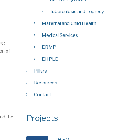
Tuberculosis and Leprosy
Maternal and Child Health
Medical Services
ing,
ERMP
on of
EHPLE
Pillars
Resources
Contact
Projects
nd the
DHIS2