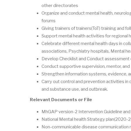
other directorates
Organize and conduct mental health, neurolog
forums
Giving trainers of trainers(ToT) training and fo
Support mental health activities for regional 
Celebrate different mental health days in coll
associations, Psychiatry hospitals, Mental he
Develop Checklist and Conduct assessment on
Conduct supportive supervision, mentor, and
Strengthen information systems, evidence, an
Carry out control and prevention activities in
and substance use, and outbreak.
Relevant Documents or File
MhGAP version-2 Intervention Guideline and t
National Mental health Strategy plan(2020-
Non-communicable disease communication mo