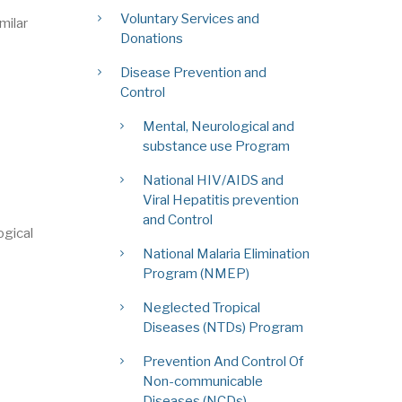
Voluntary Services and
milar
Donations
Disease Prevention and
Control
Mental, Neurological and
substance use Program
National HIV/AIDS and
Viral Hepatitis prevention
and Control
ogical
National Malaria Elimination
Program (NMEP)
Neglected Tropical
Diseases (NTDs) Program
Prevention And Control Of
Non-communicable
Diseases (NCDs)