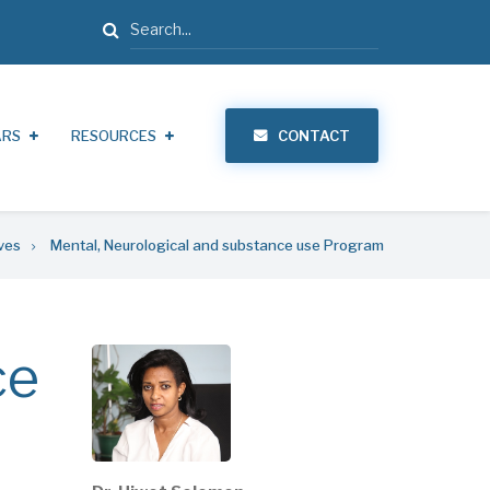
Search
ARS
RESOURCES
CONTACT
ives
Mental, Neurological and substance use Program
ce