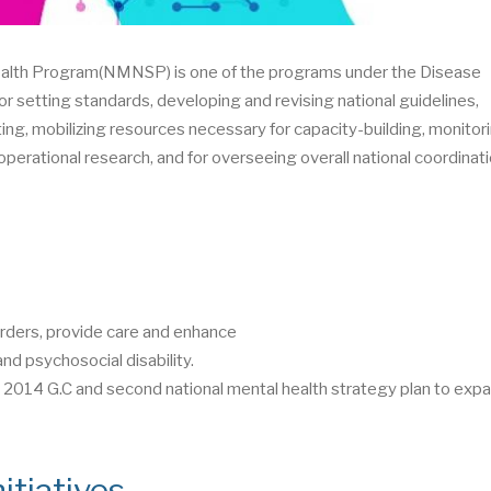
health Program(NMNSP) is one of the programs under the Disease
or setting standards, developing and revising national guidelines,
ting, mobilizing resources necessary for capacity-building, monitor
perational research, and for overseeing overall national coordinati
rders, provide care and enhance
nd psychosocial disability.
014 G.C and second national mental health strategy plan to expa
itiatives