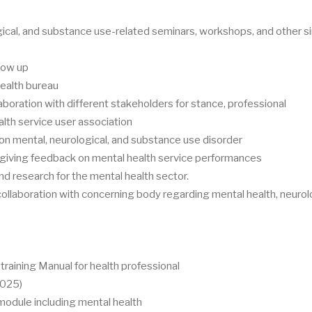
ical, and substance use-related seminars, workshops, and other si
llow up
health bureau
aboration with different stakeholders for stance, professional
alth service user association
 mental, neurological, and substance use disorder
 giving feedback on mental health service performances
d research for the mental health sector.
 collaboration with concerning body regarding mental health, neurol
raining Manual for health professional
2025)
dule including mental health