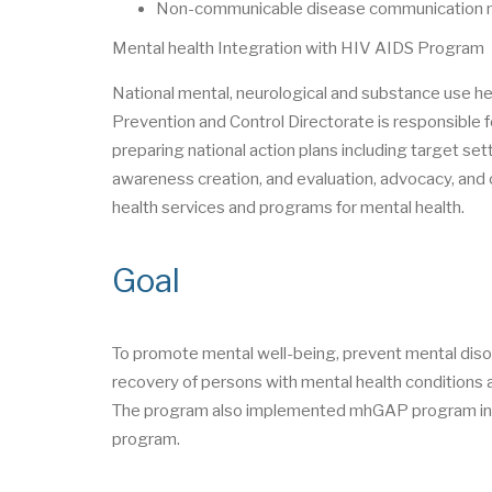
Non-communicable disease communication mo
Mental health Integration with HIV AIDS Program
National mental, neurological and substance use 
Prevention and Control Directorate is responsible f
preparing national action plans including target set
awareness creation, and evaluation, advocacy, and o
health services and programs for mental health.
Goal
To promote mental well-being, prevent mental diso
recovery of persons with mental health conditions a
The program also implemented mhGAP program in 2
program.