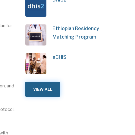
an for
Ethiopian Residency
Matching Program
eCHIS
on, and
VIEW ALL
rotocol.
 with