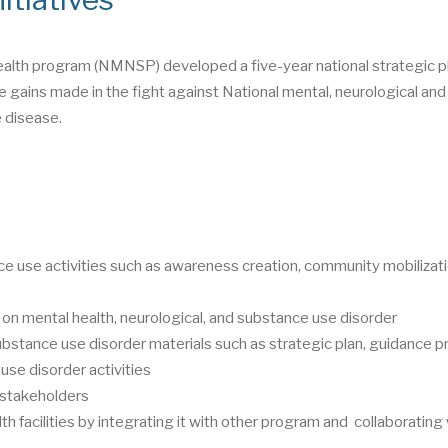
ealth program (NMNSP) developed a five-year national strategic pl
 gains made in the fight against National mental, neurological and
 disease.
e use activities such as awareness creation, community mobilizati
 on mental health, neurological, and substance use disorder
ubstance use disorder materials such as strategic plan, guidance p
use disorder activities
t stakeholders
th facilities by integrating it with other program and collaborating