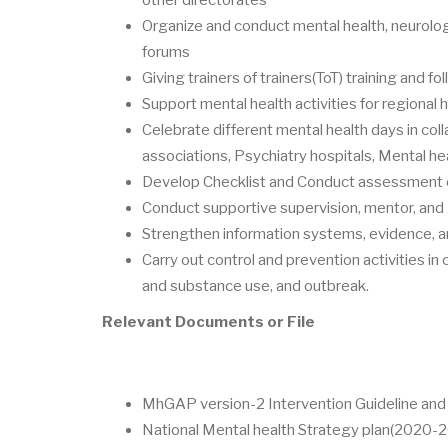
Organize and conduct mental health, neurolog
forums
Giving trainers of trainers(ToT) training and fo
Support mental health activities for regional 
Celebrate different mental health days in coll
associations, Psychiatry hospitals, Mental he
Develop Checklist and Conduct assessment on
Conduct supportive supervision, mentor, and
Strengthen information systems, evidence, an
Carry out control and prevention activities in
and substance use, and outbreak.
Relevant Documents or File
MhGAP version-2 Intervention Guideline and t
National Mental health Strategy plan(2020-