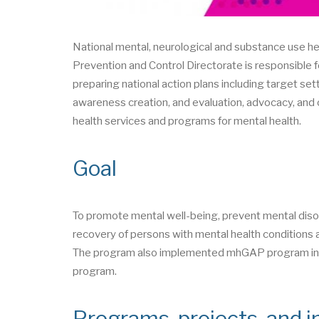
National mental, neurological and substance use 
Prevention and Control Directorate is responsible f
preparing national action plans including target set
awareness creation, and evaluation, advocacy, and o
health services and programs for mental health.
Goal
To promote mental well-being, prevent mental diso
recovery of persons with mental health conditions a
The program also implemented mhGAP program in 2
program.
Programs, projects, and in