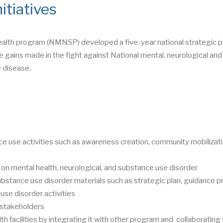
itiatives
ealth program (NMNSP) developed a five-year national strategic pl
 gains made in the fight against National mental, neurological and
 disease.
e use activities such as awareness creation, community mobilizati
 on mental health, neurological, and substance use disorder
ubstance use disorder materials such as strategic plan, guidance p
use disorder activities
t stakeholders
th facilities by integrating it with other program and collaborating