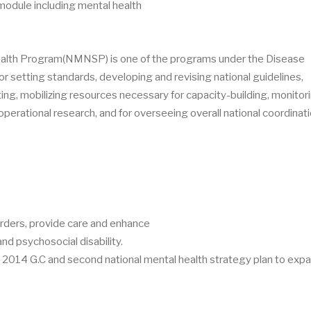
dule including mental health
health Program(NMNSP) is one of the programs under the Disease
or setting standards, developing and revising national guidelines,
ting, mobilizing resources necessary for capacity-building, monitor
perational research, and for overseeing overall national coordinati
rders, provide care and enhance
nd psychosocial disability.
014 G.C and second national mental health strategy plan to expa