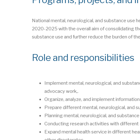
National mental, neurological, and substance use h
2020-2025 with the overall aim of consolidating the
substance use and further reduce the burden of the
Role and responsibilities
Implement mental, neurological, and substanc
advocacy work,.
Organize, analyze, and implement information
Prepare different mental, neurological, and s
Planning mental, neurological, and substance 
Conducting research activities with differen
Expand mental health service in different heal
other directorates