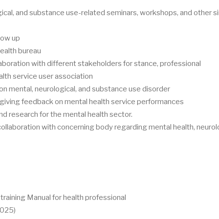
ical, and substance use-related seminars, workshops, and other si
llow up
health bureau
aboration with different stakeholders for stance, professional
alth service user association
 mental, neurological, and substance use disorder
 giving feedback on mental health service performances
d research for the mental health sector.
 collaboration with concerning body regarding mental health, neurol
raining Manual for health professional
2025)