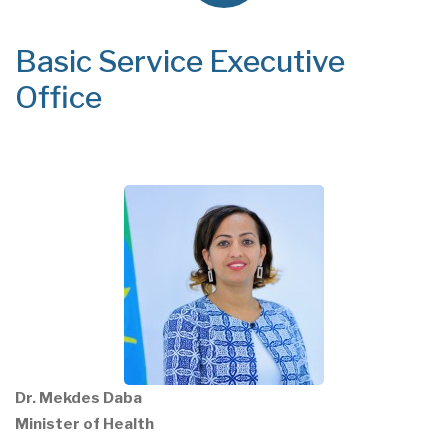
Basic Service Executive
Office
Dr. Mekdes Daba
Minister of Health