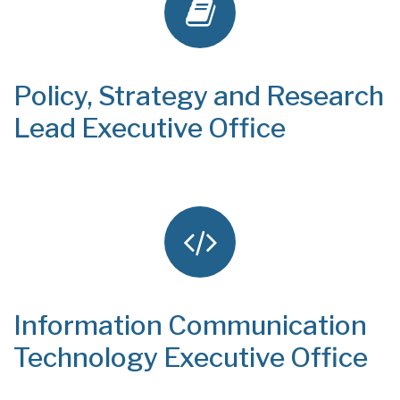
Policy, Strategy and Research
Lead Executive Office
Information Communication
Technology Executive Office