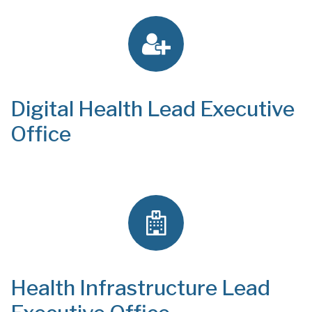
Digital Health Lead Executive
Office
Health Infrastructure Lead