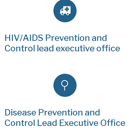
HIV/AIDS Prevention and
Control lead executive office
Disease Prevention and
Control Lead Executive Office