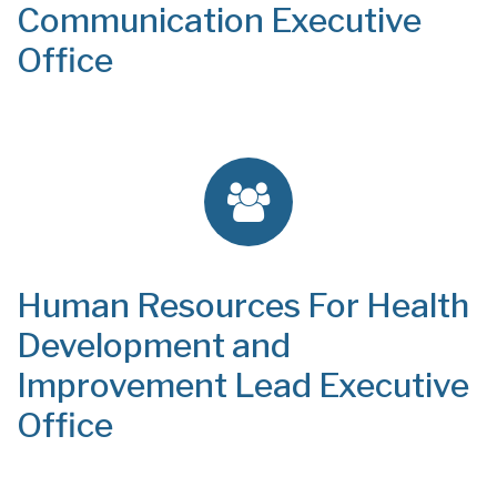
Communication Executive
Office
Human Resources For Health
Development and
Improvement Lead Executive
Office