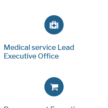
Medical service Lead
Executive Office