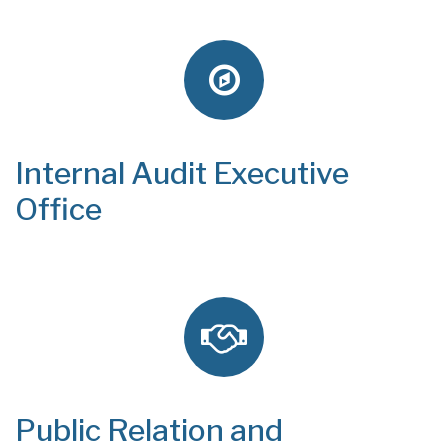
Internal Audit Executive
Office
Public Relation and