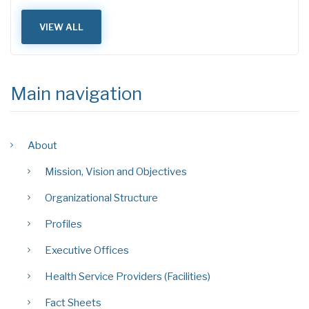
VIEW ALL
Main navigation
About
Mission, Vision and Objectives
Organizational Structure
Profiles
Executive Offices
Health Service Providers (Facilities)
Fact Sheets