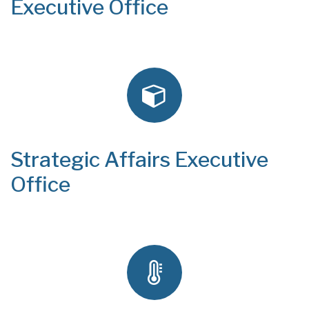
Executive Office
Strategic Affairs Executive
Office