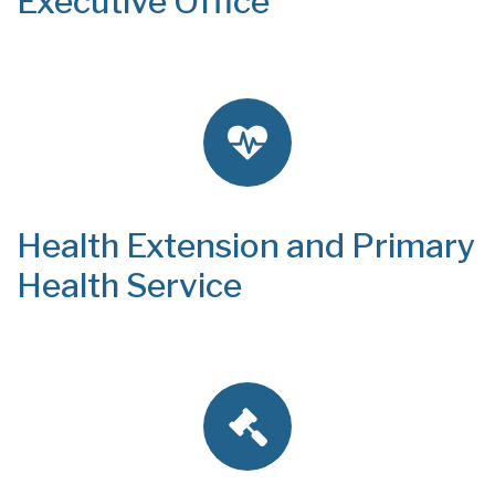
Executive Office
Health Extension and Primary
Health Service