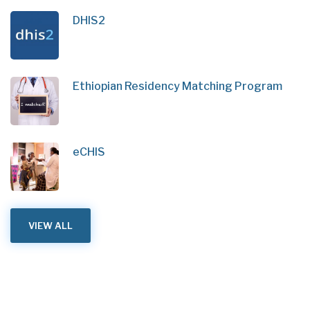
DHIS2
Ethiopian Residency Matching Program
eCHIS
VIEW ALL