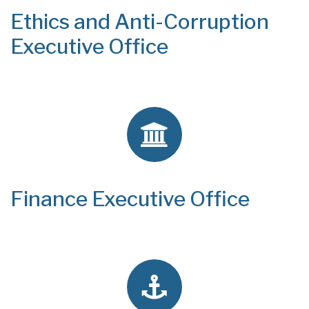
Ethics and Anti-Corruption
Executive Office
Finance Executive Office