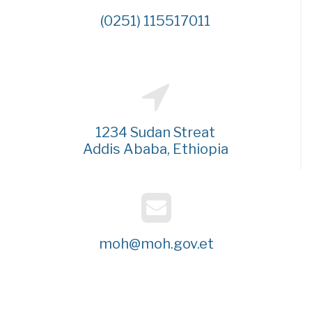
(0251) 115517011
1234 Sudan Streat
Addis Ababa, Ethiopia
moh@moh.gov.et