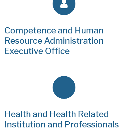
Competence and Human
Resource Administration
Executive Office
Health and Health Related
Institution and Professionals