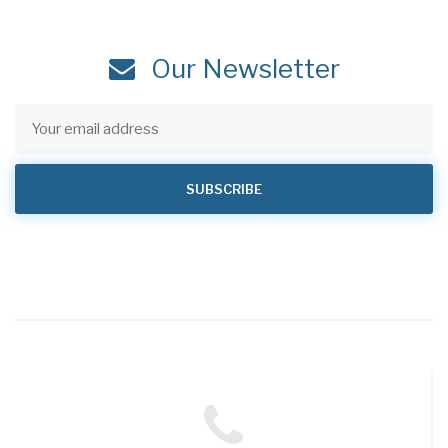
Our Newsletter