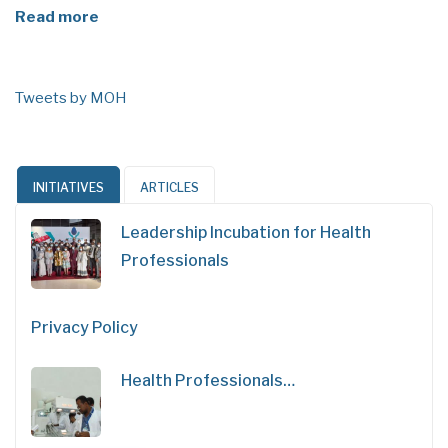
Read more
Tweets by MOH
INITIATIVES
ARTICLES
Leadership Incubation for Health
Professionals
Privacy Policy
Health Professionals…