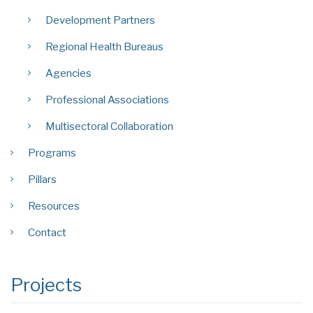
Development Partners
Regional Health Bureaus
Agencies
Professional Associations
Multisectoral Collaboration
Programs
Pillars
Resources
Contact
Projects