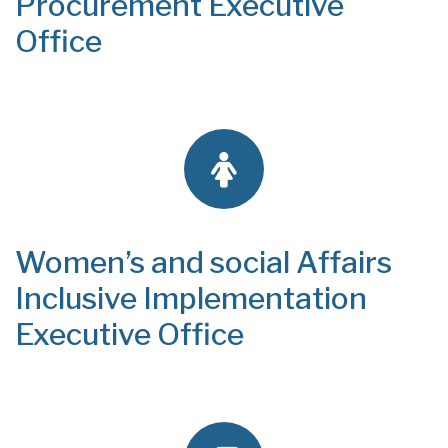
Procurement Executive
Office
Women’s and social Affairs
Inclusive Implementation
Executive Office