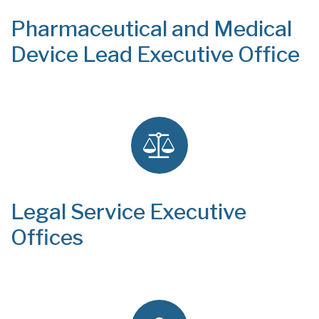
Pharmaceutical and Medical
Device Lead Executive Office
Legal Service Executive
Offices