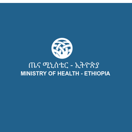
Recent Case Studies