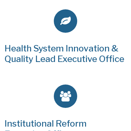
Health System Innovation &
Quality Lead Executive Office
Institutional Reform