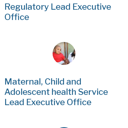
Regulatory Lead Executive
Office
Maternal, Child and
Adolescent health Service
Lead Executive Office