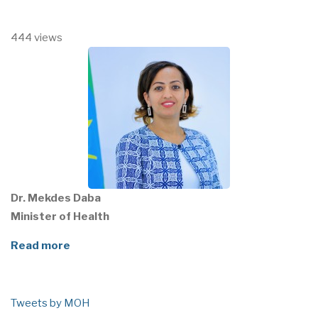
444 views
Dr. Mekdes Daba
Minister of Health
Read more
Tweets by MOH