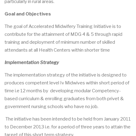
particularly in rural areas.
Goal and Objectives
The goal of Accelerated Midwifery Training Initiative is to
contribute for the attainment of MDG 4 & 5 through rapid
training and deployment of minimum number of skilled
attendants at all Health Centers within shorter time
Implementation Strategy
The implementation strategy of the initiative is designed to
produces competent level Iv Midwives within short period of
time i.e 12 months by developing modular Competency-
based curriculum & enrolling graduates from both privet &
government nursing schools who have no job.
The initiative has been intended to be held from January 2011
to December 2013 i.e. for a period of three years to attain the
target of this short term strategy.