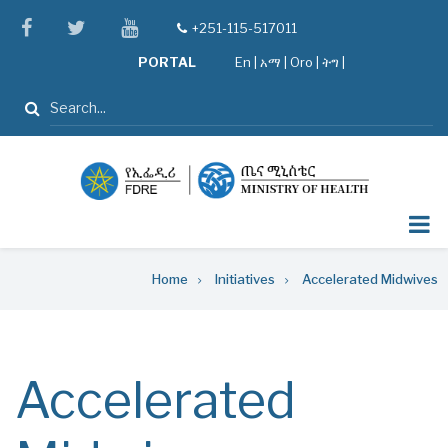
Skip
facebook
twitter
youtube
+251-115-517011
tel
to
PORTAL
En
|
አማ
|
Oro
|
ትግ |
main
content
Search
Breadcrumb
Home
Initiatives
Accelerated Midwives
Accelerated