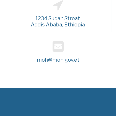
1234 Sudan Streat
Addis Ababa, Ethiopia
moh@moh.gov.et