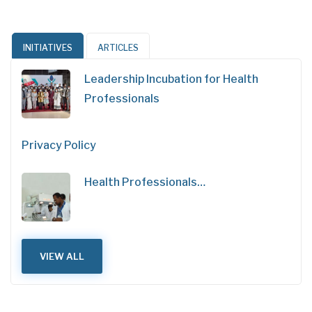
INITIATIVES
ARTICLES
Leadership Incubation for Health
Professionals
Privacy Policy
Health Professionals…
VIEW ALL