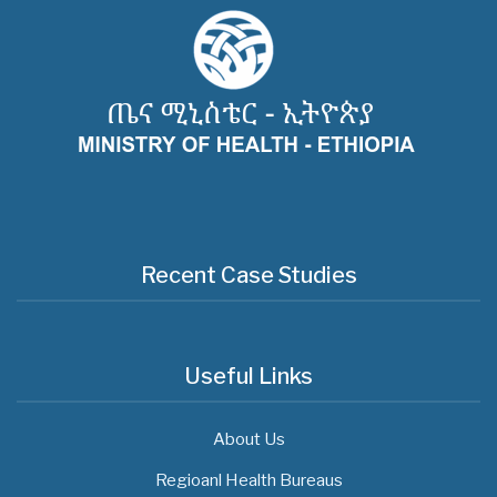
Recent Case Studies
Useful Links
About Us
Regioanl Health Bureaus