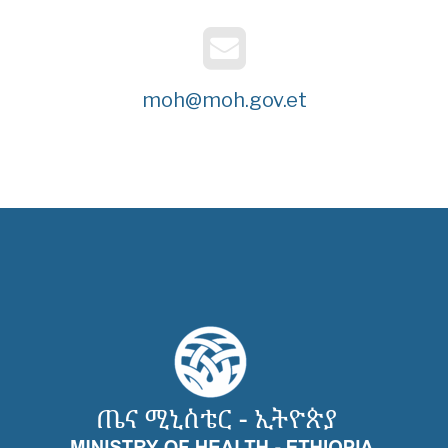
moh@moh.gov.et