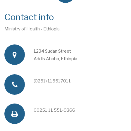
Contact info
Ministry of Health - Ethiopia.
1234 Sudan Street
a
Addis Ababa, Ethiopia
d
(0251) 115517011
p
d
h
00251 11 551-9366
f
r
o