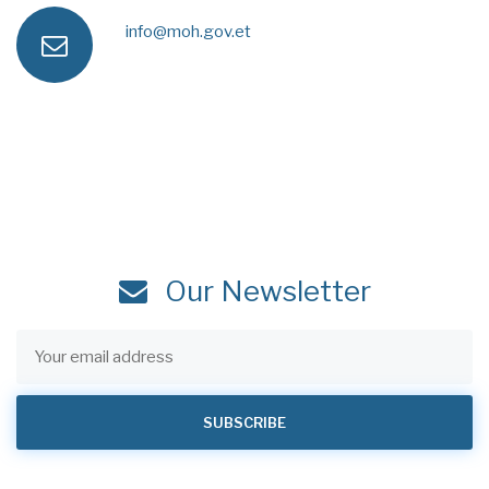
a
e
info@moh.gov.et
e
n
x
s
m
e
s
a
i
Our Newsletter
l