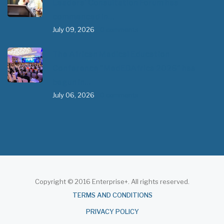
Leaders’ Consultation Forum has
commenced in…
July 09, 2026
- 0 comments
The African Medical Education
Conference "MedEDAfrica 2026" has
begun in…
July 06, 2026
- 0 comments
Copyright © 2016 Enterprise+. All rights reserved.
About
TERMS AND CONDITIONS
PRIVACY POLICY