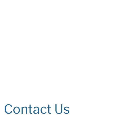
Contact Us