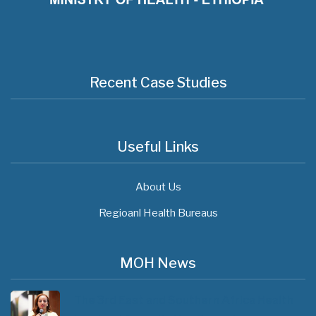
Recent Case Studies
Useful Links
About Us
Regioanl Health Bureaus
MOH News
The 3rd East and Southern Africa Health