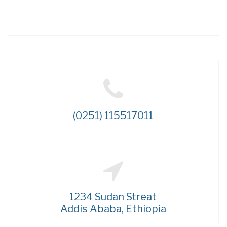
(0251) 115517011
1234 Sudan Streat
Addis Ababa, Ethiopia