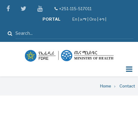
Skip
facebook
twitter
youtube
+251-115-517011
tel
to
PORTAL
En
|
አማ
|
Oro
|
ትግ |
main
content
Search
Breadcrumb
Home
Contact