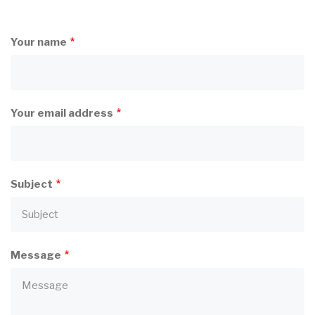
Your name
Your email address
Subject
Message