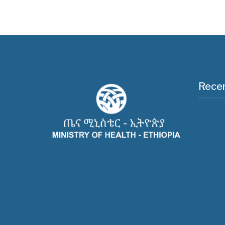
Recen