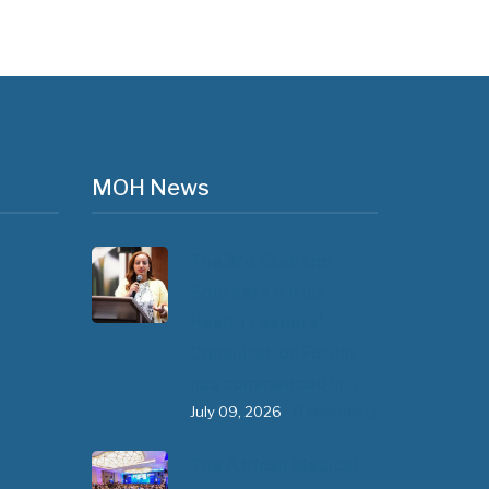
MOH News
The 3rd East and
Southern Africa
Health Leaders’
Consultation Forum
has commenced in…
July 09, 2026
- 0 comments
The African Medical