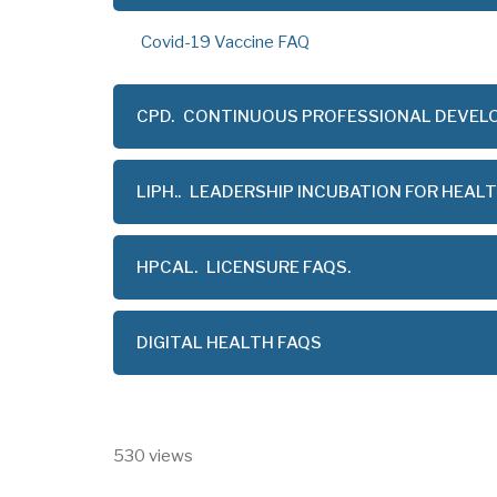
Covid-19 Vaccine FAQ
CPD.
CONTINUOUS PROFESSIONAL DEVEL
LIPH..
LEADERSHIP INCUBATION FOR HEAL
HPCAL.
LICENSURE FAQS.
DIGITAL HEALTH FAQS
530 views