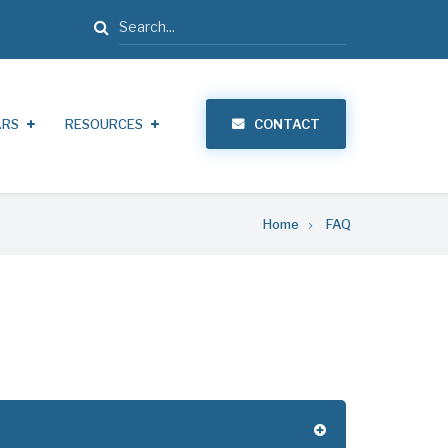
Search
ARS
RESOURCES
CONTACT
Home
FAQ