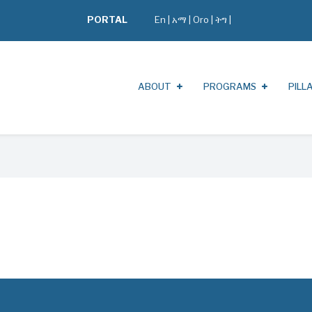
PORTAL
En
|
አማ
|
Oro
|
ትግ |
ABOUT
PROGRAMS
PILL