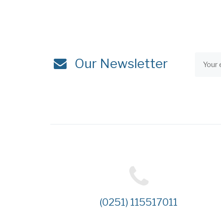
Our Newsletter
(0251) 115517011