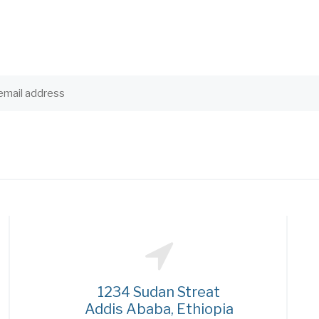
1234 Sudan Streat
Addis Ababa, Ethiopia