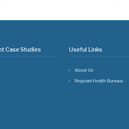
t Case Studies
Useful Links
About Us
Regioanl Health Bureaus