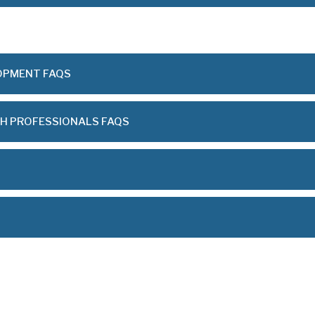
OPMENT FAQS
TH PROFESSIONALS FAQS