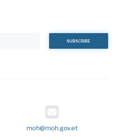
moh@moh.gov.et