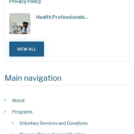
Privacy Policy
Health Professionals…
VIEW ALL
Main navigation
About
Programs
Voluntary Services and Donations