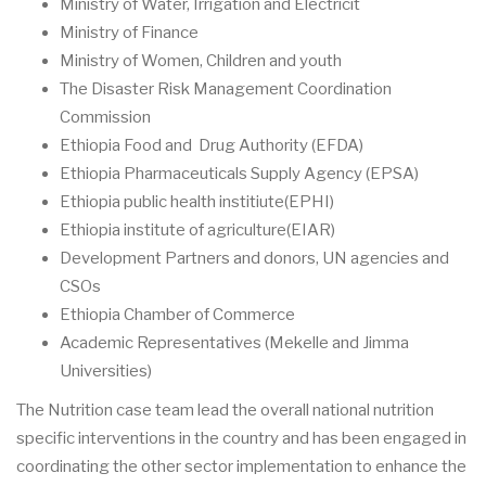
Ministry of Water, Irrigation and Electricit
Ministry of Finance
Ministry of Women, Children and youth
The Disaster Risk Management Coordination
Commission
Ethiopia Food and Drug Authority (EFDA)
Ethiopia Pharmaceuticals Supply Agency (EPSA)
Ethiopia public health institiute(EPHI)
Ethiopia institute of agriculture(EIAR)
Development Partners and donors, UN agencies and
CSOs
Ethiopia Chamber of Commerce
Academic Representatives (Mekelle and Jimma
Universities)
The Nutrition case team lead the overall national nutrition
specific interventions in the country and has been engaged in
coordinating the other sector implementation to enhance the