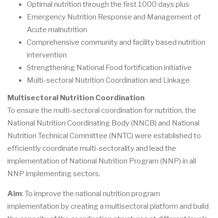
Optimal nutrition through the first 1000 days plus
Emergency Nutrition Response and Management of
Acute malnutrition
Comprehensive community and facility based nutrition
intervention
Strengthening National Food fortification initiative
Multi-sectoral Nutrition Coordination and Linkage
Multisectoral Nutrition Coordination
To ensure the multi-sectoral coordination for nutrition, the
National Nutrition Coordinating Body (NNCB) and National
Nutrition Technical Committee (NNTC) were established to
efficiently coordinate multi-sectorality and lead the
implementation of National Nutrition Program (NNP) in all
NNP implementing sectors.
Aim
: To improve the national nutrition program
implementation by creating a multisectoral platform and build