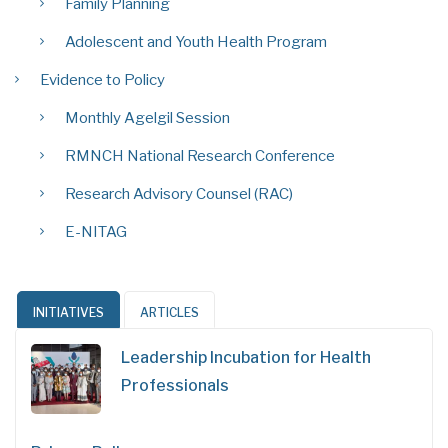
Family Planning
Adolescent and Youth Health Program
Evidence to Policy
Monthly Agelgil Session
RMNCH National Research Conference
Research Advisory Counsel (RAC)
E-NITAG
INITIATIVES
ARTICLES
Leadership Incubation for Health
Professionals