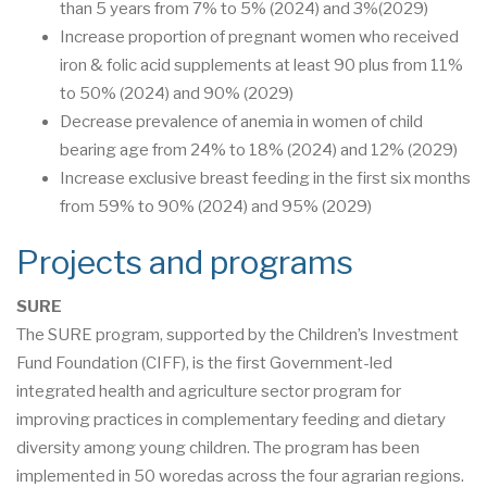
than 5 years from 7% to 5% (2024) and 3%(2029)
Increase proportion of pregnant women who received
iron & folic acid supplements at least 90 plus from 11%
to 50% (2024) and 90% (2029)
Decrease prevalence of anemia in women of child
bearing age from 24% to 18% (2024) and 12% (2029)
Increase exclusive breast feeding in the first six months
from 59% to 90% (2024) and 95% (2029)
Projects and programs
SURE
The SURE program, supported by the Children’s Investment
Fund Foundation (CIFF), is the first Government-led
integrated health and agriculture sector program for
improving practices in complementary feeding and dietary
diversity among young children. The program has been
implemented in 50 woredas across the four agrarian regions.