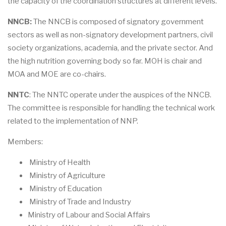
the capacity of the coordination structures at different levels.
NNCB:
The NNCB is composed of signatory government
sectors as well as non-signatory development partners, civil
society organizations, academia, and the private sector. And
the high nutrition governing body so far. MOH is chair and
MOA and MOE are co-chairs.
NNTC
: The NNTC operate under the auspices of the NNCB.
The committee is responsible for handling the technical work
related to the implementation of NNP.
Members:
Ministry of Health
Ministry of Agriculture
Ministry of Education
Ministry of Trade and Industry
Ministry of Labour and Social Affairs