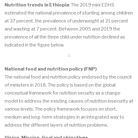
Nutrition trends in Ethiopia
: The 2019 mini EDHS
estimated the national prevalence of stunting among children
at 37 percent, the prevalence of underweight at 21 percent
and wasting at 7 percent. Between 2005 and 2019 the
prevalence of all the three child under nutrition declined as
indicated in the figure below.
National food and nutrition policy (FNP)
The national food and nutrition policy endorsed by the council
of ministers in 2018. The policy is based on the global
conceptual framework for nutrition security as a change
model to address the existing causes of nutrition insecurity at
various levels. The policy framework focuses on short,
medium and long-term strategies in an integrated way to
address the different layers of nutrition problems.
Vision, Mission, Goal and objectives