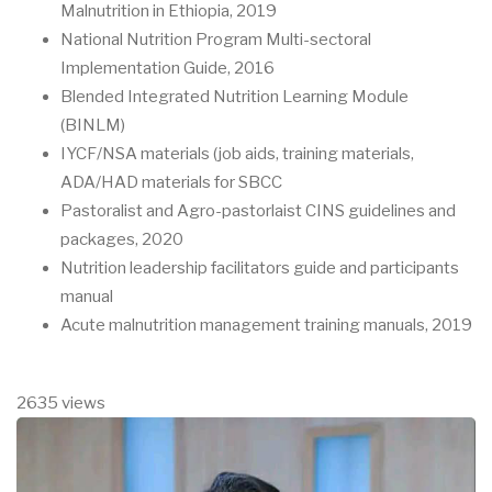
Malnutrition in Ethiopia, 2019
National Nutrition Program Multi-sectoral
Implementation Guide, 2016
Blended Integrated Nutrition Learning Module
(BINLM)
IYCF/NSA materials (job aids, training materials,
ADA/HAD materials for SBCC
Pastoralist and Agro-pastorlaist CINS guidelines and
packages, 2020
Nutrition leadership facilitators guide and participants
manual
Acute malnutrition management training manuals, 2019
2635 views