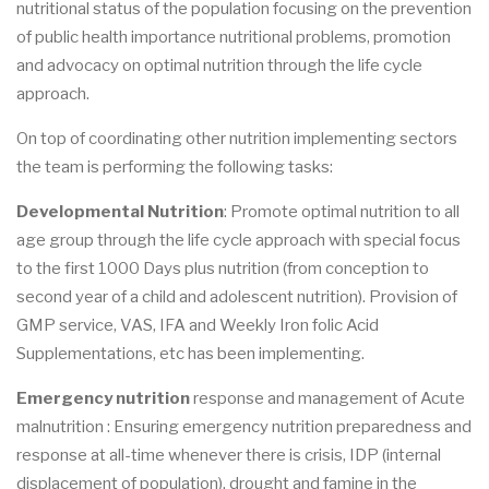
nutritional status of the population focusing on the prevention
of public health importance nutritional problems, promotion
and advocacy on optimal nutrition through the life cycle
approach.
On top of coordinating other nutrition implementing sectors
the team is performing the following tasks:
Developmental Nutrition
: Promote optimal nutrition to all
age group through the life cycle approach with special focus
to the first 1000 Days plus nutrition (from conception to
second year of a child and adolescent nutrition). Provision of
GMP service, VAS, IFA and Weekly Iron folic Acid
Supplementations, etc has been implementing.
Emergency nutrition
response and management of Acute
malnutrition : Ensuring emergency nutrition preparedness and
response at all-time whenever there is crisis, IDP (internal
displacement of population), drought and famine in the