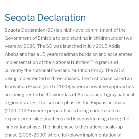
Seqota Declaration
Seqota Declaration (SD) is a high-level commitment of the
Government of Ethiopia to end stunting in children under two
years by 2030. The SD was launched in July 2015 Addis
Ababa and has a 15 years roadmap builds on and accelerates
implementation of the National Nutrition Program and
currently the National Food and Nutrition Policy. The SD is
being implemented in three phases. The first phase called an
Innovation Phase (2016-2020), where innovative approaches
are being tested in 40 woredas of Amhara and Tigray national
regional states. The second phase is the Expansion phase
(2021-2025) where preparation is being undertaken to
expand promising practices and lessons learning during the
innovation phase. The final phase is the national scale-up
phase (2026-2030) where full-blown implementation of