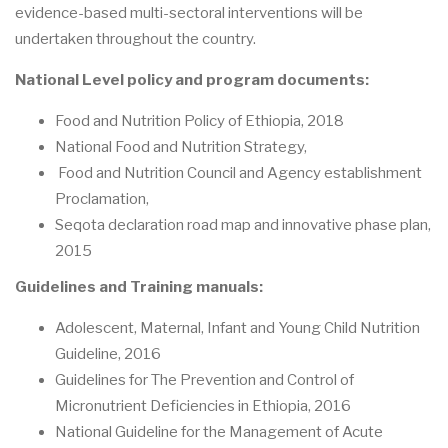
evidence-based multi-sectoral interventions will be
undertaken throughout the country.
National Level policy and program documents:
Food and Nutrition Policy of Ethiopia, 2018
National Food and Nutrition Strategy,
Food and Nutrition Council and Agency establishment
Proclamation,
Seqota declaration road map and innovative phase plan,
2015
Guidelines and Training manuals:
Adolescent, Maternal, Infant and Young Child Nutrition
Guideline, 2016
Guidelines for The Prevention and Control of
Micronutrient Deficiencies in Ethiopia, 2016
National Guideline for the Management of Acute