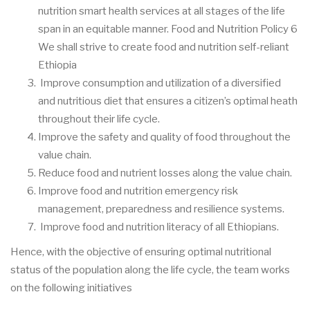
nutrition smart health services at all stages of the life
span in an equitable manner. Food and Nutrition Policy 6
We shall strive to create food and nutrition self-reliant
Ethiopia
Improve consumption and utilization of a diversified
and nutritious diet that ensures a citizen’s optimal heath
throughout their life cycle.
Improve the safety and quality of food throughout the
value chain.
Reduce food and nutrient losses along the value chain.
Improve food and nutrition emergency risk
management, preparedness and resilience systems.
Improve food and nutrition literacy of all Ethiopians.
Hence, with the objective of ensuring optimal nutritional
status of the population along the life cycle, the team works
on the following initiatives