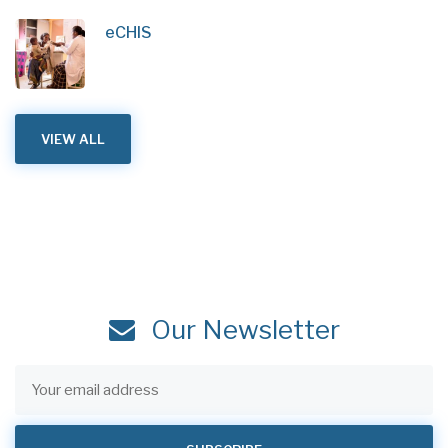
eCHIS
VIEW ALL
Our Newsletter