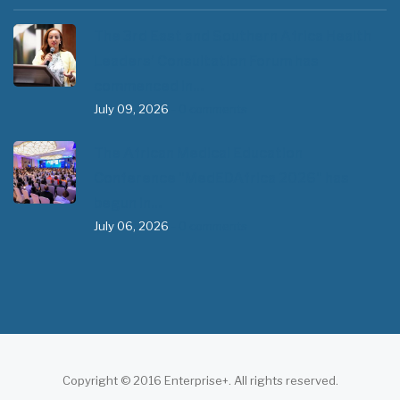
The 3rd East and Southern Africa Health
Leaders’ Consultation Forum has
commenced in…
July 09, 2026
- 0 comments
The African Medical Education
Conference "MedEDAfrica 2026" has
begun in…
July 06, 2026
- 0 comments
Copyright © 2016 Enterprise+. All rights reserved.