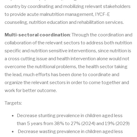
country by coordinating and mobilizing relevant stakeholders
to provide acute malnutrition management, IYCF-E
counseling, nutrition education and rehabilitation services.
Multi-sectoral coordination
: Through the coordination and
collaboration of the relevant sectors to address both nutrition
specific and nutrition sensitive interventions, since nutrition is
a cross cutting issue and health intervention alone would not
overcome the nutritional problems, the health sector taking
the lead, much efforts has been done to coordinate and
organize the relevant sectors in order to come together and
work for better outcome.
Targets:
Decrease stunting prevalence in children aged less
than 5 years from 38% to 27% (2024) and 19% (2029)
Decrease wasting prevalence in children aged less