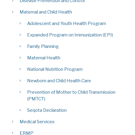
Disease Prevention and Control
Maternal and Child Health
Adolescent and Youth Health Program
Expanded Program on Immunization (EPI)
Family Planning
Maternal Health
National Nutrition Program
Newborn and Child Health Care
Prevention of Mother to Child Transmission
(PMTCT)
Seqota Declaration
Medical Services
ERMP