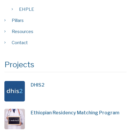
EHPLE
Pillars
Resources
Contact
Projects
DHIS2
Ethiopian Residency Matching Program