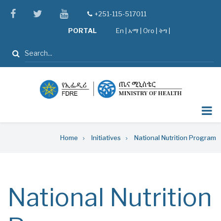
Skip
facebook
twitter
youtube
+251-115-517011
tel
to
PORTAL
En
|
አማ
|
Oro
|
ትግ |
main
content
Search
Breadcrumb
Home
Initiatives
National Nutrition Program
National Nutrition