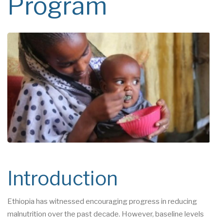
Program
Introduction
Ethiopia has witnessed encouraging progress in reducing
malnutrition over the past decade. However, baseline levels