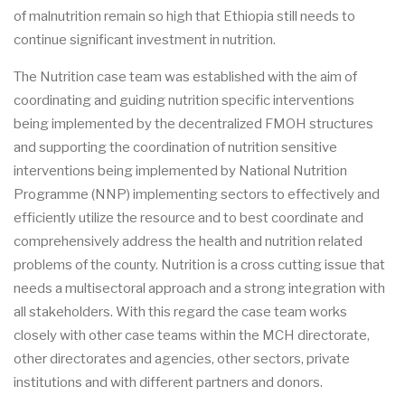
of malnutrition remain so high that Ethiopia still needs to
continue significant investment in nutrition.
The Nutrition case team was established with the aim of
coordinating and guiding nutrition specific interventions
being implemented by the decentralized FMOH structures
and supporting the coordination of nutrition sensitive
interventions being implemented by National Nutrition
Programme (NNP) implementing sectors to effectively and
efficiently utilize the resource and to best coordinate and
comprehensively address the health and nutrition related
problems of the county. Nutrition is a cross cutting issue that
needs a multisectoral approach and a strong integration with
all stakeholders. With this regard the case team works
closely with other case teams within the MCH directorate,
other directorates and agencies, other sectors, private
institutions and with different partners and donors.