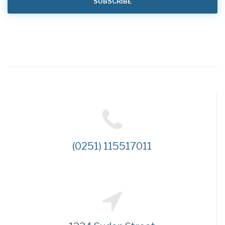
(0251) 115517011