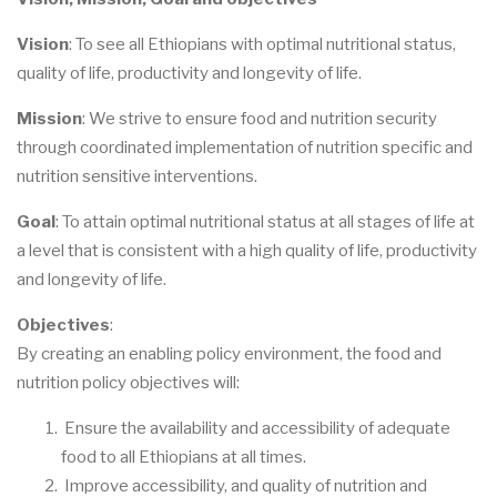
Vision
: To see all Ethiopians with optimal nutritional status,
quality of life, productivity and longevity of life.
Mission
: We strive to ensure food and nutrition security
through coordinated implementation of nutrition specific and
nutrition sensitive interventions.
Goal
: To attain optimal nutritional status at all stages of life at
a level that is consistent with a high quality of life, productivity
and longevity of life.
Objectives
:
By creating an enabling policy environment, the food and
nutrition policy objectives will:
Ensure the availability and accessibility of adequate
food to all Ethiopians at all times.
Improve accessibility, and quality of nutrition and