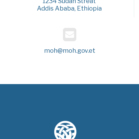
1234 Sudan Streat
Addis Ababa, Ethiopia
moh@moh.gov.et