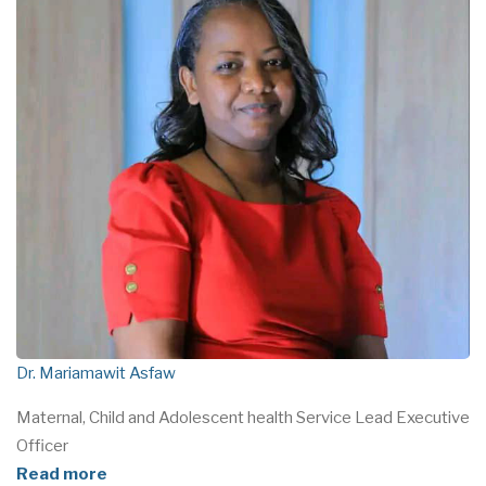
Dr. Mariamawit Asfaw
Maternal, Child and Adolescent health Service Lead Executive
Officer
Read more