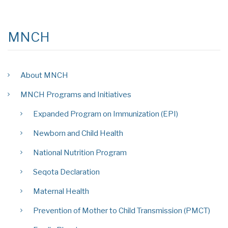
MNCH
About MNCH
MNCH Programs and Initiatives
Expanded Program on Immunization (EPI)
Newborn and Child Health
National Nutrition Program
Seqota Declaration
Maternal Health
Prevention of Mother to Child Transmission (PMCT)