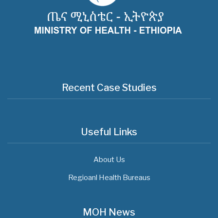
Recent Case Studies
Useful Links
About Us
Regioanl Health Bureaus
MOH News