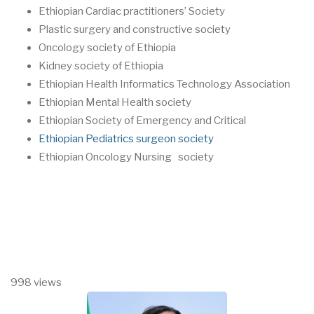
Ethiopian Cardiac practitioners’ Society
Plastic surgery and constructive society
Oncology society of Ethiopia
Kidney society of Ethiopia
Ethiopian Health Informatics Technology Association
Ethiopian Mental Health society
Ethiopian Society of Emergency and Critical
Ethiopian Pediatrics surgeon society
Ethiopian Oncology Nursing society
998 views