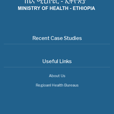
Recent Case Studies
Useful Links
About Us
Regioanl Health Bureaus
MOH News