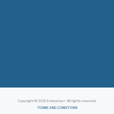
The 3rd East and Southern Africa Health
Leaders’ Consultation Forum has
commenced in…
July 09, 2026
- 0 comments
The African Medical Education
Conference "MedEDAfrica 2026" has
begun in…
July 06, 2026
- 0 comments
Copyright © 2016 Enterprise+. All rights reserved.
About
TERMS AND CONDITIONS