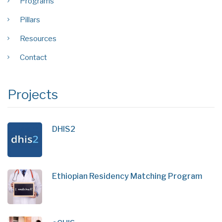
Programs
Pillars
Resources
Contact
Projects
DHIS2
Ethiopian Residency Matching Program