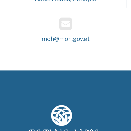
moh@moh.gov.et