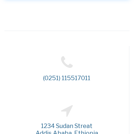
(0251) 115517011
1234 Sudan Streat
Addis Ababa, Ethiopia