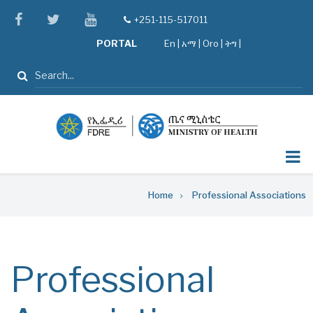
Skip
facebook
twitter
youtube
+251-115-517011
tel
to
PORTAL
En
|
አማ
|
Oro
|
ትግ |
main
content
Search
Breadcrumb
Home
Professional Associations
Professional