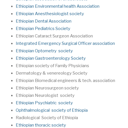
Ethiopian Environmental health Association
Ethiopian Anesthesiologist society
Ethiopian Dental Association
Ethiopian Pediatrics Society
Ethiopian Cataract Surgeon Association
Integrated Emergency Surgical Officer association
Ethiopian Optometry society
Ethiopian Gastroenterology Society
Ethiopian society of Family Physicians
Dermatology & venereology Society
Ethiopian Biomedical engineers & tech. association
Ethiopian Neurosurgeon society
Ethiopian Neurologist society
Ethiopian Psychiatric society
Ophthalmological society of Ethiopia
Radiological Society of Ethiopia
Ethiopian thoracic society