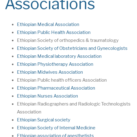
Associations
Ethiopian Medical Association
Ethiopian Public Health Association
Ethiopian Society of orthopedics & traumatology
Ethiopian Society of Obstetricians and Gynecologists
Ethiopian Medical laboratory Association
Ethiopian Physiotherapy Association
Ethiopian Midwives Association
Ethiopian Public health officers Association
Ethiopian Pharmaceutical Association
Ethiopian Nurses Association
Ethiopian Radiographers and Radiologic Technologists
Association
Ethiopian Surgical society
Ethiopian Society of Internal Medicine
Ethiopian association of anesthetists