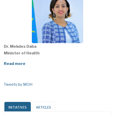
Dr. Mekdes Daba
Minister of Health
Read more
Tweets by MOH
INITIATIVES
ARTICLES