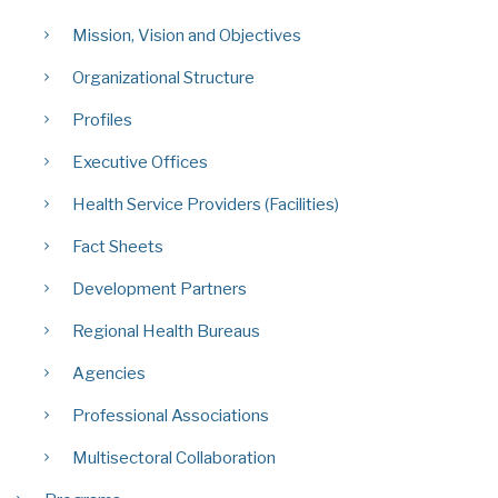
Mission, Vision and Objectives
Organizational Structure
Profiles
Executive Offices
Health Service Providers (Facilities)
Fact Sheets
Development Partners
Regional Health Bureaus
Agencies
Professional Associations
Multisectoral Collaboration