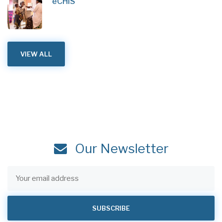
eCHIS
VIEW ALL
Our Newsletter