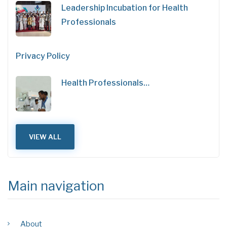
Leadership Incubation for Health
Professionals
Privacy Policy
Health Professionals…
VIEW ALL
Main navigation
About