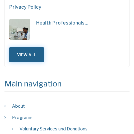
Privacy Policy
Health Professionals…
VIEW ALL
Main navigation
About
Programs
Voluntary Services and Donations