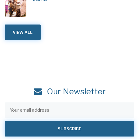
VIEW ALL
Our Newsletter