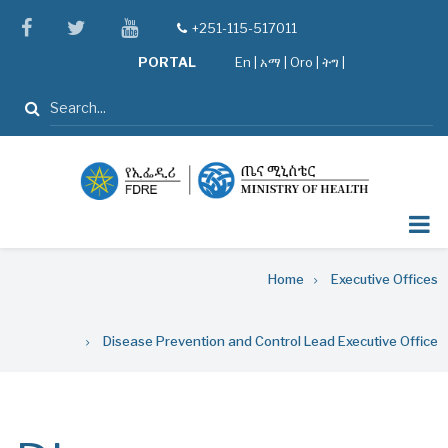
Skip
facebook
twitter
youtube
+251-115-517011
tel
to
PORTAL
En
|
አማ
|
Oro
|
ትግ |
main
content
Search
Breadcrumb
Home
Executive Offices
Disease Prevention and Control Lead Executive Office