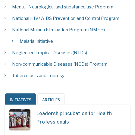
Mental, Neurological and substance use Program
National HIV/ AIDS Prevention and Control Program
National Malaria Elimination Program (NMEP)
Malaria Initiative
Neglected Tropical Diseases (NTDs)
Non-communicable Diseases (NCDs) Program
Tuberculosis and Leprosy
INITIATIVES
ARTICLES
Leadership Incubation for Health
Professionals