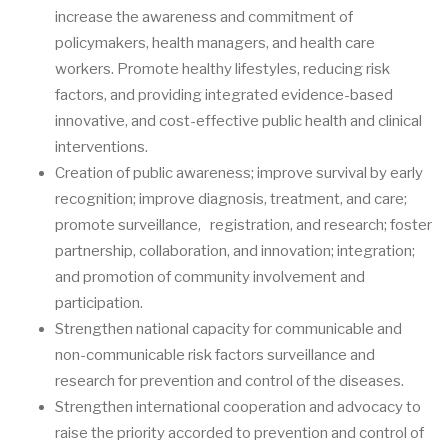
increase the awareness and commitment of
policymakers, health managers, and health care
workers. Promote healthy lifestyles, reducing risk
factors, and providing integrated evidence-based
innovative, and cost-effective public health and clinical
interventions.
Creation of public awareness; improve survival by early
recognition; improve diagnosis, treatment, and care;
promote surveillance, registration, and research; foster
partnership, collaboration, and innovation; integration;
and promotion of community involvement and
participation.
Strengthen national capacity for communicable and
non-communicable risk factors surveillance and
research for prevention and control of the diseases.
Strengthen international cooperation and advocacy to
raise the priority accorded to prevention and control of