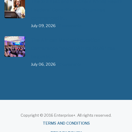
The 3rd East and Southern Africa Health
Leaders’ Consultation Forum has
commenced in…
July 09, 2026
- 0 comments
The African Medical Education
Conference "MedEDAfrica 2026" has
begun in…
July 06, 2026
- 0 comments
Copyright © 2016 Enterprise+. All rights reserved.
About
TERMS AND CONDITIONS