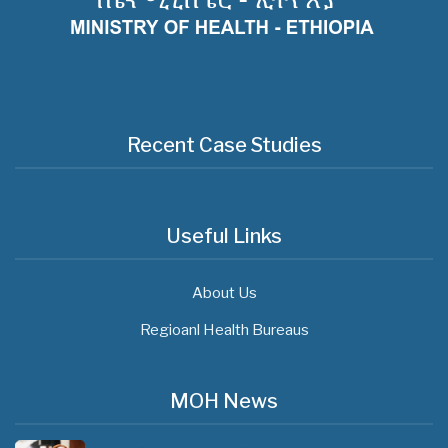
Recent Case Studies
Useful Links
About Us
Regioanl Health Bureaus
MOH News