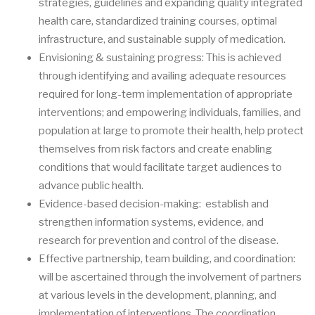
strategies, guidelines and expanding quality integrated
health care, standardized training courses, optimal
infrastructure, and sustainable supply of medication.
Envisioning & sustaining progress: This is achieved
through identifying and availing adequate resources
required for long-term implementation of appropriate
interventions; and empowering individuals, families, and
population at large to promote their health, help protect
themselves from risk factors and create enabling
conditions that would facilitate target audiences to
advance public health.
Evidence-based decision-making: establish and
strengthen information systems, evidence, and
research for prevention and control of the disease.
Effective partnership, team building, and coordination:
will be ascertained through the involvement of partners
at various levels in the development, planning, and
implementation of interventions. The coordination