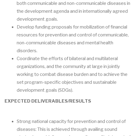
both communicable and non-communicable diseases in
the development agenda and in internationally agreed
development goals.
Develop funding proposals for mobilization of financial
resources for prevention and control of communicable,
non-communicable diseases and mental health
disorders.
Coordinate the efforts of bilateral and multilateral
organizations, and the community at large in jointly
working to combat disease burden and to achieve the
set program-specific objectives and sustainable
development goals (SDGs).
EXPECTED DELIVERABLES/RESULTS
Strong national capacity for prevention and control of
diseases: This is achieved through availing sound