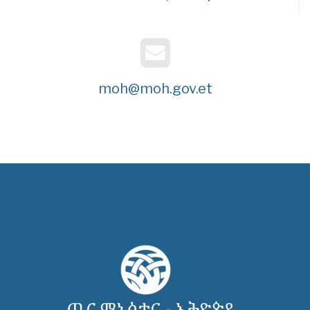
moh@moh.gov.et