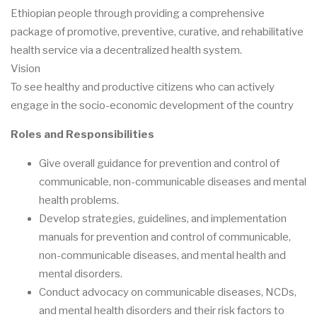
Ethiopian people through providing a comprehensive
package of promotive, preventive, curative, and rehabilitative
health service via a decentralized health system.
Vision
To see healthy and productive citizens who can actively
engage in the socio-economic development of the country
Roles and Responsibilities
Give overall guidance for prevention and control of
communicable, non-communicable diseases and mental
health problems.
Develop strategies, guidelines, and implementation
manuals for prevention and control of communicable,
non-communicable diseases, and mental health and
mental disorders.
Conduct advocacy on communicable diseases, NCDs,
and mental health disorders and their risk factors to