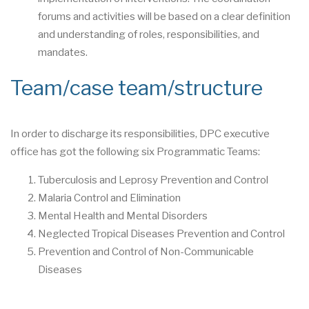
forums and activities will be based on a clear definition
and understanding of roles, responsibilities, and
mandates.
Team/case team/structure
In order to discharge its responsibilities, DPC executive
office has got the following six Programmatic Teams:
Tuberculosis and Leprosy Prevention and Control
Malaria Control and Elimination
Mental Health and Mental Disorders
Neglected Tropical Diseases Prevention and Control
Prevention and Control of Non-Communicable
Diseases