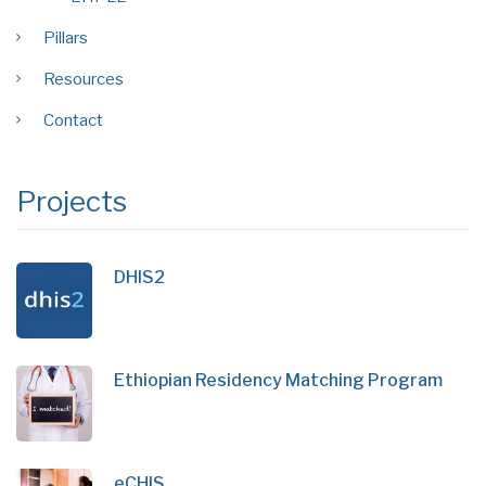
Pillars
Resources
Contact
Projects
DHIS2
Ethiopian Residency Matching Program
eCHIS