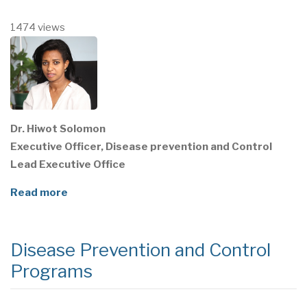
1474 views
Dr. Hiwot Solomon
Executive Officer, Disease prevention and Control
Lead Executive Office
Read more
Disease Prevention and Control
Programs