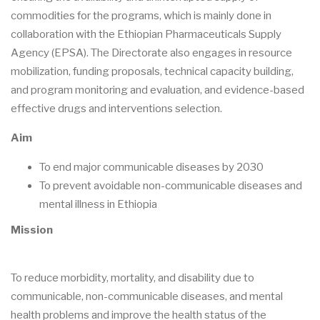
commodities for the programs, which is mainly done in
collaboration with the Ethiopian Pharmaceuticals Supply
Agency (EPSA). The Directorate also engages in resource
mobilization, funding proposals, technical capacity building,
and program monitoring and evaluation, and evidence-based
effective drugs and interventions selection.
Aim
To end major communicable diseases by 2030
To prevent avoidable non-communicable diseases and
mental illness in Ethiopia
Mission
To reduce morbidity, mortality, and disability due to
communicable, non-communicable diseases, and mental
health problems and improve the health status of the