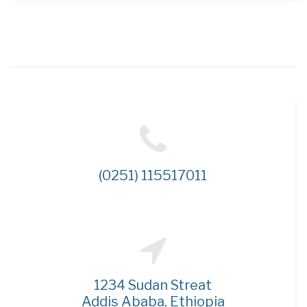
(0251) 115517011
1234 Sudan Streat
Addis Ababa, Ethiopia