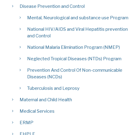
Disease Prevention and Control
Mental, Neurological and substance use Program
National HIV/AIDS and Viral Hepatitis prevention
and Control
National Malaria Elimination Program (NMEP)
Neglected Tropical Diseases (NTDs) Program
Prevention And Control Of Non-communicable
Diseases (NCDs)
Tuberculosis and Leprosy
Maternal and Child Health
Medical Services
ERMP
EHPLE