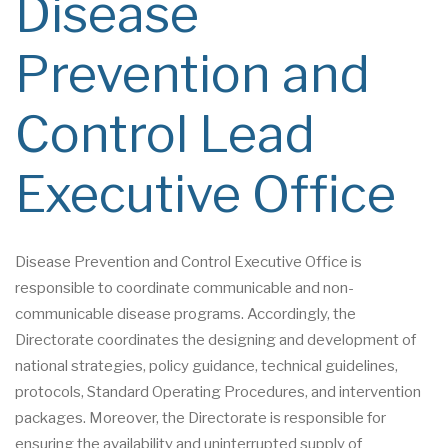
Disease
Prevention and
Control Lead
Executive Office
Disease Prevention and Control Executive Office is
responsible to coordinate communicable and non-
communicable disease programs. Accordingly, the
Directorate coordinates the designing and development of
national strategies, policy guidance, technical guidelines,
protocols, Standard Operating Procedures, and intervention
packages. Moreover, the Directorate is responsible for
ensuring the availability and uninterrupted supply of