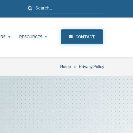
Search
ARS
RESOURCES
CONTACT
Home
Privacy Policy