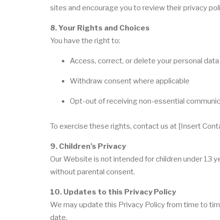
sites and encourage you to review their privacy poli
8. Your Rights and Choices
You have the right to:
Access, correct, or delete your personal data
Withdraw consent where applicable
Opt-out of receiving non-essential communi
To exercise these rights, contact us at [Insert Cont
9. Children’s Privacy
Our Website is not intended for children under 13 
without parental consent.
10. Updates to this Privacy Policy
We may update this Privacy Policy from time to tim
date.