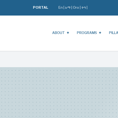
PORTAL
En
|
አማ
|
Oro
|
ትግ |
ABOUT
PROGRAMS
PILL