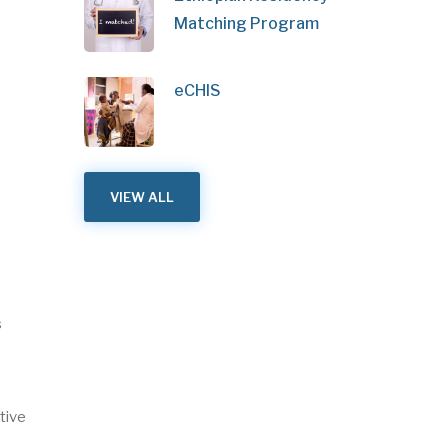
Matching Program
eCHIS
VIEW ALL
s
tive