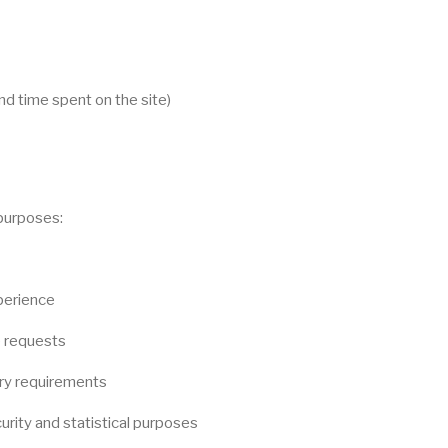
d time spent on the site)
 purposes:
perience
e requests
ory requirements
urity and statistical purposes