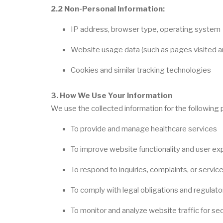
2.2 Non-Personal Information:
IP address, browser type, operating system
Website usage data (such as pages visited an
Cookies and similar tracking technologies
3. How We Use Your Information
We use the collected information for the following
To provide and manage healthcare services
To improve website functionality and user ex
To respond to inquiries, complaints, or servic
To comply with legal obligations and regulat
To monitor and analyze website traffic for sec