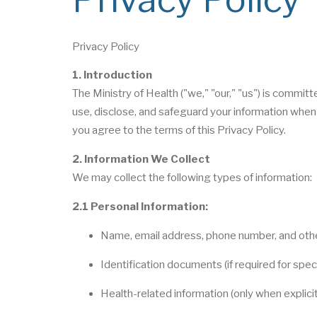
Privacy Policy
1. Introduction
The Ministry of Health ("we," "our," "us") is committ
use, disclose, and safeguard your information when 
you agree to the terms of this Privacy Policy.
2. Information We Collect
We may collect the following types of information:
2.1 Personal Information:
Name, email address, phone number, and othe
Identification documents (if required for spec
Health-related information (only when explici