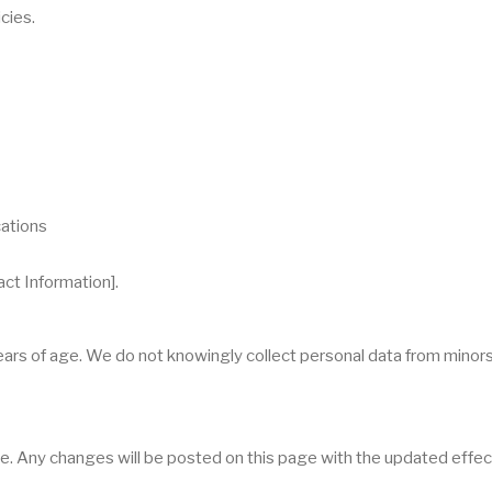
cies.
cations
act Information].
years of age. We do not knowingly collect personal data from minor
e. Any changes will be posted on this page with the updated effec