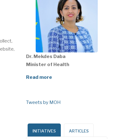
ollect,
ebsite,
Dr. Mekdes Daba
Minister of Health
Read more
Tweets by MOH
INITIATIVES
ARTICLES