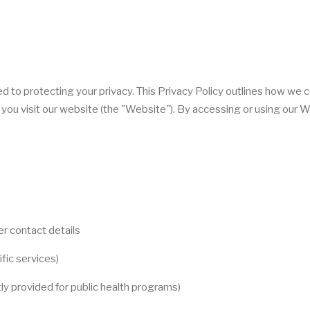
ed to protecting your privacy. This Privacy Policy outlines how we c
you visit our website (the "Website"). By accessing or using our W
r contact details
ific services)
tly provided for public health programs)