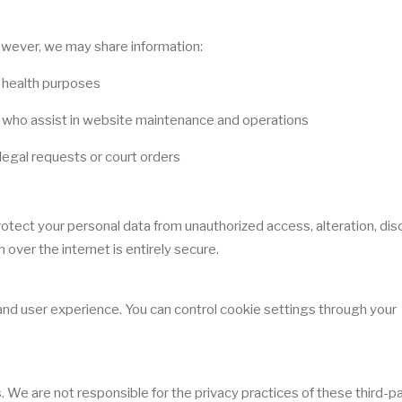
However, we may share information:
c health purposes
s who assist in website maintenance and operations
legal requests or court orders
ect your personal data from unauthorized access, alteration, disc
over the internet is entirely secure.
d user experience. You can control cookie settings through your
 We are not responsible for the privacy practices of these third-p