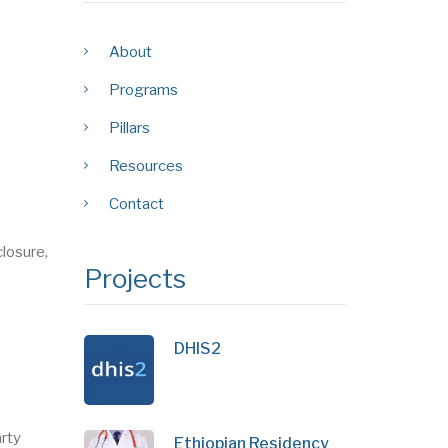
About
Programs
Pillars
Resources
Contact
losure,
Projects
DHIS2
arty
Ethiopian Residency