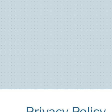
Privacy Policy