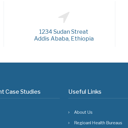
1234 Sudan Streat
Addis Ababa, Ethiopia
t Case Studies
Useful Links
About Us
Regioanl Health Bureaus