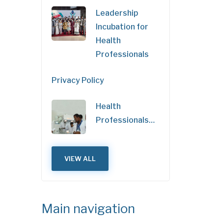
Leadership
Incubation for
Health
Professionals
Privacy Policy
Health
Professionals…
VIEW ALL
Main navigation