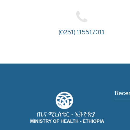
(0251) 115517011
Recen