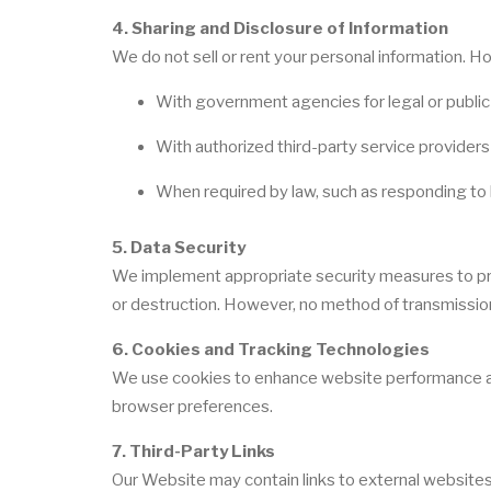
4. Sharing and Disclosure of Information
We do not sell or rent your personal information. 
With government agencies for legal or publi
With authorized third-party service provider
When required by law, such as responding to 
5. Data Security
We implement appropriate security measures to prot
or destruction. However, no method of transmission 
6. Cookies and Tracking Technologies
We use cookies to enhance website performance an
browser preferences.
7. Third-Party Links
Our Website may contain links to external websites.