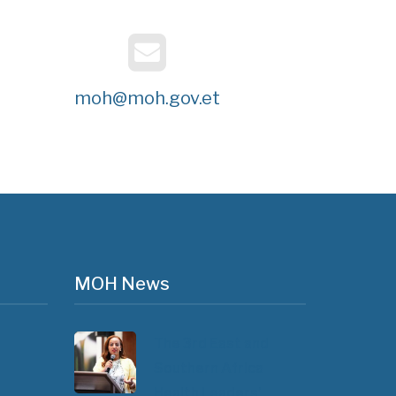
moh@moh.gov.et
MOH News
The 3rd East and
Southern Africa
Health Leaders’