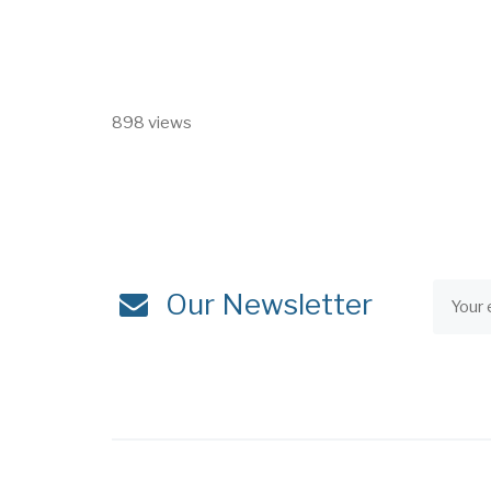
898 views
Our Newsletter